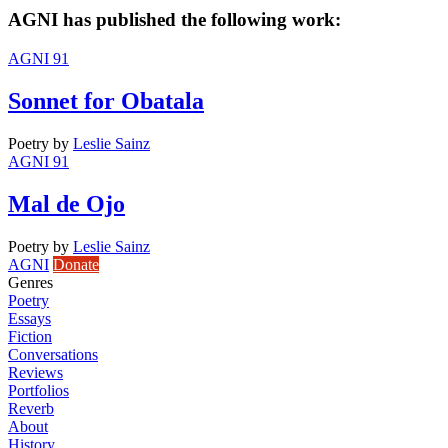
AGNI has published the following work:
AGNI 91
Sonnet for Obatala
Poetry
by
Leslie Sainz
AGNI 91
Mal de Ojo
Poetry
by
Leslie Sainz
AGNI
Donate
Genres
Poetry
Essays
Fiction
Conversations
Reviews
Portfolios
Reverb
About
History