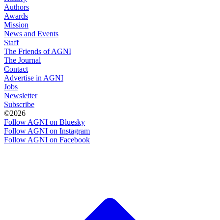
Authors
Awards
Mission
News and Events
Staff
The Friends of AGNI
The Journal
Contact
Advertise in AGNI
Jobs
Newsletter
Subscribe
©2026
Follow AGNI on Bluesky
Follow AGNI on Instagram
Follow AGNI on Facebook