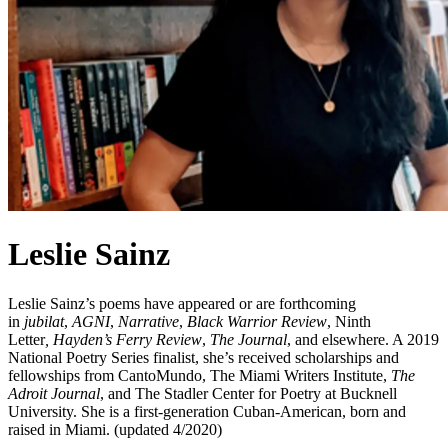
Leslie Sainz
Leslie Sainz’s poems have appeared or are forthcoming
in
jubilat
,
AGNI
,
Narrative
,
Black Warrior Review
, Ninth
Letter
,
Hayden’s Ferry Review
,
The Journal
, and elsewhere. A 2019
National Poetry Series finalist, she’s received scholarships and
fellowships from CantoMundo, The Miami Writers Institute,
The
Adroit Journal
, and The Stadler Center for Poetry at Bucknell
University. She is a first-generation Cuban-American, born and
raised in Miami. (updated 4/2020)