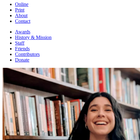
Online
Print
About
Contact
Awards
History & Mission
Staff
Friends
Contributors
Donate