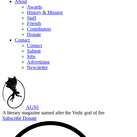
About
Awards
History & Mission
Staff
Friends
Contributors
Donate
Contact
Contact
Submit
Jobs
Advertising
Newsletter
AGNI
A literary magazine named after the Vedic god of fire
Subscribe
Donate