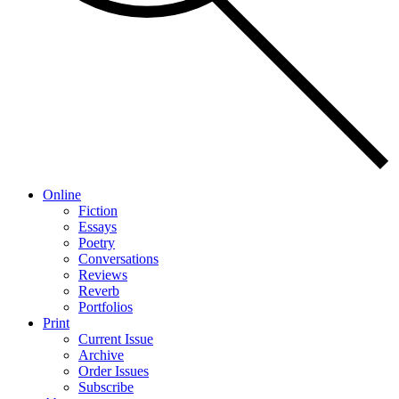
Online
Fiction
Essays
Poetry
Conversations
Reviews
Reverb
Portfolios
Print
Current Issue
Archive
Order Issues
Subscribe