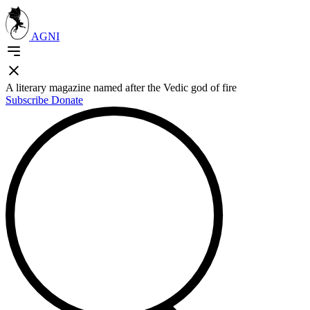
AGNI
A literary magazine named after the Vedic god of fire
Subscribe
Donate