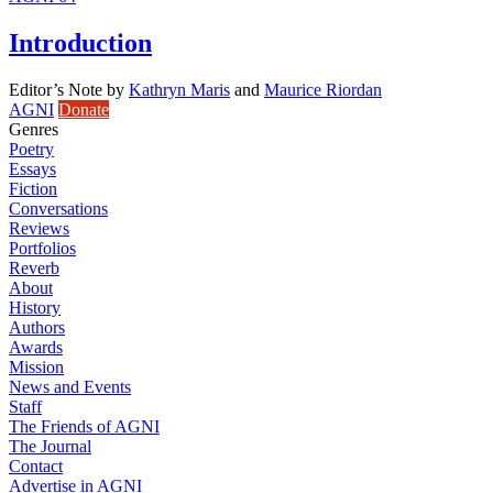
Introduction
Editor’s Note
by
Kathryn Maris
and
Maurice Riordan
AGNI
Donate
Genres
Poetry
Essays
Fiction
Conversations
Reviews
Portfolios
Reverb
About
History
Authors
Awards
Mission
News and Events
Staff
The Friends of AGNI
The Journal
Contact
Advertise in AGNI