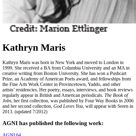
Kathryn Maris
Kathryn Maris was born in New York and moved to London in
1999. She received a BA from Columbia University and an MA in
creative writing from Boston University. She has won a Pushcart
Prize, an Academy of American Poets award, and fellowships from
the Fine Arts Work Center in Provincetown, Yaddo, and other
artists’ residencies. Her poetry, essays, interviews, and book reviews
regularly appear in British and American periodicals.
The Book of
Jobs
, her first collection, was published by Four Way Books in 2006
and her second collection,
God Loves You
, will appear with Seren in
2013. (updated 7/2012)
AGNI has published the following work:
AGNI 64