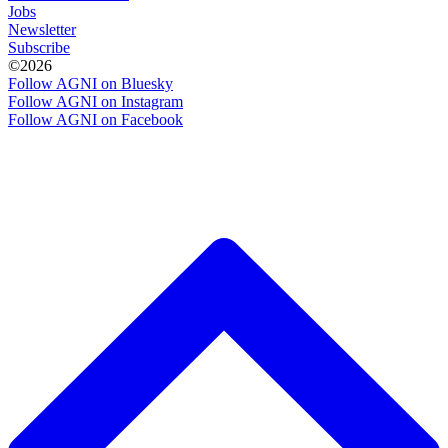
Jobs
Newsletter
Subscribe
©2026
Follow AGNI on Bluesky
Follow AGNI on Instagram
Follow AGNI on Facebook