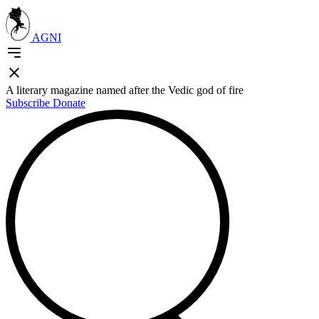
AGNI
A literary magazine named after the Vedic god of fire
Subscribe
Donate