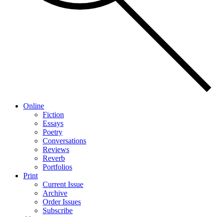
Online
Fiction
Essays
Poetry
Conversations
Reviews
Reverb
Portfolios
Print
Current Issue
Archive
Order Issues
Subscribe