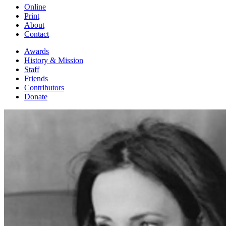
Online
Print
About
Contact
Awards
History & Mission
Staff
Friends
Contributors
Donate