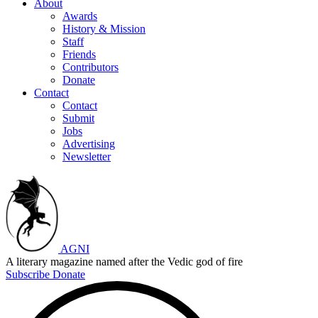
About
Awards
History & Mission
Staff
Friends
Contributors
Donate
Contact
Contact
Submit
Jobs
Advertising
Newsletter
AGNI
A literary magazine named after the Vedic god of fire
Subscribe
Donate