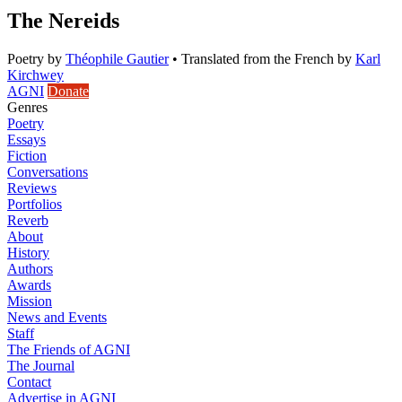
The Nereids
Poetry
by
Théophile Gautier
•
Translated from the French by
Karl
Kirchwey
AGNI
Donate
Genres
Poetry
Essays
Fiction
Conversations
Reviews
Portfolios
Reverb
About
History
Authors
Awards
Mission
News and Events
Staff
The Friends of AGNI
The Journal
Contact
Advertise in AGNI