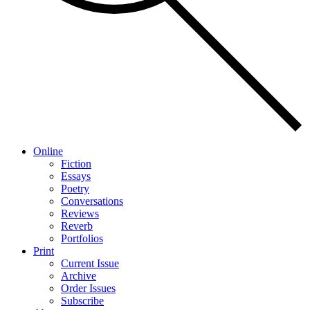
Online
Fiction
Essays
Poetry
Conversations
Reviews
Reverb
Portfolios
Print
Current Issue
Archive
Order Issues
Subscribe