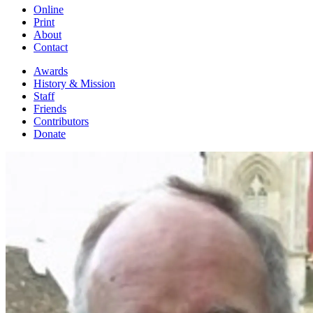
Online
Print
About
Contact
Awards
History & Mission
Staff
Friends
Contributors
Donate