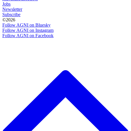
Jobs
Newsletter
Subscribe
©2026
Follow AGNI on Bluesky
Follow AGNI on Instagram
Follow AGNI on Facebook