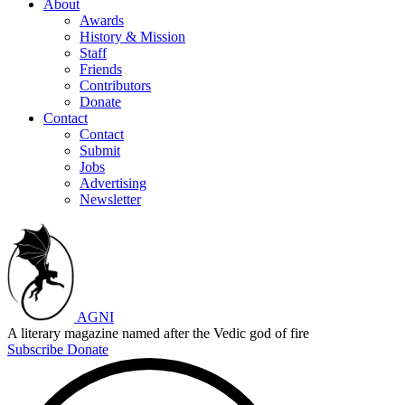
About
Awards
History & Mission
Staff
Friends
Contributors
Donate
Contact
Contact
Submit
Jobs
Advertising
Newsletter
AGNI
A literary magazine named after the Vedic god of fire
Subscribe
Donate