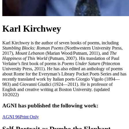
Karl Kirchwey
Karl Kirchwey is the author of seven books of poems, including
Stumbling Blocks: Roman Poems
(Northwestern University Press,
2017),
Mount Lebanon
(Marian Wood/Putnam, 2011), and
The
Happiness of This World
(Putnam, 2007). His translation of Paul
Verlaine’s first book of poems is
Poems Under Saturn
(Princeton
University Press, 2011). He has also edited an anthology of poems
about Rome for the Everyman’s Library Pocket Poets Series and has
recently translated work by Italian poets Giorgio Vigolo (1894—
983) and Giovanni Giudici (1924—2011). He is professor of
English and creative writing at Boston University. (updated
10/2022)
AGNI has published the following work:
AGNI 96
Print Only
Self-Portrait as Dumbo the Elephant