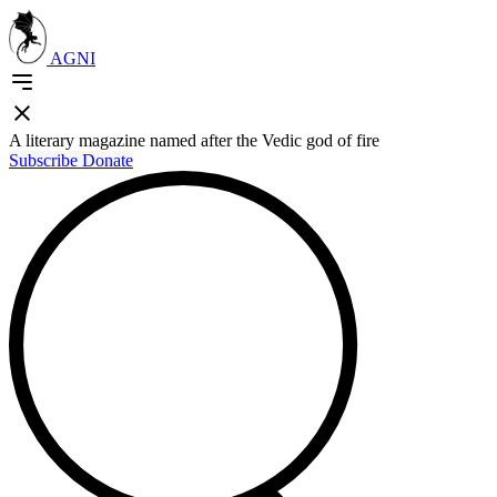
AGNI
A literary magazine named after the Vedic god of fire
Subscribe
Donate