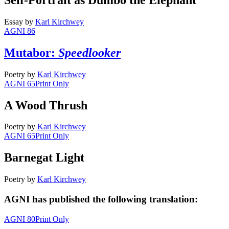
Essay
by
Karl Kirchwey
AGNI 86
Mutabor:
Speedlooker
Poetry
by
Karl Kirchwey
AGNI 65
Print Only
A Wood Thrush
Poetry
by
Karl Kirchwey
AGNI 65
Print Only
Barnegat Light
Poetry
by
Karl Kirchwey
AGNI has published the following translation:
AGNI 80
Print Only