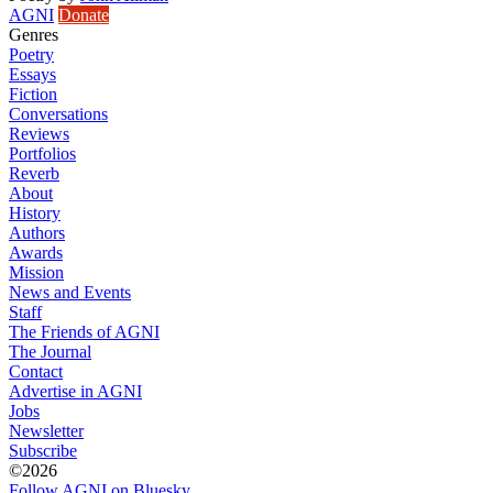
AGNI
Donate
Genres
Poetry
Essays
Fiction
Conversations
Reviews
Portfolios
Reverb
About
History
Authors
Awards
Mission
News and Events
Staff
The Friends of AGNI
The Journal
Contact
Advertise in AGNI
Jobs
Newsletter
Subscribe
©2026
Follow AGNI on Bluesky