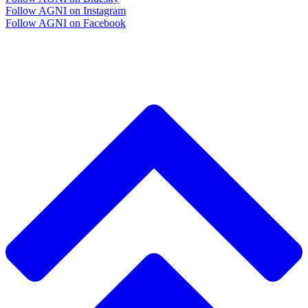
Follow AGNI on Instagram
Follow AGNI on Facebook