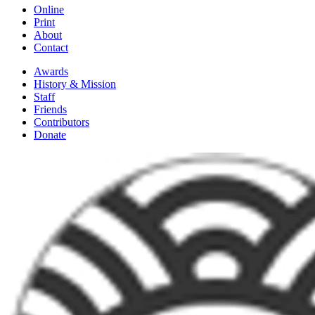
Online
Print
About
Contact
Awards
History & Mission
Staff
Friends
Contributors
Donate