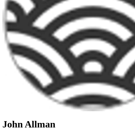
John Allman