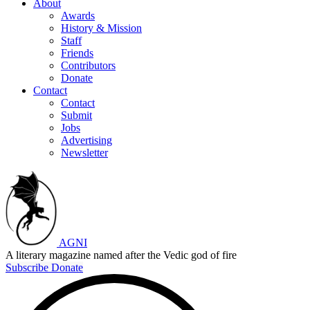
About
Awards
History & Mission
Staff
Friends
Contributors
Donate
Contact
Contact
Submit
Jobs
Advertising
Newsletter
AGNI
A literary magazine named after the Vedic god of fire
Subscribe
Donate