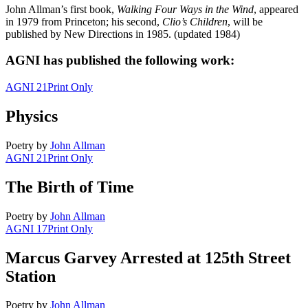
John Allman’s first book,
Walking Four Ways in the Wind
, appeared
in 1979 from Princeton; his second,
Clio’s Children
, will be
published by New Directions in 1985. (updated 1984)
AGNI has published the following work:
AGNI 21
Print Only
Physics
Poetry
by
John Allman
AGNI 21
Print Only
The Birth of Time
Poetry
by
John Allman
AGNI 17
Print Only
Marcus Garvey Arrested at 125th Street
Station
Poetry
by
John Allman