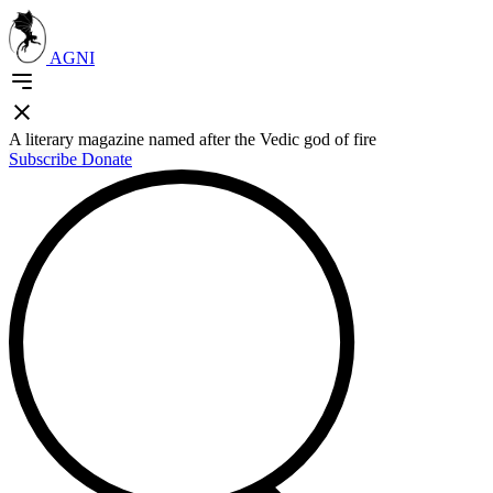
AGNI
A literary magazine named after the Vedic god of fire
Subscribe
Donate