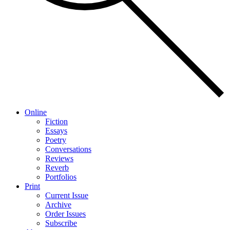
Online
Fiction
Essays
Poetry
Conversations
Reviews
Reverb
Portfolios
Print
Current Issue
Archive
Order Issues
Subscribe