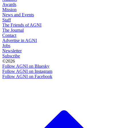
Awards
Mission
News and Events
Staff
The Friends of AGNI
The Journal
Contact
Advertise in AGNI
Jobs
Newsletter
Subscribe
©2026
Follow AGNI on Bluesky
Follow AGNI on Instagram
Follow AGNI on Facebook