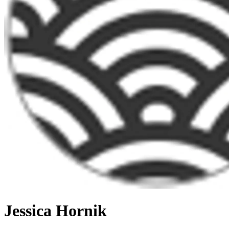
Jessica Hornik