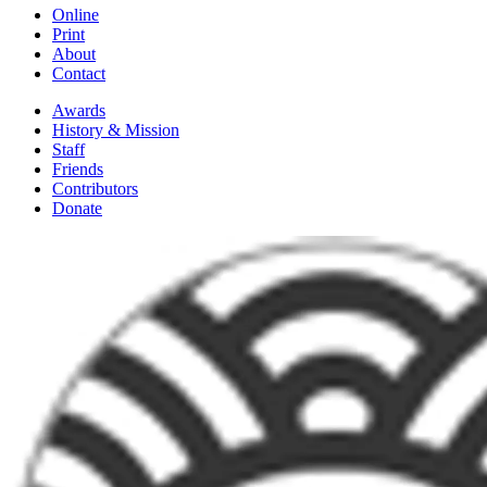
Online
Print
About
Contact
Awards
History & Mission
Staff
Friends
Contributors
Donate