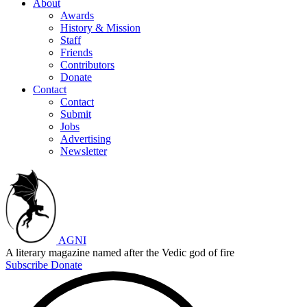
About
Awards
History & Mission
Staff
Friends
Contributors
Donate
Contact
Contact
Submit
Jobs
Advertising
Newsletter
AGNI
A literary magazine named after the Vedic god of fire
Subscribe
Donate