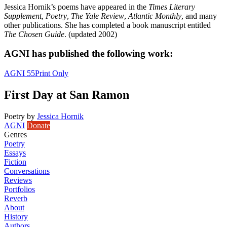
Jessica Hornik’s poems have appeared in the
Times Literary
Supplement
,
Poetry
,
The Yale Review
,
Atlantic Monthly
, and many
other publications. She has completed a book manuscript entitled
The Chosen Guide
. (updated 2002)
AGNI has published the following work:
AGNI 55
Print Only
First Day at San Ramon
Poetry
by
Jessica Hornik
AGNI
Donate
Genres
Poetry
Essays
Fiction
Conversations
Reviews
Portfolios
Reverb
About
History
Authors