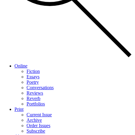
Online
Fiction
Essays
Poetry
Conversations
Reviews
Reverb
Portfolios
Print
Current Issue
Archive
Order Issues
Subscribe