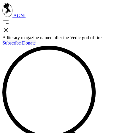
AGNI
A literary magazine named after the Vedic god of fire
Subscribe
Donate