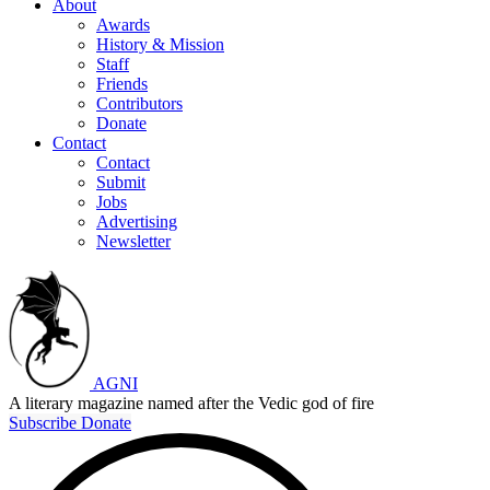
About
Awards
History & Mission
Staff
Friends
Contributors
Donate
Contact
Contact
Submit
Jobs
Advertising
Newsletter
AGNI
A literary magazine named after the Vedic god of fire
Subscribe
Donate