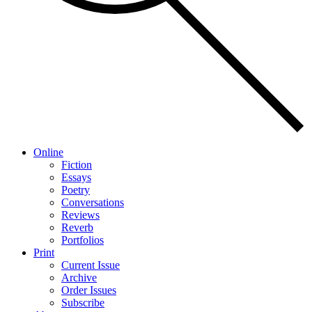
Online
Fiction
Essays
Poetry
Conversations
Reviews
Reverb
Portfolios
Print
Current Issue
Archive
Order Issues
Subscribe