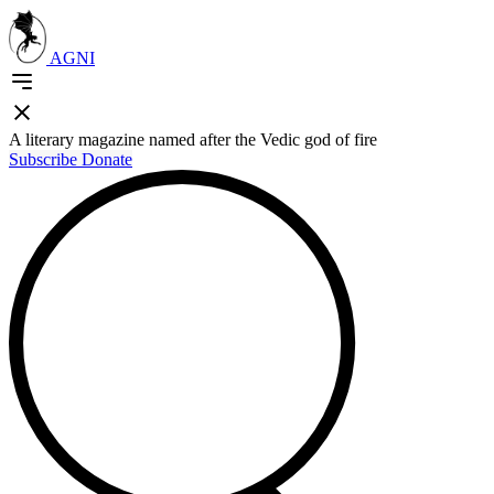
AGNI
A literary magazine named after the Vedic god of fire
Subscribe
Donate