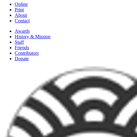
Online
Print
About
Contact
Awards
History & Mission
Staff
Friends
Contributors
Donate