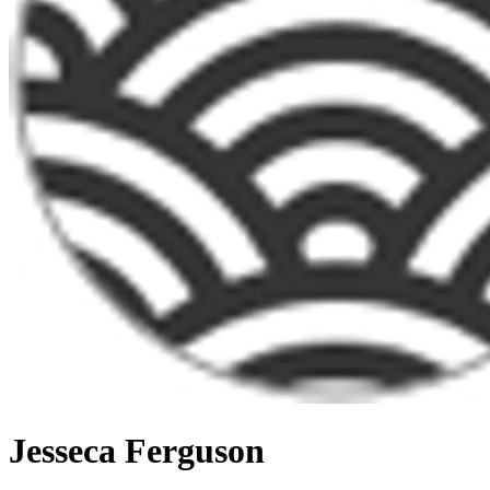
Jesseca Ferguson