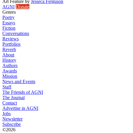
Art Feature
by
Jesseca Ferguson
AGNI
Donate
Genres
Poetry
Essays
Fiction
Conversations
Reviews
Portfolios
Reverb
About
History
Authors
Awards
Mission
News and Events
Staff
The Friends of AGNI
The Journal
Contact
Advertise in AGNI
Jobs
Newsletter
Subscribe
©2026