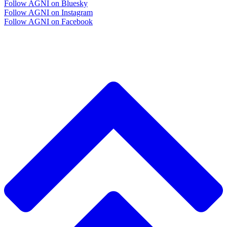
Follow AGNI on Bluesky
Follow AGNI on Instagram
Follow AGNI on Facebook