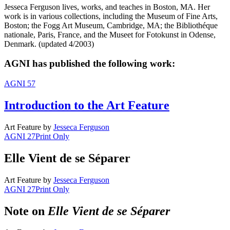
Jesseca Ferguson lives, works, and teaches in Boston, MA. Her
work is in various collections, including the Museum of Fine Arts,
Boston; the Fogg Art Museum, Cambridge, MA; the Bibliothéque
nationale, Paris, France, and the Museet for Fotokunst in Odense,
Denmark. (updated 4/2003)
AGNI has published the following work:
AGNI 57
Introduction to the Art Feature
Art Feature
by
Jesseca Ferguson
AGNI 27
Print Only
Elle Vient de se Séparer
Art Feature
by
Jesseca Ferguson
AGNI 27
Print Only
Note on
Elle Vient de se Séparer