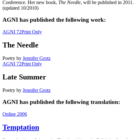
Conference. Her new book,
The Needle
, will be published in 2011.
(updated 10/2010)
AGNI has published the following work:
AGNI 72
Print Only
The Needle
Poetry
by
Jennifer Grotz
AGNI 72
Print Only
Late Summer
Poetry
by
Jennifer Grotz
AGNI has published the following translation:
Online 2006
Temptation