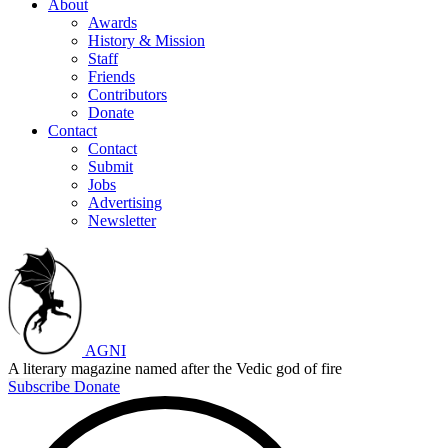
About
Awards
History & Mission
Staff
Friends
Contributors
Donate
Contact
Contact
Submit
Jobs
Advertising
Newsletter
AGNI
A literary magazine named after the Vedic god of fire
Subscribe
Donate