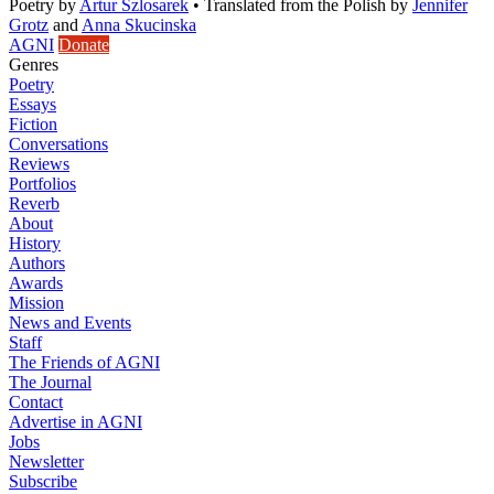
Poetry
by
Artur Szlosarek
•
Translated from the Polish by
Jennifer
Grotz
and
Anna Skucinska
AGNI
Donate
Genres
Poetry
Essays
Fiction
Conversations
Reviews
Portfolios
Reverb
About
History
Authors
Awards
Mission
News and Events
Staff
The Friends of AGNI
The Journal
Contact
Advertise in AGNI
Jobs
Newsletter
Subscribe