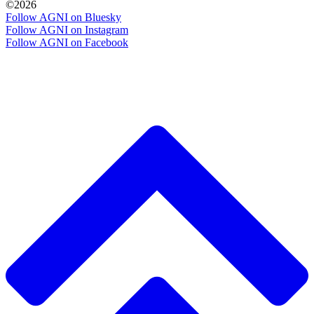
©2026
Follow AGNI on Bluesky
Follow AGNI on Instagram
Follow AGNI on Facebook