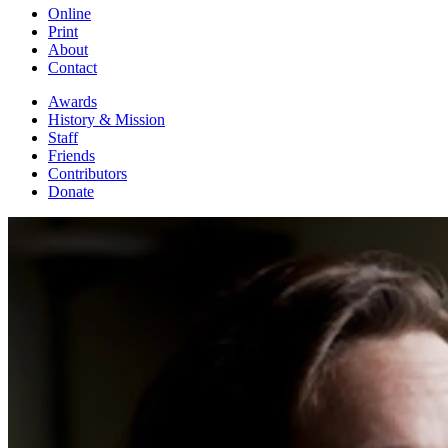
Online
Print
About
Contact
Awards
History & Mission
Staff
Friends
Contributors
Donate