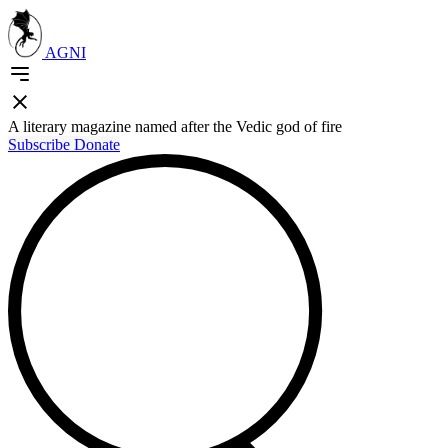
AGNI
A literary magazine named after the Vedic god of fire
Subscribe
Donate