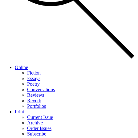
Online
Fiction
Essays
Poetry
Conversations
Reviews
Reverb
Portfolios
Print
Current Issue
Archive
Order Issues
Subscribe