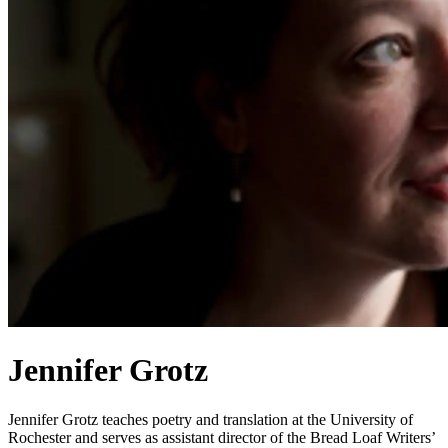
Jennifer Grotz
Jennifer Grotz teaches poetry and translation at the University of
Rochester and serves as assistant director of the Bread Loaf Writers’