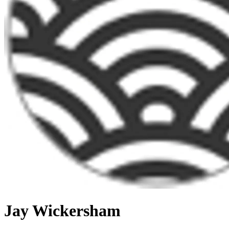
Jay Wickersham