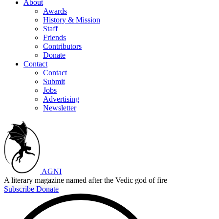
About
Awards
History & Mission
Staff
Friends
Contributors
Donate
Contact
Contact
Submit
Jobs
Advertising
Newsletter
AGNI
A literary magazine named after the Vedic god of fire
Subscribe
Donate