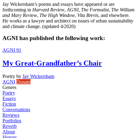
Jay Wickersham’s poems and essays have appeared or are
forthcoming in
Harvard Review
,
AGNI
,
The Formalist
,
The William
and Mary Review
,
The High Window
,
Vita Brevis
, and elsewhere.
He works as a lawyer and architect on issues of urban sustainability
and climate change. (updated 4/2020)
AGNI has published the following work:
AGNI 91
My Great-Grandfather’s Chair
Poetry
by
Jay Wickersham
AGNI
Donate
Genres
Poetry
Essays
Fiction
Conversations
Reviews
Portfolios
Reverb
About
History