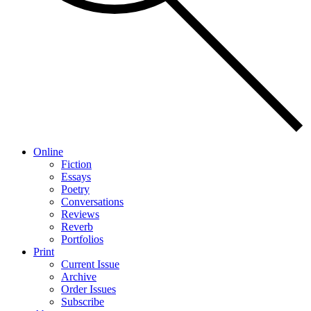
Online
Fiction
Essays
Poetry
Conversations
Reviews
Reverb
Portfolios
Print
Current Issue
Archive
Order Issues
Subscribe