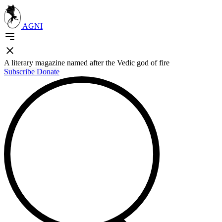
AGNI
A literary magazine named after the Vedic god of fire
Subscribe
Donate