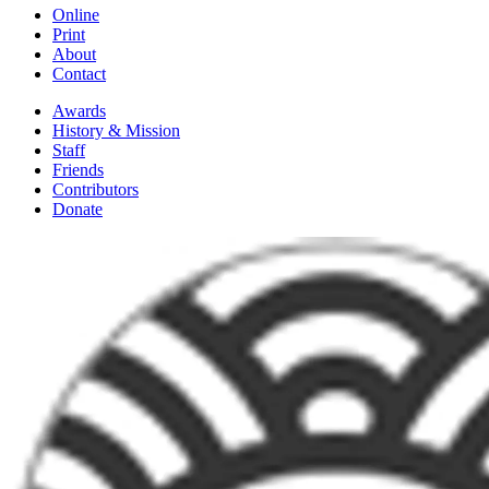
Online
Print
About
Contact
Awards
History & Mission
Staff
Friends
Contributors
Donate