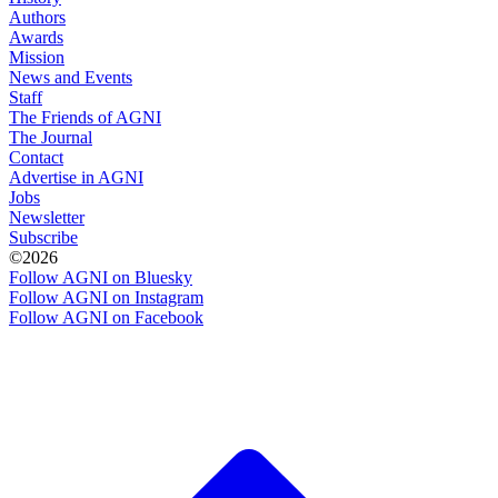
Authors
Awards
Mission
News and Events
Staff
The Friends of AGNI
The Journal
Contact
Advertise in AGNI
Jobs
Newsletter
Subscribe
©2026
Follow AGNI on Bluesky
Follow AGNI on Instagram
Follow AGNI on Facebook