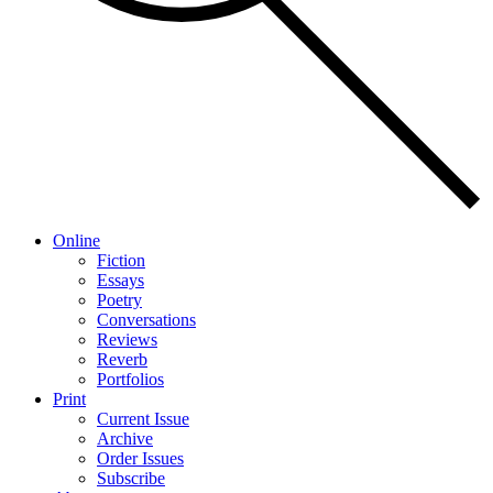
Online
Fiction
Essays
Poetry
Conversations
Reviews
Reverb
Portfolios
Print
Current Issue
Archive
Order Issues
Subscribe