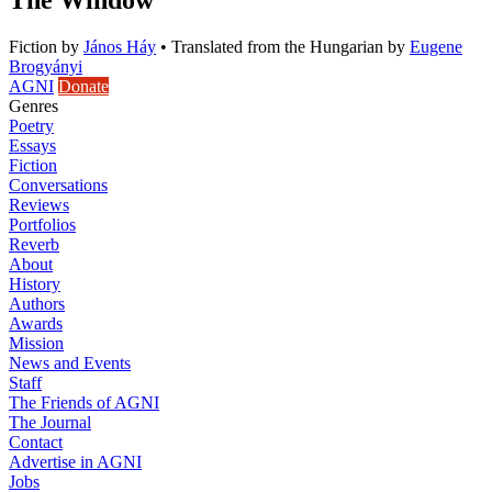
Fiction
by
János Háy
•
Translated from the Hungarian by
Eugene
Brogyányi
AGNI
Donate
Genres
Poetry
Essays
Fiction
Conversations
Reviews
Portfolios
Reverb
About
History
Authors
Awards
Mission
News and Events
Staff
The Friends of AGNI
The Journal
Contact
Advertise in AGNI
Jobs