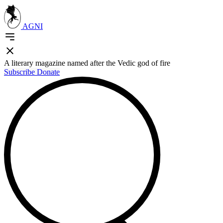
AGNI
A literary magazine named after the Vedic god of fire
Subscribe
Donate