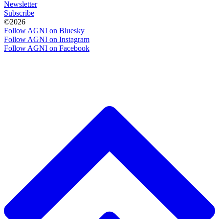
Newsletter
Subscribe
©2026
Follow AGNI on Bluesky
Follow AGNI on Instagram
Follow AGNI on Facebook