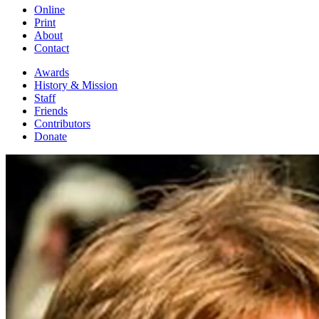
Online
Print
About
Contact
Awards
History & Mission
Staff
Friends
Contributors
Donate