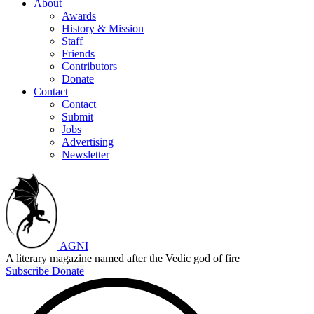
About
Awards
History & Mission
Staff
Friends
Contributors
Donate
Contact
Contact
Submit
Jobs
Advertising
Newsletter
AGNI
A literary magazine named after the Vedic god of fire
Subscribe
Donate