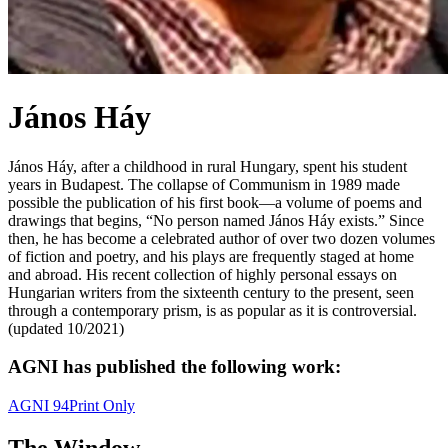
János Háy
János Háy, after a childhood in rural Hungary, spent his student
years in Budapest. The collapse of Communism in 1989 made
possible the publication of his first book—a volume of poems and
drawings that begins, “No person named János Háy exists.” Since
then, he has become a celebrated author of over two dozen volumes
of fiction and poetry, and his plays are frequently staged at home
and abroad. His recent collection of highly personal essays on
Hungarian writers from the sixteenth century to the present, seen
through a contemporary prism, is as popular as it is controversial.
(updated 10/2021)
AGNI has published the following work:
AGNI 94
Print Only
The Window