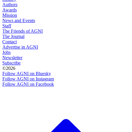
Authors
Awards
Mission
News and Events
Staff
The Friends of AGNI
The Journal
Contact
Advertise in AGNI
Jobs
Newsletter
Subscribe
©2026
Follow AGNI on Bluesky
Follow AGNI on Instagram
Follow AGNI on Facebook