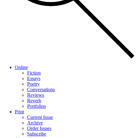
Online
Fiction
Essays
Poetry
Conversations
Reviews
Reverb
Portfolios
Print
Current Issue
Archive
Order Issues
Subscribe