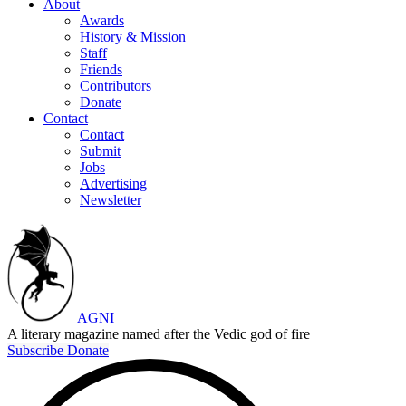
About
Awards
History & Mission
Staff
Friends
Contributors
Donate
Contact
Contact
Submit
Jobs
Advertising
Newsletter
AGNI
A literary magazine named after the Vedic god of fire
Subscribe
Donate