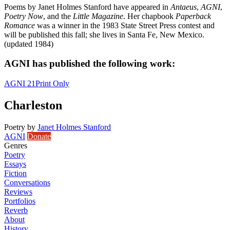
Poems by Janet Holmes Stanford have appeared in
Antaeus
,
AGNI
,
Poetry Now
, and the
Little Magazine
. Her chapbook
Paperback
Romance
was a winner in the 1983 State Street Press contest and
will be published this fall; she lives in Santa Fe, New Mexico.
(updated 1984)
AGNI has published the following work:
AGNI 21
Print Only
Charleston
Poetry
by
Janet Holmes Stanford
AGNI
Donate
Genres
Poetry
Essays
Fiction
Conversations
Reviews
Portfolios
Reverb
About
History