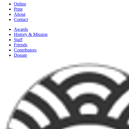
Online
Print
About
Contact
Awards
History & Mission
Staff
Friends
Contributors
Donate