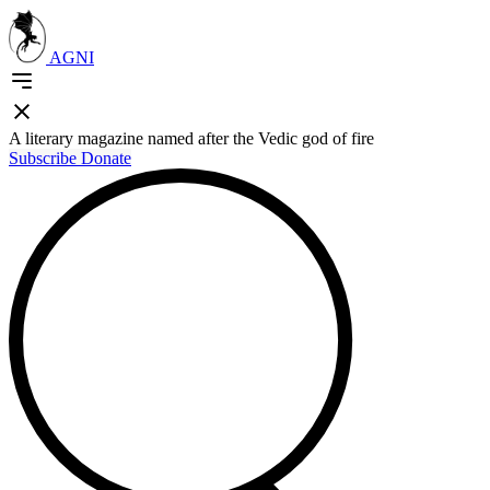
AGNI
A literary magazine named after the Vedic god of fire
Subscribe
Donate