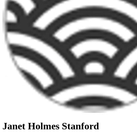
Janet Holmes Stanford