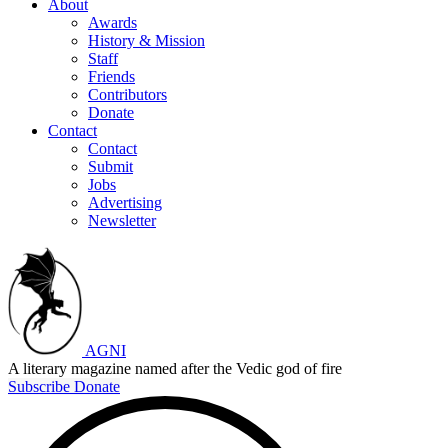
About
Awards
History & Mission
Staff
Friends
Contributors
Donate
Contact
Contact
Submit
Jobs
Advertising
Newsletter
AGNI
A literary magazine named after the Vedic god of fire
Subscribe
Donate