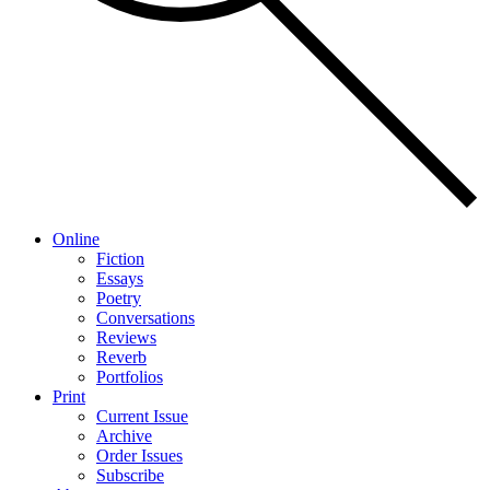
Online
Fiction
Essays
Poetry
Conversations
Reviews
Reverb
Portfolios
Print
Current Issue
Archive
Order Issues
Subscribe