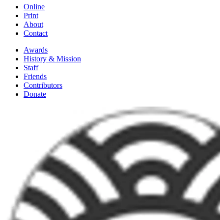
Online
Print
About
Contact
Awards
History & Mission
Staff
Friends
Contributors
Donate