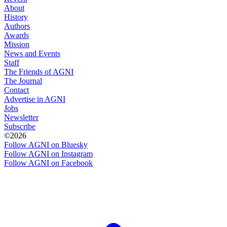
About
History
Authors
Awards
Mission
News and Events
Staff
The Friends of AGNI
The Journal
Contact
Advertise in AGNI
Jobs
Newsletter
Subscribe
©2026
Follow AGNI on Bluesky
Follow AGNI on Instagram
Follow AGNI on Facebook