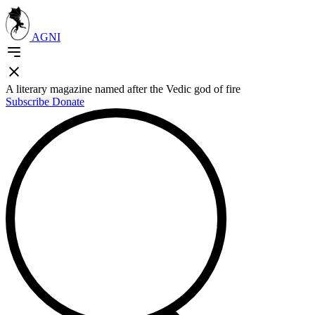
AGNI
A literary magazine named after the Vedic god of fire
Subscribe
Donate