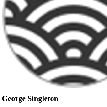
George Singleton