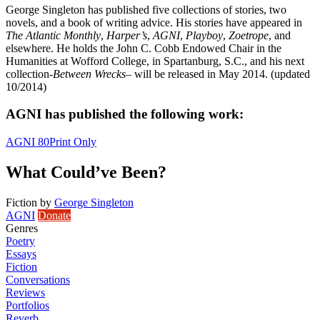
George Singleton has published five collections of stories, two
novels, and a book of writing advice. His stories have appeared in
The Atlantic Monthly
,
Harper’s
,
AGNI
,
Playboy
,
Zoetrope
, and
elsewhere. He holds the John C. Cobb Endowed Chair in the
Humanities at Wofford College, in Spartanburg, S.C., and his next
collection-
Between Wrecks
– will be released in May 2014. (updated
10/2014)
AGNI has published the following work:
AGNI 80
Print Only
What Could’ve Been?
Fiction
by
George Singleton
AGNI
Donate
Genres
Poetry
Essays
Fiction
Conversations
Reviews
Portfolios
Reverb