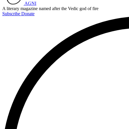
AGNI
A literary magazine named after the Vedic god of fire
Subscribe
Donate