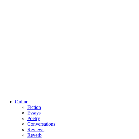
Online
Fiction
Essays
Poetry
Conversations
Reviews
Reverb