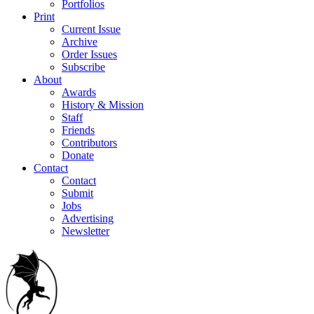
Portfolios
Print
Current Issue
Archive
Order Issues
Subscribe
About
Awards
History & Mission
Staff
Friends
Contributors
Donate
Contact
Contact
Submit
Jobs
Advertising
Newsletter