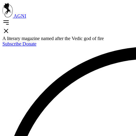
AGNI
A literary magazine named after the Vedic god of fire
Subscribe
Donate