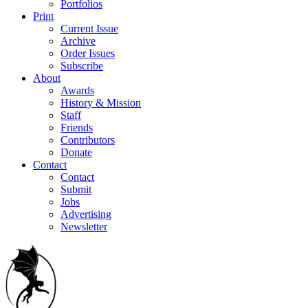
Portfolios
Print
Current Issue
Archive
Order Issues
Subscribe
About
Awards
History & Mission
Staff
Friends
Contributors
Donate
Contact
Contact
Submit
Jobs
Advertising
Newsletter