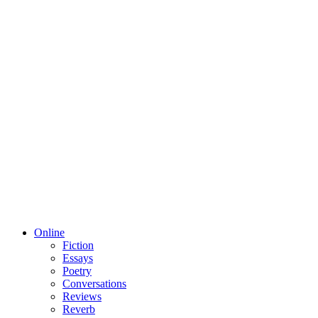
Online
Fiction
Essays
Poetry
Conversations
Reviews
Reverb