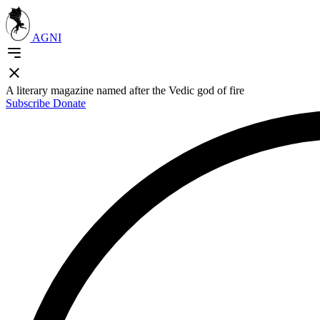
AGNI
A literary magazine named after the Vedic god of fire
Subscribe
Donate