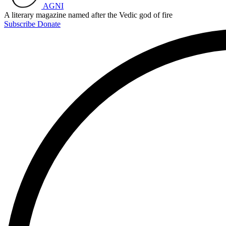
AGNI
A literary magazine named after the Vedic god of fire
Subscribe
Donate