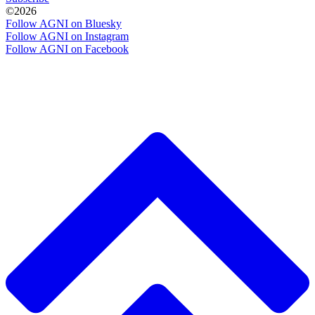
©2026
Follow AGNI on Bluesky
Follow AGNI on Instagram
Follow AGNI on Facebook