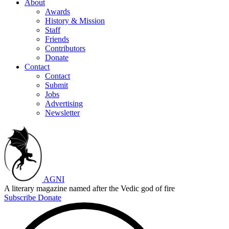
About
Awards
History & Mission
Staff
Friends
Contributors
Donate
Contact
Contact
Submit
Jobs
Advertising
Newsletter
AGNI
A literary magazine named after the Vedic god of fire
Subscribe
Donate