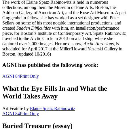
The work of Elaine Spatz-Rabinowitz is held in numerous
collections, among them the Museum of Fine Arts, Boston, the
Addison Gallery of American Art, and the Rose Art Museum. A past
Guggenheim fellow, she has worked as a set designer with Peter
Sellars on some of his most notable international productions, and
created
Sudden Difficulties
with him, an installation/performance
piece, for Boston’s Institute of Contemporary Art. Spatz-Rabinowitz
travelled to the Arctic Circle in 2013 on a tall ship, where she
captured over 2,000 images. Her next show,
Arctic Abrasions
, is
scheduled for April 2017 at the Miller/Howard Yezerski Gallery in
Boston. (updated 10/2016)
AGNI has published the following work:
AGNI 84
Print Only
What the Eye Fills In and What the
World Takes Away
Art Feature
by
Elaine Spatz-Rabinowitz
AGNI 84
Print Only
Buried Treasure (essay)