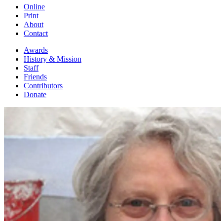
Online
Print
About
Contact
Awards
History & Mission
Staff
Friends
Contributors
Donate