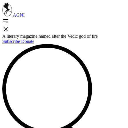
AGNI
A literary magazine named after the Vedic god of fire
Subscribe
Donate