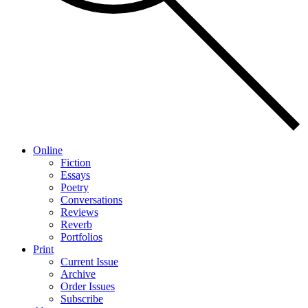
Online
Fiction
Essays
Poetry
Conversations
Reviews
Reverb
Portfolios
Print
Current Issue
Archive
Order Issues
Subscribe