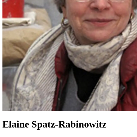
Elaine Spatz-Rabinowitz