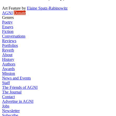
Art Feature
by
Elaine Spatz-Rabinowitz
AGNI
Donate
Genres
Poetry
Essays
Fiction
Conversations
Reviews
Portfolios
Reverb
About
History
Authors
Awards
Mission
News and Events
Staff
The Friends of AGNI
The Journal
Contact
Advertise in AGNI
Jobs
Newsletter
Subscribe