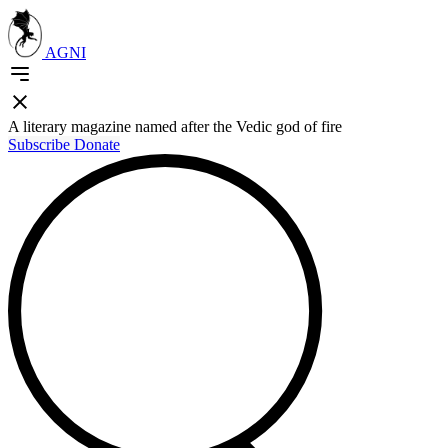
AGNI
A literary magazine named after the Vedic god of fire
Subscribe
Donate