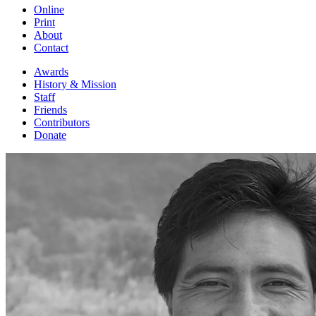
Online
Print
About
Contact
Awards
History & Mission
Staff
Friends
Contributors
Donate