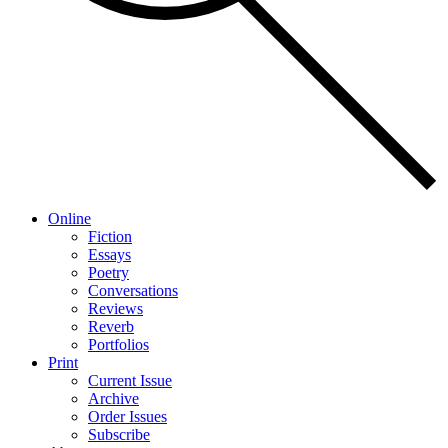
Online
Fiction
Essays
Poetry
Conversations
Reviews
Reverb
Portfolios
Print
Current Issue
Archive
Order Issues
Subscribe