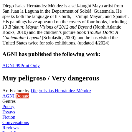
Diego Isaias Hernández Méndez is a self-taught Maya artist from
San Juan la Laguna in the Department of Sololá, Guatemala. He
speaks both the language of his birth, Tz’utujil Mayan, and Spanish.
His paintings have appeared on the covers of four books, including
13 B’aktun: Mayan Visions of 2012 and Beyond
(North Atlantic
Books, 2010) and the children’s picture book
Trouble Dolls: A
Guatemalan Legend
(Scholastic, 2000), and he has visited the
United States twice for solo exhibitions. (updated 4/2024)
AGNI has published the following work:
AGNI 99
Print Only
Muy peligroso / Very dangerous
Art Feature
by
Diego Isaias Hernández Méndez
AGNI
Donate
Genres
Poetry
Essays
Fiction
Conversations
Reviews