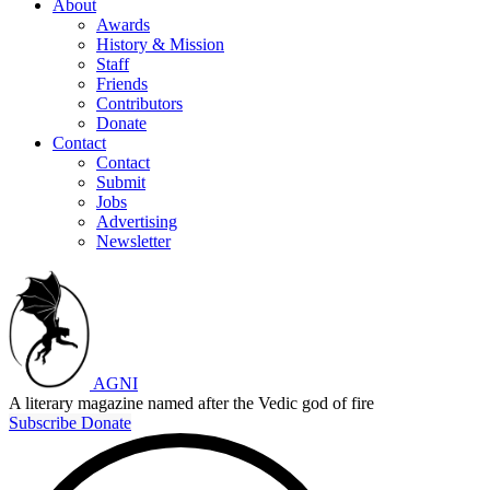
About
Awards
History & Mission
Staff
Friends
Contributors
Donate
Contact
Contact
Submit
Jobs
Advertising
Newsletter
AGNI
A literary magazine named after the Vedic god of fire
Subscribe
Donate