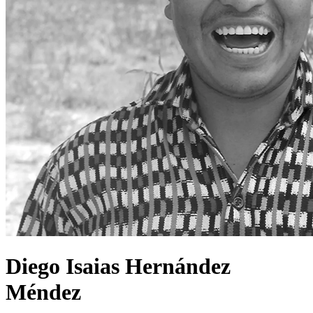
Diego Isaias Hernández
Méndez