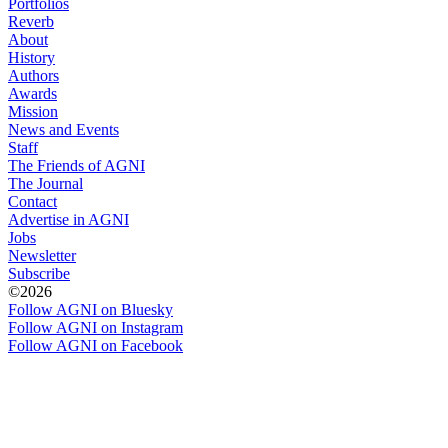
Portfolios
Reverb
About
History
Authors
Awards
Mission
News and Events
Staff
The Friends of AGNI
The Journal
Contact
Advertise in AGNI
Jobs
Newsletter
Subscribe
©2026
Follow AGNI on Bluesky
Follow AGNI on Instagram
Follow AGNI on Facebook