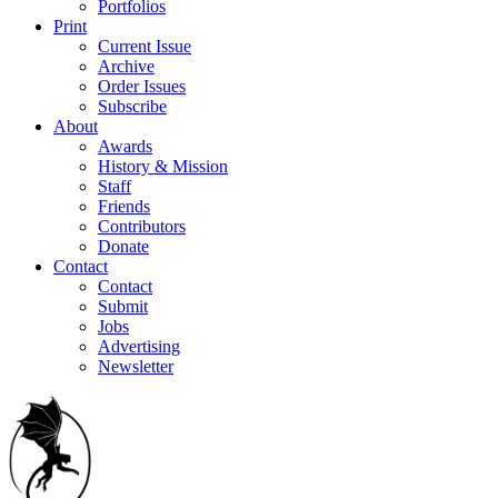
Portfolios
Print
Current Issue
Archive
Order Issues
Subscribe
About
Awards
History & Mission
Staff
Friends
Contributors
Donate
Contact
Contact
Submit
Jobs
Advertising
Newsletter