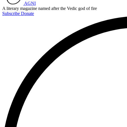
AGNI
A literary magazine named after the Vedic god of fire
Subscribe
Donate