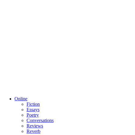
Online
Fiction
Essays
Poetry
Conversations
Reviews
Reverb