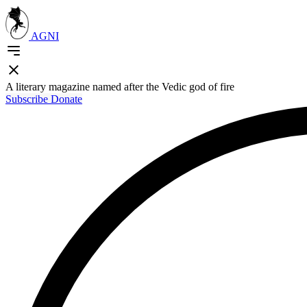
AGNI
A literary magazine named after the Vedic god of fire
Subscribe
Donate