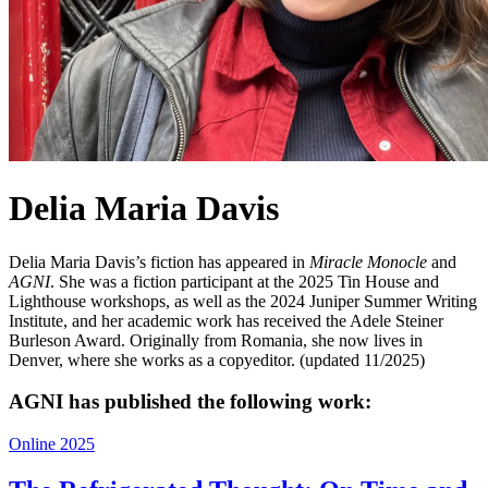
Delia Maria Davis
Delia Maria Davis’s fiction has appeared in
Miracle Monocle
and
AGNI
. She was a fiction participant at the 2025 Tin House and
Lighthouse workshops, as well as the 2024 Juniper Summer Writing
Institute, and her academic work has received the Adele Steiner
Burleson Award. Originally from Romania, she now lives in
Denver, where she works as a copyeditor. (updated 11/2025)
AGNI has published the following work:
Online 2025