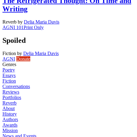
The Refrigerated Thought: On Time and
Writing
Reverb
by
Delia Maria Davis
AGNI 101
Print Only
Spoiled
Fiction
by
Delia Maria Davis
AGNI
Donate
Genres
Poetry
Essays
Fiction
Conversations
Reviews
Portfolios
Reverb
About
History
Authors
Awards
Mission
News and Events