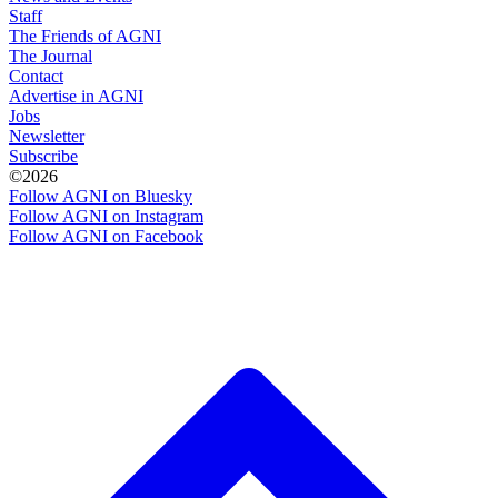
Staff
The Friends of AGNI
The Journal
Contact
Advertise in AGNI
Jobs
Newsletter
Subscribe
©2026
Follow AGNI on Bluesky
Follow AGNI on Instagram
Follow AGNI on Facebook