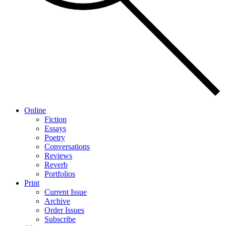
Online
Fiction
Essays
Poetry
Conversations
Reviews
Reverb
Portfolios
Print
Current Issue
Archive
Order Issues
Subscribe