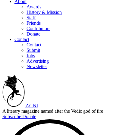
About
Awards
History & Mission
Staff
Friends
Contributors
Donate
Contact
Contact
Submit
Jobs
Advertising
Newsletter
AGNI
A literary magazine named after the Vedic god of fire
Subscribe
Donate