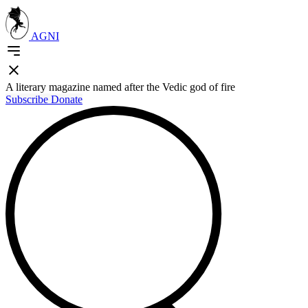
AGNI
A literary magazine named after the Vedic god of fire
Subscribe
Donate