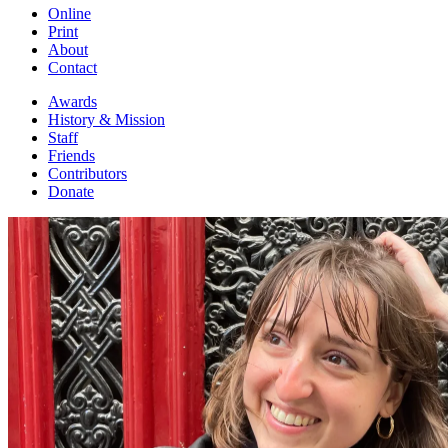
Online
Print
About
Contact
Awards
History & Mission
Staff
Friends
Contributors
Donate