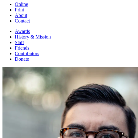
Online
Print
About
Contact
Awards
History & Mission
Staff
Friends
Contributors
Donate