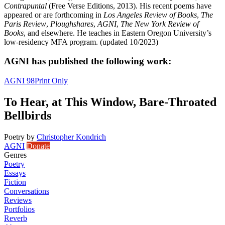
Contrapuntal
(Free Verse Editions, 2013). His recent poems have
appeared or are forthcoming in
Los Angeles Review of Books
,
The
Paris Review
,
Ploughshares
,
AGNI
,
The New York Review of
Books
, and elsewhere. He teaches in Eastern Oregon University’s
low-residency MFA program. (updated 10/2023)
AGNI has published the following work:
AGNI 98
Print Only
To Hear, at This Window, Bare-Throated
Bellbirds
Poetry
by
Christopher Kondrich
AGNI
Donate
Genres
Poetry
Essays
Fiction
Conversations
Reviews
Portfolios
Reverb