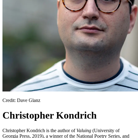
Credit: Dave Glanz
Christopher Kondrich
Christopher Kondrich is the author of
Valuing
(University of
Georgia Press, 2019), a winner of the National Poetry Series, and