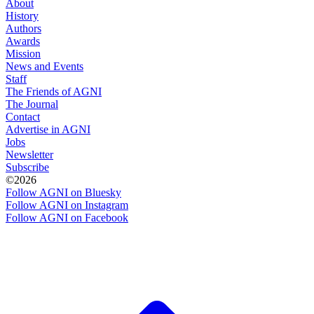
About
History
Authors
Awards
Mission
News and Events
Staff
The Friends of AGNI
The Journal
Contact
Advertise in AGNI
Jobs
Newsletter
Subscribe
©2026
Follow AGNI on Bluesky
Follow AGNI on Instagram
Follow AGNI on Facebook