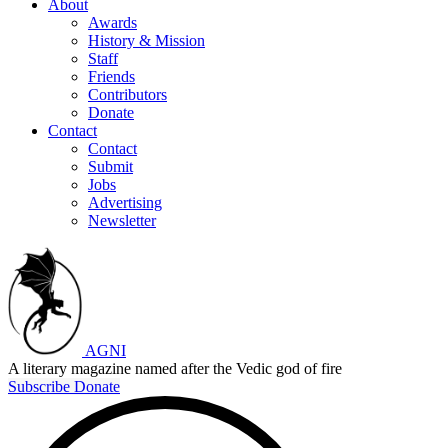
About
Awards
History & Mission
Staff
Friends
Contributors
Donate
Contact
Contact
Submit
Jobs
Advertising
Newsletter
AGNI
A literary magazine named after the Vedic god of fire
Subscribe
Donate