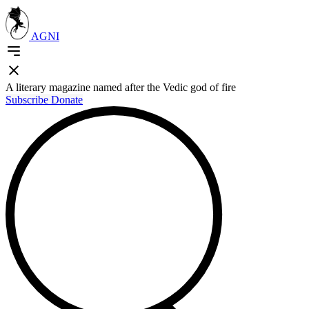
AGNI
A literary magazine named after the Vedic god of fire
Subscribe
Donate