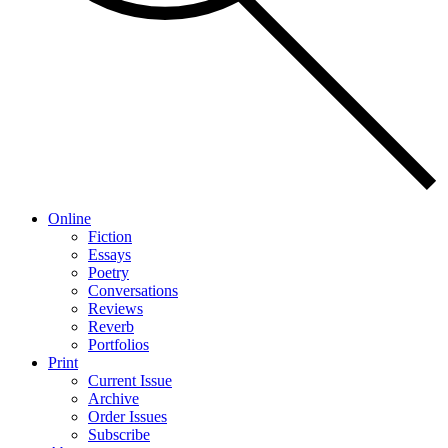
Online
Fiction
Essays
Poetry
Conversations
Reviews
Reverb
Portfolios
Print
Current Issue
Archive
Order Issues
Subscribe