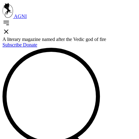
AGNI
A literary magazine named after the Vedic god of fire
Subscribe
Donate