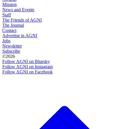
Mission
News and Events
Staff
The Friends of AGNI
The Journal
Contact
Advertise in AGNI
Jobs
Newsletter
Subscribe
©2026
Follow AGNI on Bluesky
Follow AGNI on Instagram
Follow AGNI on Facebook