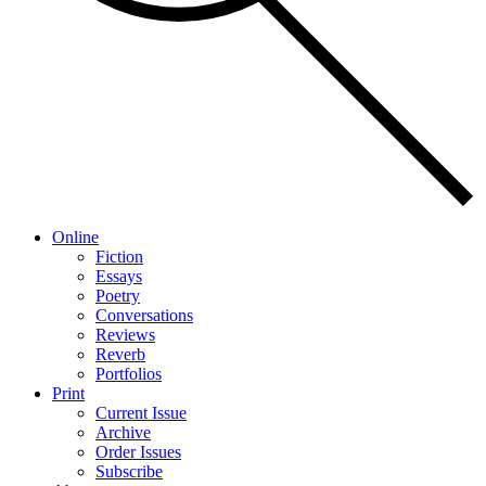
Online
Fiction
Essays
Poetry
Conversations
Reviews
Reverb
Portfolios
Print
Current Issue
Archive
Order Issues
Subscribe