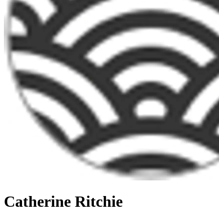
Catherine Ritchie