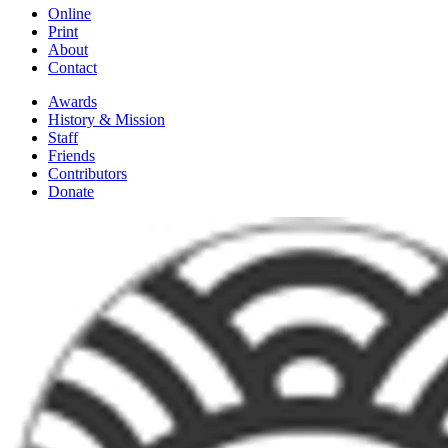
Online
Print
About
Contact
Awards
History & Mission
Staff
Friends
Contributors
Donate