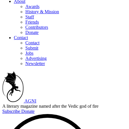
About
Awards
History & Mission
Staff
Friends
Contributors
Donate
Contact
Contact
Submit
Jobs
Advertising
Newsletter
AGNI
A literary magazine named after the Vedic god of fire
Subscribe
Donate