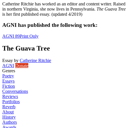
Catherine Ritchie has worked as an editor and content writer. Raised
in northern Virginia, she now lives in Pennsylvania.
The Guava Tree
is her first published essay. (updated 4/2019)
AGNI has published the following work:
AGNI 89
Print Only
The Guava Tree
Essay
by
Catherine Ritchie
AGNI
Donate
Genres
Poetry
Essays
Fiction
Conversations
Reviews
Portfolios
Reverb
About
History
Authors
Awards