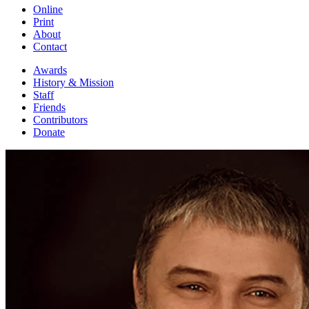
Online
Print
About
Contact
Awards
History & Mission
Staff
Friends
Contributors
Donate