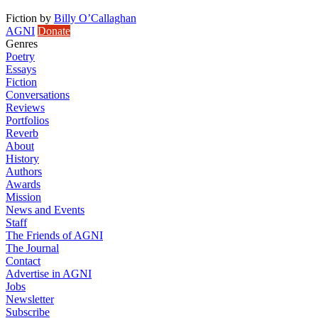
Fiction
by
Billy O’Callaghan
AGNI
Donate
Genres
Poetry
Essays
Fiction
Conversations
Reviews
Portfolios
Reverb
About
History
Authors
Awards
Mission
News and Events
Staff
The Friends of AGNI
The Journal
Contact
Advertise in AGNI
Jobs
Newsletter
Subscribe