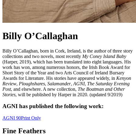
Billy O’Callaghan
Billy O’Callaghan, born in Cork, Ireland, is the author of three story
collections and two novels, most recently
My Coney Island Baby
(Harper, 2019), which has been translated into eight languages. His
work has won, among numerous honors, the Irish Book Award for
Short Story of the Year and two Arts Council of Ireland Bursary
Awards for Literature. His stories have appeared widely, in
Kenyon
Review
,
Ploughshares
,
Salamander
,
AGNI
,
The Saturday Evening
Post
, and elsewhere. A new collection,
The Boatman and Other
Stories
, will be published by Harper in 2020. (updated 9/2019)
AGNI has published the following work:
AGNI 90
Print Only
Fine Feathers