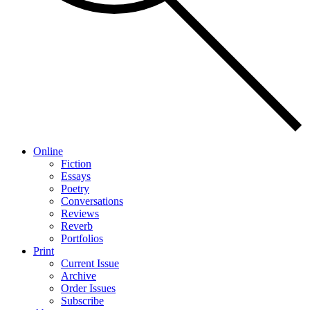
Online
Fiction
Essays
Poetry
Conversations
Reviews
Reverb
Portfolios
Print
Current Issue
Archive
Order Issues
Subscribe