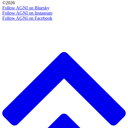
©2026
Follow AGNI on Bluesky
Follow AGNI on Instagram
Follow AGNI on Facebook