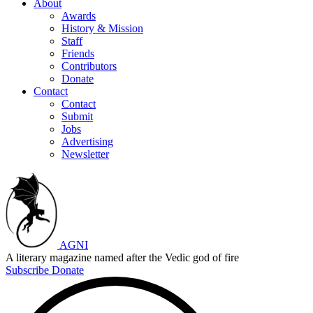
About
Awards
History & Mission
Staff
Friends
Contributors
Donate
Contact
Contact
Submit
Jobs
Advertising
Newsletter
AGNI
A literary magazine named after the Vedic god of fire
Subscribe
Donate