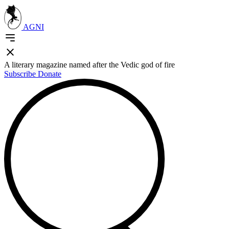
AGNI
A literary magazine named after the Vedic god of fire
Subscribe
Donate