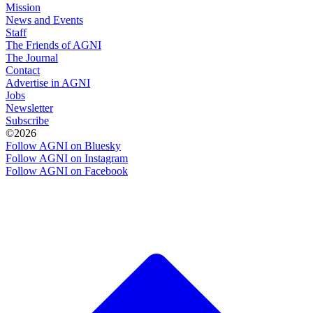
Mission
News and Events
Staff
The Friends of AGNI
The Journal
Contact
Advertise in AGNI
Jobs
Newsletter
Subscribe
©2026
Follow AGNI on Bluesky
Follow AGNI on Instagram
Follow AGNI on Facebook