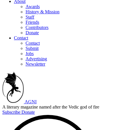
About
Awards
History & Mission
Staff
Friends
Contributors
Donate
Contact
Contact
Submit
Jobs
Advertising
Newsletter
AGNI
A literary magazine named after the Vedic god of fire
Subscribe
Donate