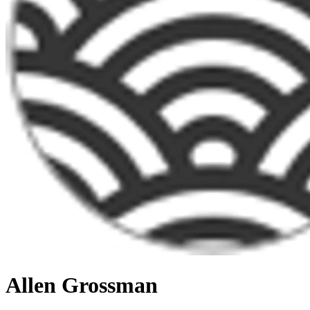
Allen Grossman