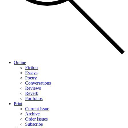
Online
Fiction
Essays
Poetry
Conversations
Reviews
Reverb
Portfolios
Print
Current Issue
Archive
Order Issues
Subscribe