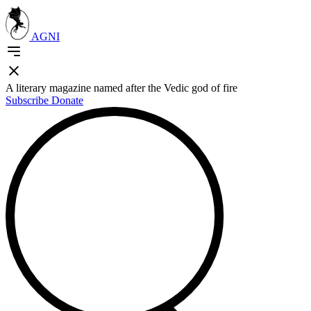
AGNI
A literary magazine named after the Vedic god of fire
Subscribe
Donate