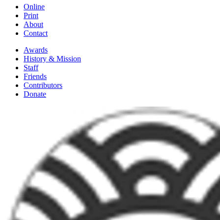
Online
Print
About
Contact
Awards
History & Mission
Staff
Friends
Contributors
Donate