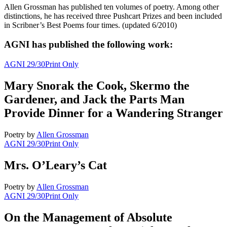
Allen Grossman has published ten volumes of poetry. Among other
distinctions, he has received three Pushcart Prizes and been included
in Scribner’s Best Poems four times. (updated 6/2010)
AGNI has published the following work:
AGNI 29/30
Print Only
Mary Snorak the Cook, Skermo the
Gardener, and Jack the Parts Man
Provide Dinner for a Wandering Stranger
Poetry
by
Allen Grossman
AGNI 29/30
Print Only
Mrs. O’Leary’s Cat
Poetry
by
Allen Grossman
AGNI 29/30
Print Only
On the Management of Absolute