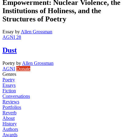
Empowerment: Nuclear Violence, the
Institutions of Holiness, and the
Structures of Poetry
Essay
by
Allen Grossman
AGNI 28
Dust
Poetry
by
Allen Grossman
AGNI
Donate
Genres
Poetry
Essays
Fiction
Conversations
Reviews
Portfolios
Reverb
About
History
Authors
Awards