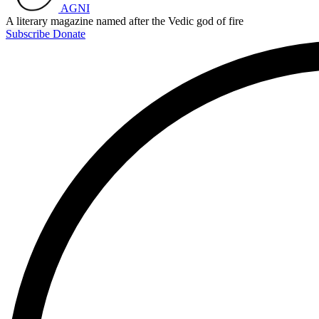
AGNI
A literary magazine named after the Vedic god of fire
Subscribe
Donate