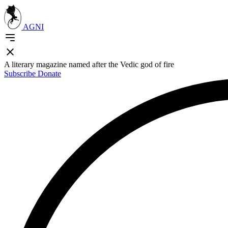
AGNI
A literary magazine named after the Vedic god of fire
Subscribe
Donate