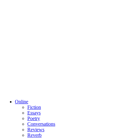
Online
Fiction
Essays
Poetry
Conversations
Reviews
Reverb