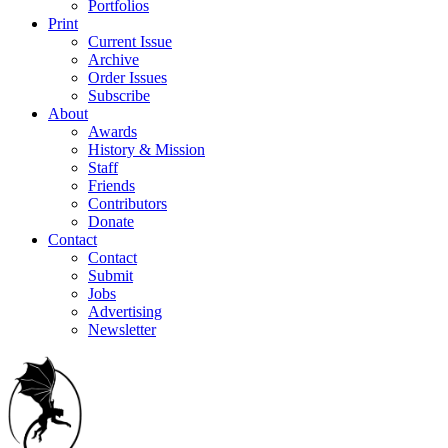
Portfolios
Print
Current Issue
Archive
Order Issues
Subscribe
About
Awards
History & Mission
Staff
Friends
Contributors
Donate
Contact
Contact
Submit
Jobs
Advertising
Newsletter