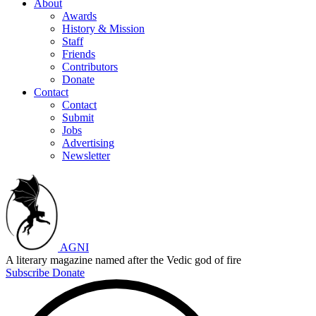
About
Awards
History & Mission
Staff
Friends
Contributors
Donate
Contact
Contact
Submit
Jobs
Advertising
Newsletter
AGNI
A literary magazine named after the Vedic god of fire
Subscribe
Donate