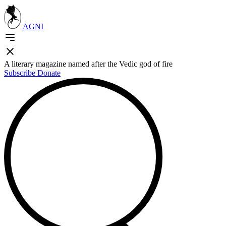
AGNI
A literary magazine named after the Vedic god of fire
Subscribe
Donate