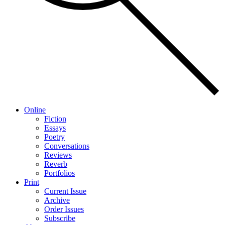
Online
Fiction
Essays
Poetry
Conversations
Reviews
Reverb
Portfolios
Print
Current Issue
Archive
Order Issues
Subscribe