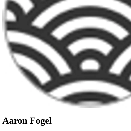
Aaron Fogel