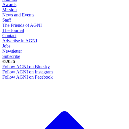
Awards
Mission
News and Events
Staff
The Friends of AGNI
The Journal
Contact
Advertise in AGNI
Jobs
Newsletter
Subscribe
©2026
Follow AGNI on Bluesky
Follow AGNI on Instagram
Follow AGNI on Facebook