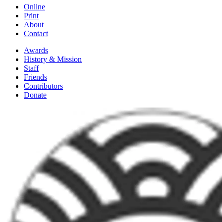
Online
Print
About
Contact
Awards
History & Mission
Staff
Friends
Contributors
Donate