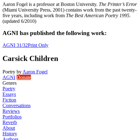
Aaron Fogel is a professor at Boston University.
The Printer’s Error
(Miami University Press, 2001) contains work from the past twenty-
five years, including work from
The Best American Poetry 1995
.
(updated 6/2010)
AGNI has published the following work:
AGNI 31/32
Print Only
Carsick Children
Poetry
by
Aaron Fogel
AGNI
Donate
Genres
Poetry
Essays
Fiction
Conversations
Reviews
Portfolios
Reverb
About
History
Authors