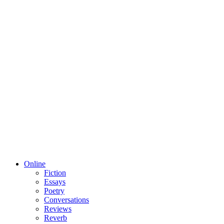
Online
Fiction
Essays
Poetry
Conversations
Reviews
Reverb