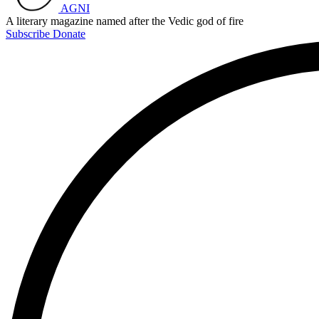
AGNI
A literary magazine named after the Vedic god of fire
Subscribe
Donate