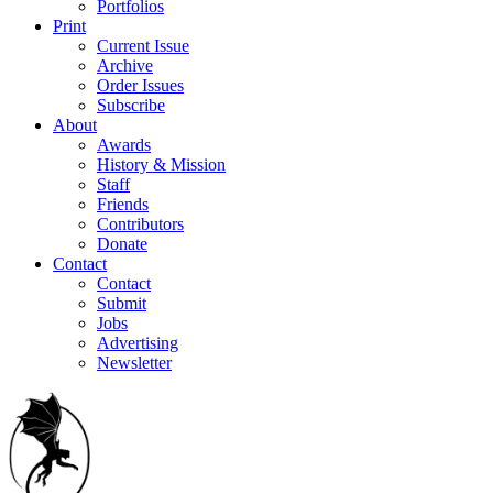
Portfolios
Print
Current Issue
Archive
Order Issues
Subscribe
About
Awards
History & Mission
Staff
Friends
Contributors
Donate
Contact
Contact
Submit
Jobs
Advertising
Newsletter