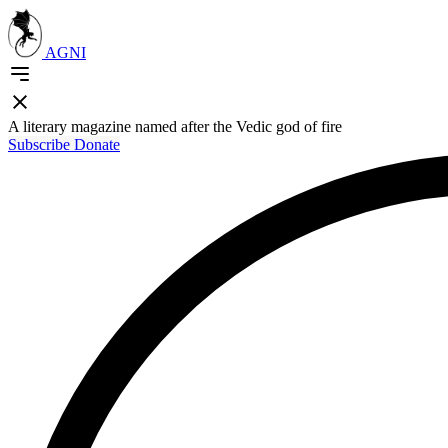
AGNI
A literary magazine named after the Vedic god of fire
Subscribe
Donate