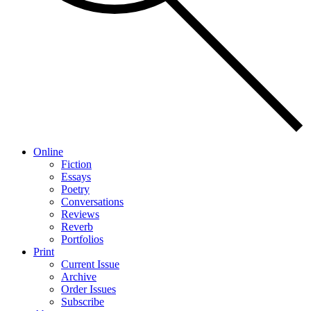
Online
Fiction
Essays
Poetry
Conversations
Reviews
Reverb
Portfolios
Print
Current Issue
Archive
Order Issues
Subscribe