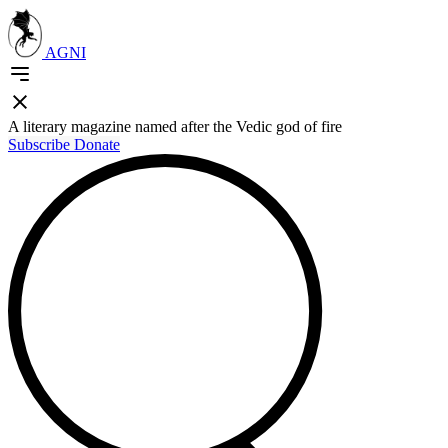
AGNI
A literary magazine named after the Vedic god of fire
Subscribe
Donate