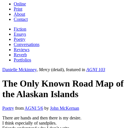
Online
Print
About
Contact
Fiction
Essays
Poetry
Conversations
Reviews
Reverb
Portfolios
Danielle Mckinney
,
Mercy
(detail), featured in
AGNI 103
The Only Known Road Map of
the Alaskan Islands
Poetry
from
AGNI 5/6
by
John McKernan
There are hands and then there is my desire.
I think especially of sandpiles.