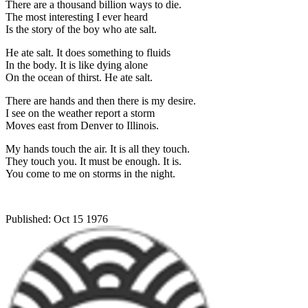
There are a thousand billion ways to die.
The most interesting I ever heard
Is the story of the boy who ate salt.
He ate salt. It does something to fluids
In the body. It is like dying alone
On the ocean of thirst. He ate salt.
There are hands and then there is my desire.
I see on the weather report a storm
Moves east from Denver to Illinois.
My hands touch the air. It is all they touch.
They touch you. It must be enough. It is.
You come to me on storms in the night.
Published:
Oct 15 1976