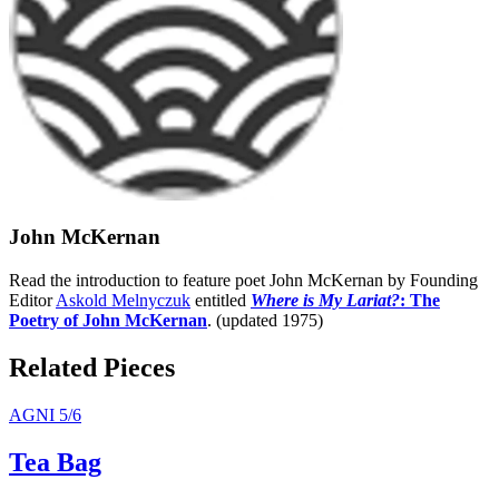
John McKernan
Read the introduction to feature poet John McKernan by Founding
Editor
Askold Melnyczuk
entitled
Where is My Lariat?
: The
Poetry of John McKernan
. (updated 1975)
Related Pieces
AGNI 5/6
Tea Bag