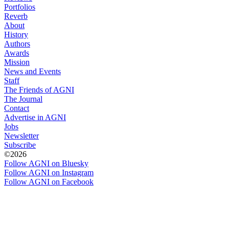
Portfolios
Reverb
About
History
Authors
Awards
Mission
News and Events
Staff
The Friends of AGNI
The Journal
Contact
Advertise in AGNI
Jobs
Newsletter
Subscribe
©2026
Follow AGNI on Bluesky
Follow AGNI on Instagram
Follow AGNI on Facebook