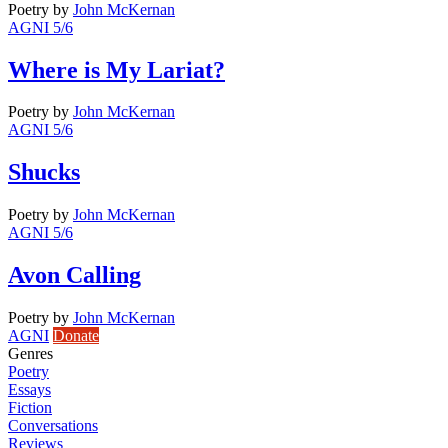
Poetry
by
John McKernan
AGNI 5/6
Where is My Lariat?
Poetry
by
John McKernan
AGNI 5/6
Shucks
Poetry
by
John McKernan
AGNI 5/6
Avon Calling
Poetry
by
John McKernan
AGNI
Donate
Genres
Poetry
Essays
Fiction
Conversations
Reviews