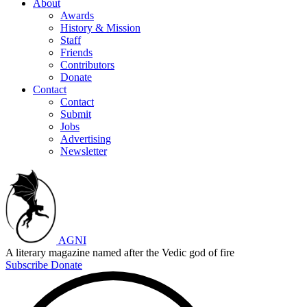
About
Awards
History & Mission
Staff
Friends
Contributors
Donate
Contact
Contact
Submit
Jobs
Advertising
Newsletter
AGNI
A literary magazine named after the Vedic god of fire
Subscribe
Donate