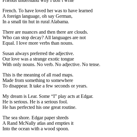
Friends understand why I don’t write
French. To have loved her was to have learned
A foreign language, oh say German,
In a small tin hut in rural Alabama.
There are nuances and then there are clouds.
Who can stop decay? All languages are not
Equal. I love more verbs than nouns.
Susan always preferred the adjective.
Our love was a strange exotic tongue
With only nouns. No verb. No adjective. No tense.
This is the meaning of all road maps.
Made from something to somewhere
To disappear. It take a few seconds or years.
My dream is Lear. Some “I” play acts at Edgar.
He is serious. He is a serious fool.
He has perfected his one great routine.
The sea shore. Edgar paper shreds
A Rand McNally atlas and empties it
Into the ocean with a wood spoon.