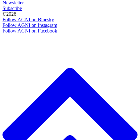
Newsletter
Subscribe
©2026
Follow AGNI on Bluesky
Follow AGNI on Instagram
Follow AGNI on Facebook