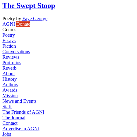
The Swept Stoop
Poetry
by
Faye George
AGNI
Donate
Genres
Poetry
Essays
Fiction
Conversations
Reviews
Portfolios
Reverb
About
History
Authors
Awards
Mission
News and Events
Staff
The Friends of AGNI
The Journal
Contact
Advertise in AGNI
Jobs