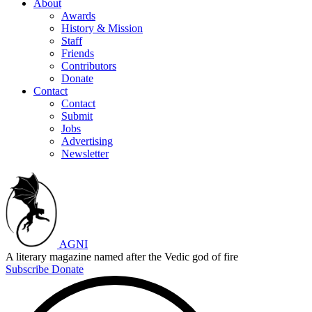
About
Awards
History & Mission
Staff
Friends
Contributors
Donate
Contact
Contact
Submit
Jobs
Advertising
Newsletter
AGNI
A literary magazine named after the Vedic god of fire
Subscribe
Donate