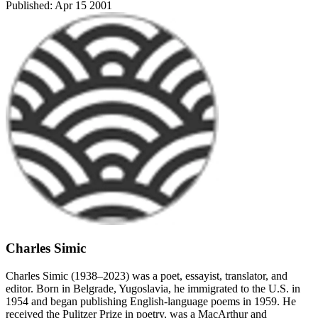
Published:
Apr 15 2001
Charles Simic
Charles Simic (1938–2023) was a poet, essayist, translator, and
editor. Born in Belgrade, Yugoslavia, he immigrated to the U.S. in
1954 and began publishing English-language poems in 1959. He
received the Pulitzer Prize in poetry, was a MacArthur and