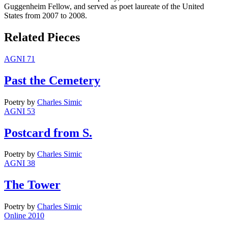
Guggenheim Fellow, and served as poet laureate of the United
States from 2007 to 2008.
Related Pieces
AGNI 71
Past the Cemetery
Poetry
by
Charles Simic
AGNI 53
Postcard from S.
Poetry
by
Charles Simic
AGNI 38
The Tower
Poetry
by
Charles Simic
Online 2010