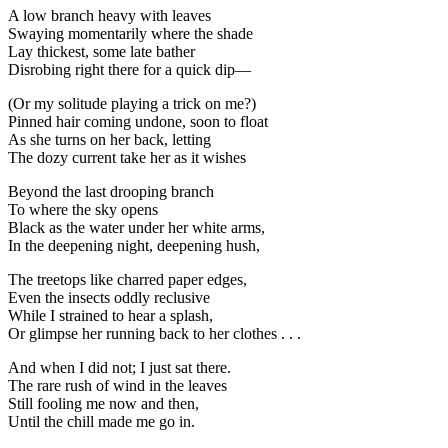
A low branch heavy with leaves
Swaying momentarily where the shade
Lay thickest, some late bather
Disrobing right there for a quick dip—
(Or my solitude playing a trick on me?)
Pinned hair coming undone, soon to float
As she turns on her back, letting
The dozy current take her as it wishes
Beyond the last drooping branch
To where the sky opens
Black as the water under her white arms,
In the deepening night, deepening hush,
The treetops like charred paper edges,
Even the insects oddly reclusive
While I strained to hear a splash,
Or glimpse her running back to her clothes . . .
And when I did not; I just sat there.
The rare rush of wind in the leaves
Still fooling me now and then,
Until the chill made me go in.