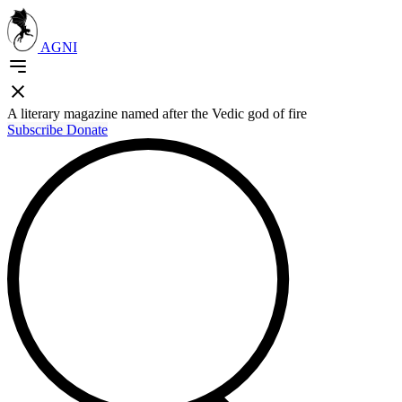
AGNI
A literary magazine named after the Vedic god of fire
Subscribe
Donate