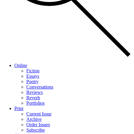
Online
Fiction
Essays
Poetry
Conversations
Reviews
Reverb
Portfolios
Print
Current Issue
Archive
Order Issues
Subscribe