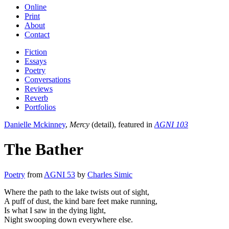
Online
Print
About
Contact
Fiction
Essays
Poetry
Conversations
Reviews
Reverb
Portfolios
Danielle Mckinney
,
Mercy
(detail), featured in
AGNI 103
The Bather
Poetry
from
AGNI 53
by
Charles Simic
Where the path to the lake twists out of sight,
A puff of dust, the kind bare feet make running,
Is what I saw in the dying light,
Night swooping down everywhere else.