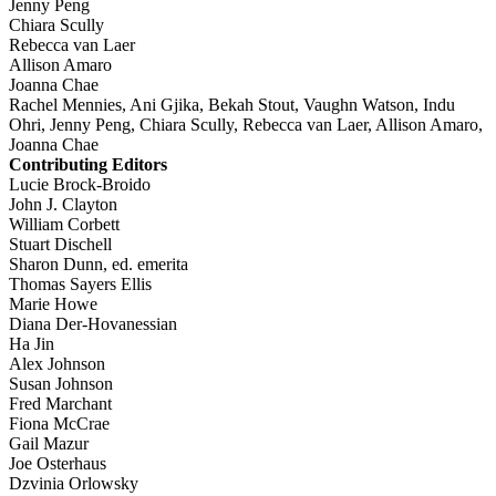
Jenny Peng
Chiara Scully
Rebecca van Laer
Allison Amaro
Joanna Chae
Rachel Mennies, Ani Gjika, Bekah Stout, Vaughn Watson, Indu
Ohri, Jenny Peng, Chiara Scully, Rebecca van Laer, Allison Amaro,
Joanna Chae
Contributing Editors
Lucie Brock-Broido
John J. Clayton
William Corbett
Stuart Dischell
Sharon Dunn, ed. emerita
Thomas Sayers Ellis
Marie Howe
Diana Der-Hovanessian
Ha Jin
Alex Johnson
Susan Johnson
Fred Marchant
Fiona McCrae
Gail Mazur
Joe Osterhaus
Dzvinia Orlowsky