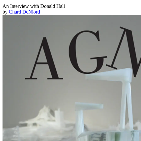
An Interview with Donald Hall
by
Chard DeNiord