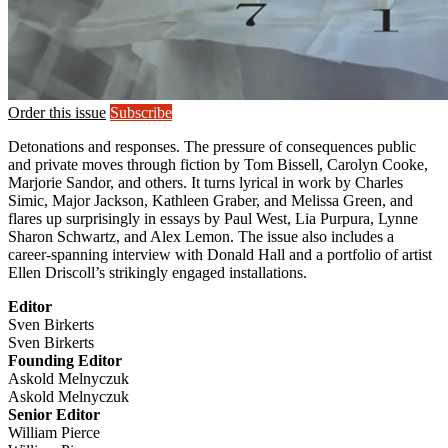
Order this issue
Subscribe
Detonations and responses. The pressure of consequences public
and private moves through fiction by Tom Bissell, Carolyn Cooke,
Marjorie Sandor, and others. It turns lyrical in work by Charles
Simic, Major Jackson, Kathleen Graber, and Melissa Green, and
flares up surprisingly in essays by Paul West, Lia Purpura, Lynne
Sharon Schwartz, and Alex Lemon. The issue also includes a
career-spanning interview with Donald Hall and a portfolio of artist
Ellen Driscoll’s strikingly engaged installations.
Editor
Sven Birkerts
Sven Birkerts
Founding Editor
Askold Melnyczuk
Askold Melnyczuk
Senior Editor
William Pierce