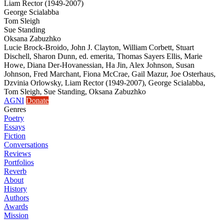
Liam Rector (1949-2007)
George Scialabba
Tom Sleigh
Sue Standing
Oksana Zabuzhko
Lucie Brock-Broido, John J. Clayton, William Corbett, Stuart
Dischell, Sharon Dunn, ed. emerita, Thomas Sayers Ellis, Marie
Howe, Diana Der-Hovanessian, Ha Jin, Alex Johnson, Susan
Johnson, Fred Marchant, Fiona McCrae, Gail Mazur, Joe Osterhaus,
Dzvinia Orlowsky, Liam Rector (1949-2007), George Scialabba,
Tom Sleigh, Sue Standing, Oksana Zabuzhko
AGNI
Donate
Genres
Poetry
Essays
Fiction
Conversations
Reviews
Portfolios
Reverb
About
History
Authors
Awards
Mission