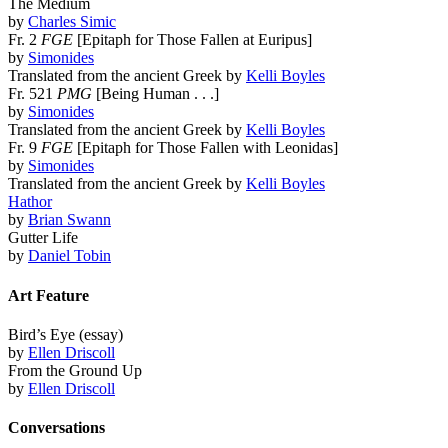
The Medium
by
Charles Simic
Fr. 2
FGE
[Epitaph for Those Fallen at Euripus]
by
Simonides
Translated from the ancient Greek by
Kelli Boyles
Fr. 521
PMG
[Being Human . . .]
by
Simonides
Translated from the ancient Greek by
Kelli Boyles
Fr. 9
FGE
[Epitaph for Those Fallen with Leonidas]
by
Simonides
Translated from the ancient Greek by
Kelli Boyles
Hathor
by
Brian Swann
Gutter Life
by
Daniel Tobin
Art Feature
Bird’s Eye (essay)
by
Ellen Driscoll
From the Ground Up
by
Ellen Driscoll
Conversations