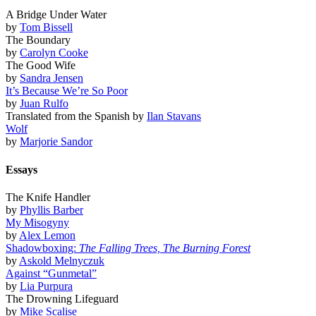
A Bridge Under Water
by
Tom Bissell
The Boundary
by
Carolyn Cooke
The Good Wife
by
Sandra Jensen
It’s Because We’re So Poor
by
Juan Rulfo
Translated from the Spanish by
Ilan Stavans
Wolf
by
Marjorie Sandor
Essays
The Knife Handler
by
Phyllis Barber
My Misogyny
by
Alex Lemon
Shadowboxing:
The Falling Trees, The Burning Forest
by
Askold Melnyczuk
Against “Gunmetal”
by
Lia Purpura
The Drowning Lifeguard
by
Mike Scalise