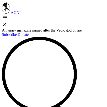
AGNI
A literary magazine named after the Vedic god of fire
Subscribe
Donate