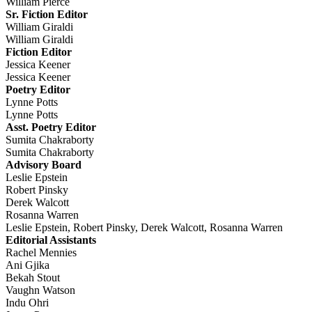
William Pierce
Sr. Fiction Editor
William Giraldi
William Giraldi
Fiction Editor
Jessica Keener
Jessica Keener
Poetry Editor
Lynne Potts
Lynne Potts
Asst. Poetry Editor
Sumita Chakraborty
Sumita Chakraborty
Advisory Board
Leslie Epstein
Robert Pinsky
Derek Walcott
Rosanna Warren
Leslie Epstein, Robert Pinsky, Derek Walcott, Rosanna Warren
Editorial Assistants
Rachel Mennies
Ani Gjika
Bekah Stout
Vaughn Watson
Indu Ohri