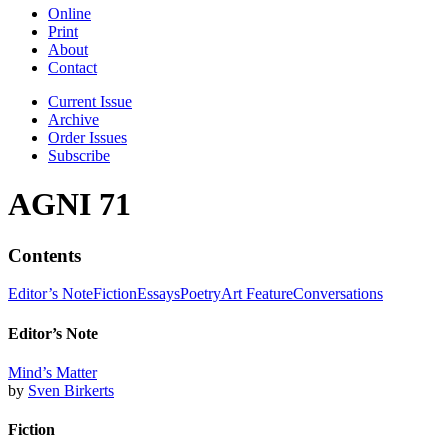
Online
Print
About
Contact
Current Issue
Archive
Order Issues
Subscribe
AGNI 71
Contents
Editor’s Note
Fiction
Essays
Poetry
Art Feature
Conversations
Editor’s Note
Mind’s Matter
by
Sven Birkerts
Fiction