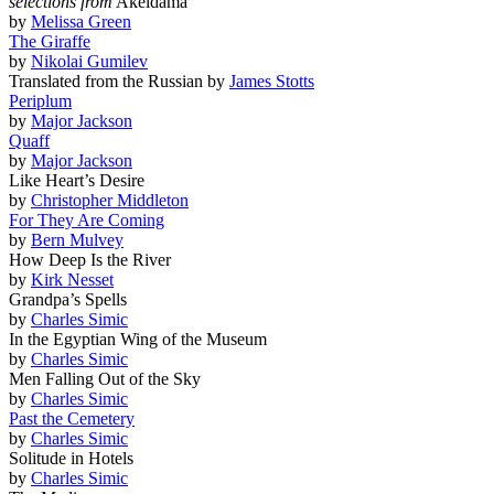
selections from
Akeldama
by
Melissa Green
The Giraffe
by
Nikolai Gumilev
Translated from the Russian by
James Stotts
Periplum
by
Major Jackson
Quaff
by
Major Jackson
Like Heart’s Desire
by
Christopher Middleton
For They Are Coming
by
Bern Mulvey
How Deep Is the River
by
Kirk Nesset
Grandpa’s Spells
by
Charles Simic
In the Egyptian Wing of the Museum
by
Charles Simic
Men Falling Out of the Sky
by
Charles Simic
Past the Cemetery
by
Charles Simic
Solitude in Hotels
by
Charles Simic