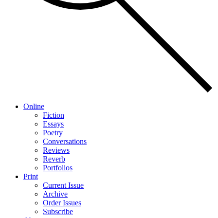
Online
Fiction
Essays
Poetry
Conversations
Reviews
Reverb
Portfolios
Print
Current Issue
Archive
Order Issues
Subscribe