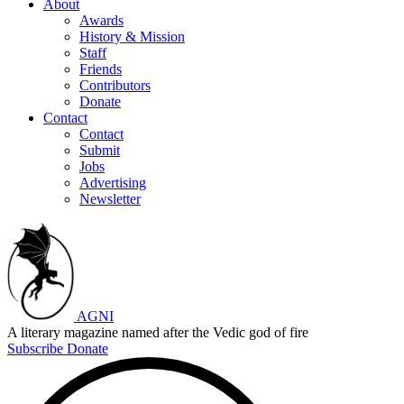
About
Awards
History & Mission
Staff
Friends
Contributors
Donate
Contact
Contact
Submit
Jobs
Advertising
Newsletter
AGNI
A literary magazine named after the Vedic god of fire
Subscribe
Donate