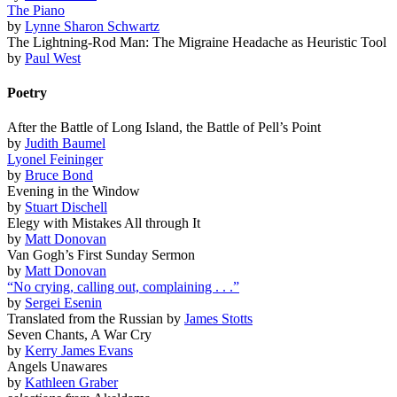
The Piano
by
Lynne Sharon Schwartz
The Lightning-Rod Man: The Migraine Headache as Heuristic Tool
by
Paul West
Poetry
After the Battle of Long Island, the Battle of Pell’s Point
by
Judith Baumel
Lyonel Feininger
by
Bruce Bond
Evening in the Window
by
Stuart Dischell
Elegy with Mistakes All through It
by
Matt Donovan
Van Gogh’s First Sunday Sermon
by
Matt Donovan
“No crying, calling out, complaining . . .”
by
Sergei Esenin
Translated from the Russian by
James Stotts
Seven Chants, A War Cry
by
Kerry James Evans
Angels Unawares
by
Kathleen Graber