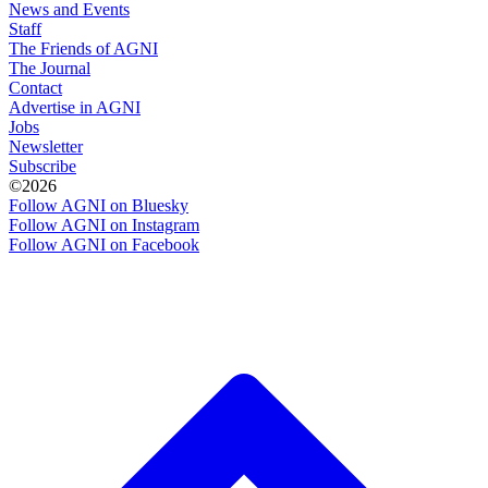
News and Events
Staff
The Friends of AGNI
The Journal
Contact
Advertise in AGNI
Jobs
Newsletter
Subscribe
©2026
Follow AGNI on Bluesky
Follow AGNI on Instagram
Follow AGNI on Facebook