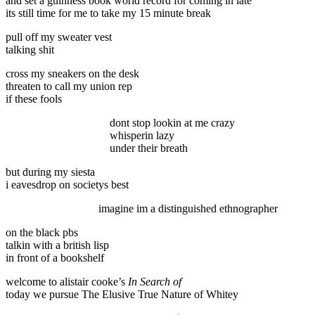
and set a guinness book world record for coming in late
its still time for me to take my 15 minute break
pull off my sweater vest
talking shit
cross my sneakers on the desk
threaten to call my union rep
if these fools
dont stop lookin at me crazy
whisperin lazy
under their breath
but during my siesta
i eavesdrop on societys best
imagine im a distinguished ethnographer
on the black pbs
talkin with a british lisp
in front of a bookshelf
welcome to alistair cooke’s
In Search of
today we pursue The Elusive True Nature of Whitey