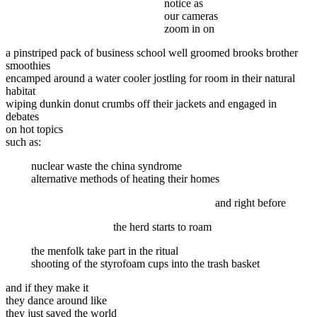
notice as
our cameras
zoom in on
a pinstriped pack of business school well groomed brooks brother
smoothies
encamped around a water cooler jostling for room in their natural
habitat
wiping dunkin donut crumbs off their jackets and engaged in
debates
on hot topics
such as:
nuclear waste the china syndrome
alternative methods of heating their homes
and right before
the herd starts to roam
the menfolk take part in the ritual
shooting of the styrofoam cups into the trash basket
and if they make it
they dance around like
they just saved the world