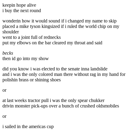
keepin hope alive
i buy the next round
wonderin how it would sound if i changed my name to skip
placed a mike tyson kingsized if i ruled the world chip on my
shoulder
went to a joint full of rednecks
put my elbows on the bar cleared my throat and said
becks
then id go into my show
did you know i was elected to the senate inna landslide
and i was the only colored man there without rag in my hand for
polishin brass or shining shoes
or
at last weeks tractor pull i was the only spear chukker
drivin monster pick-ups over a bunch of crushed oldsmobiles
or
i sailed in the americas cup