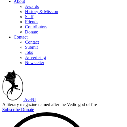
About
Awards
History & Mission
Staff
Friends
Contributors
Donate
Contact
Contact
Submit
Jobs
Advertising
Newsletter
AGNI
A literary magazine named after the Vedic god of fire
Subscribe
Donate