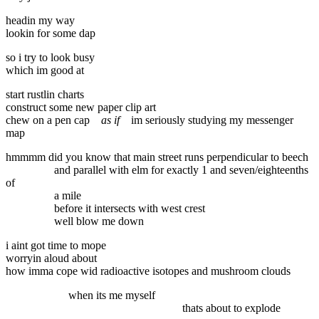
headin my way
lookin for some dap
so i try to look busy
which im good at
start rustlin charts
construct some new paper clip art
chew on a pen cap
as if
im seriously studying my messenger
map
hmmmm did you know that main street runs perpendicular to beech
and parallel with elm for exactly 1 and seven/eighteenths
of
a mile
before it intersects with west crest
well blow me down
i aint got time to mope
worryin aloud about
how imma cope wid radioactive isotopes and mushroom clouds
when its me myself
thats about to explode