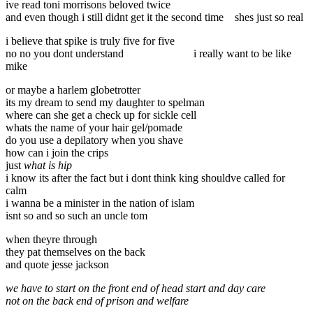
ive read toni morrisons beloved twice
and even though i still didnt get it the second time
shes just so real
i believe that spike is truly five for five
no no you dont understand
i really want to be like
mike
or maybe a harlem globetrotter
its my dream to send my daughter to spelman
where can she get a check up for sickle cell
whats the name of your hair gel/pomade
do you use a depilatory when you shave
how can i join the crips
just
what is hip
i know its after the fact but i dont think king shouldve called for
calm
i wanna be a minister in the nation of islam
isnt so and so such an uncle tom
when theyre through
they pat themselves on the back
and quote jesse jackson
we have to start on the front end of head start and day care
not on the back end of prison and welfare