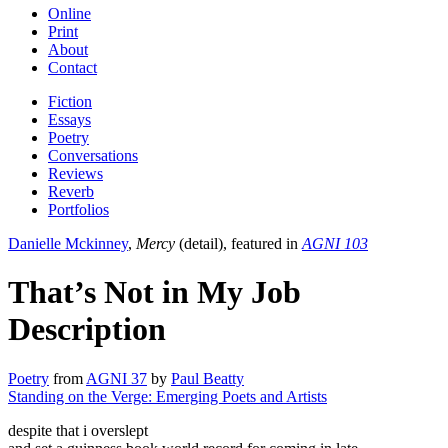
Online
Print
About
Contact
Fiction
Essays
Poetry
Conversations
Reviews
Reverb
Portfolios
Danielle Mckinney
,
Mercy
(detail), featured in
AGNI 103
That’s Not in My Job
Description
Poetry
from
AGNI 37
by
Paul Beatty
Standing on the Verge: Emerging Poets and Artists
despite that i overslept