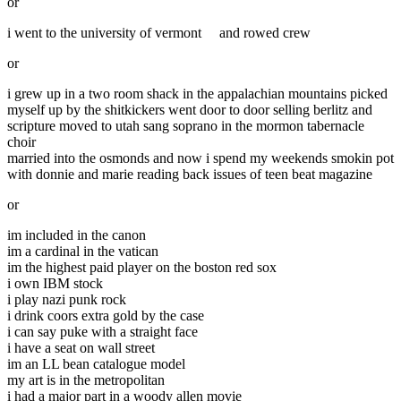
or
i went to the university of vermont
and rowed crew
or
i grew up in a two room shack in the appalachian mountains picked
myself up by the shitkickers went door to door selling berlitz and
scripture moved to utah sang soprano in the mormon tabernacle
choir
married into the osmonds and now i spend my weekends smokin pot
with donnie and marie reading back issues of teen beat magazine
or
im included in the canon
im a cardinal in the vatican
im the highest paid player on the boston red sox
i own IBM stock
i play nazi punk rock
i drink coors extra gold by the case
i can say puke with a straight face
i have a seat on wall street
im an LL bean catalogue model
my art is in the metropolitan
i had a major part in a woody allen movie