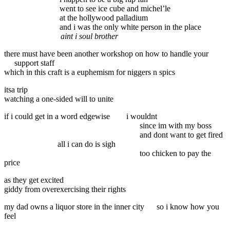
went to see ice cube and michel’le
at the hollywood palladium
and i was the only white person in the place
aint i soul brother
there must have been another workshop on how to handle your
support staff
which in this craft is a euphemism for niggers n spics
itsa trip
watching a one-sided will to unite
if i could get in a word edgewise
i wouldnt
since im with my boss
and dont want to get fired
all i can do is sigh
too chicken to pay the
price
as they get excited
giddy from overexercising their rights
my dad owns a liquor store in the inner city
so i know how you
feel