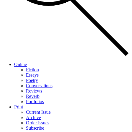
Online
Fiction
Essays
Poetry
Conversations
Reviews
Reverb
Portfolios
Print
Current Issue
Archive
Order Issues
Subscribe