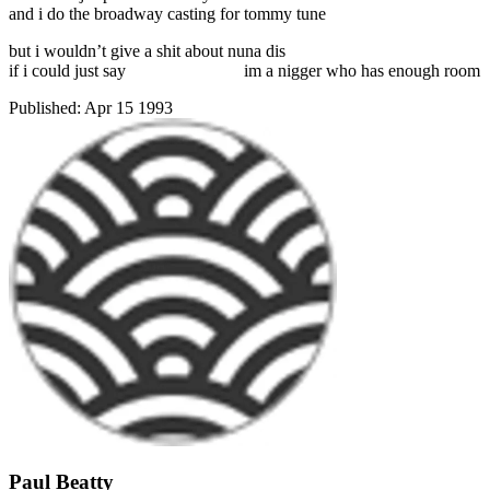
and i do the broadway casting for tommy tune
but i wouldn’t give a shit about nuna dis
if i could just say
im a nigger who has enough room
Published:
Apr 15 1993
Paul Beatty