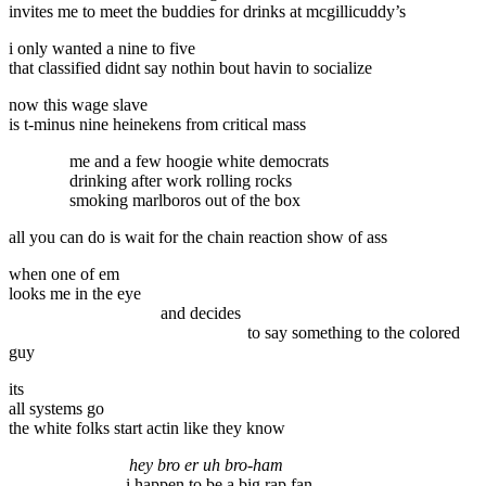
invites me to meet the buddies for drinks at mcgillicuddy’s
i only wanted a nine to five
that classified didnt say nothin bout havin to socialize
now this wage slave
is t-minus nine heinekens from critical mass
me and a few hoogie white democrats
drinking after work rolling rocks
smoking marlboros out of the box
all you can do is wait for the chain reaction show of ass
when one of em
looks me in the eye
and decides
to say something to the colored
guy
its
all systems go
the white folks start actin like they know
hey bro er uh bro-ham
i happen to be a big rap fan