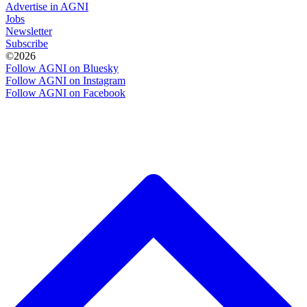
Advertise in AGNI
Jobs
Newsletter
Subscribe
©2026
Follow AGNI on Bluesky
Follow AGNI on Instagram
Follow AGNI on Facebook