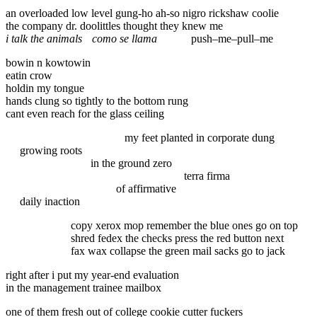
an overloaded low level gung-ho ah-so nigro rickshaw coolie
the company dr. doolittles thought they knew me
i talk the animals
como se llama
push–me–pull–me
bowin n kowtowin
eatin crow
holdin my tongue
hands clung so tightly to the bottom rung
cant even reach for the glass ceiling
my feet planted in corporate dung
growing roots
in the ground zero
terra firma
of affirmative
daily inaction
copy xerox mop remember the blue ones go on top
shred fedex the checks press the red button next
fax wax collapse the green mail sacks go to jack
right after i put my year-end evaluation
in the management trainee mailbox
one of them fresh out of college cookie cutter fuckers