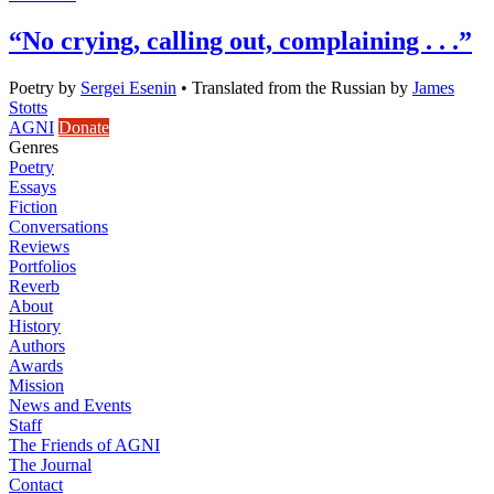
“No crying, calling out, complaining . . .”
Poetry
by
Sergei Esenin
•
Translated from the Russian by
James
Stotts
AGNI
Donate
Genres
Poetry
Essays
Fiction
Conversations
Reviews
Portfolios
Reverb
About
History
Authors
Awards
Mission
News and Events
Staff
The Friends of AGNI
The Journal
Contact