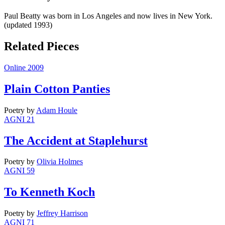
Paul Beatty was born in Los Angeles and now lives in New York.
(updated 1993)
Related Pieces
Online 2009
Plain Cotton Panties
Poetry
by
Adam Houle
AGNI 21
The Accident at Staplehurst
Poetry
by
Olivia Holmes
AGNI 59
To Kenneth Koch
Poetry
by
Jeffrey Harrison
AGNI 71