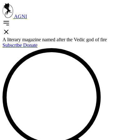
AGNI
A literary magazine named after the Vedic god of fire
Subscribe
Donate