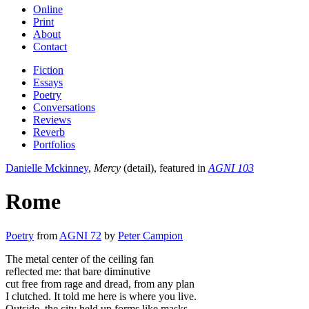
Online
Print
About
Contact
Fiction
Essays
Poetry
Conversations
Reviews
Reverb
Portfolios
Danielle Mckinney
,
Mercy
(detail), featured in
AGNI 103
Rome
Poetry
from
AGNI 72
by
Peter Campion
The metal center of the ceiling fan
reflected me: that bare diminutive
cut free from rage and dread, from any plan
I clutched. It told me here is where you live.
Outside, the city held up forms like masks.