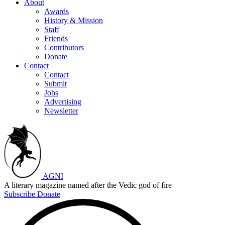
About
Awards
History & Mission
Staff
Friends
Contributors
Donate
Contact
Contact
Submit
Jobs
Advertising
Newsletter
AGNI
A literary magazine named after the Vedic god of fire
Subscribe
Donate