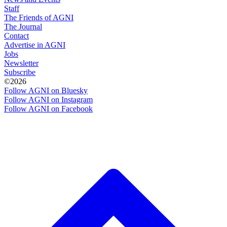
Staff
The Friends of AGNI
The Journal
Contact
Advertise in AGNI
Jobs
Newsletter
Subscribe
©2026
Follow AGNI on Bluesky
Follow AGNI on Instagram
Follow AGNI on Facebook