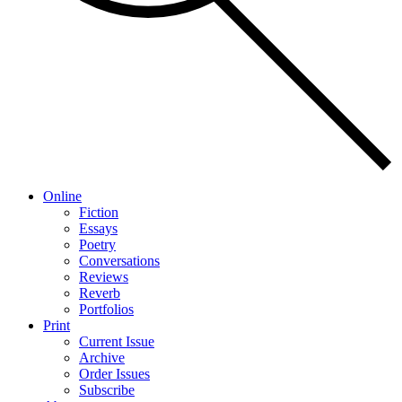
Online
Fiction
Essays
Poetry
Conversations
Reviews
Reverb
Portfolios
Print
Current Issue
Archive
Order Issues
Subscribe