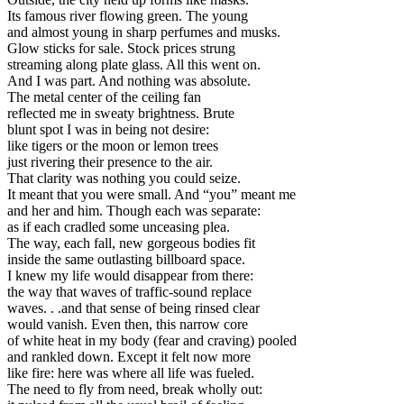
Its famous river flowing green. The young
and almost young in sharp perfumes and musks.
Glow sticks for sale. Stock prices strung
streaming along plate glass. All this went on.
And I was part. And nothing was absolute.
The metal center of the ceiling fan
reflected me in sweaty brightness. Brute
blunt spot I was in being not desire:
like tigers or the moon or lemon trees
just rivering their presence to the air.
That clarity was nothing you could seize.
It meant that you were small. And “you” meant me
and her and him. Though each was separate:
as if each cradled some unceasing plea.
The way, each fall, new gorgeous bodies fit
inside the same outlasting billboard space.
I knew my life would disappear from there:
the way that waves of traffic-sound replace
waves. . .and that sense of being rinsed clear
would vanish. Even then, this narrow core
of white heat in my body (fear and craving) pooled
and rankled down. Except it felt now more
like fire: here was where all life was fueled.
The need to fly from need, break wholly out: