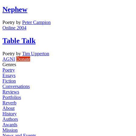
Nephew
Poetry
by
Peter Campion
Online 2004
Table Talk
Poetry
by
Tim Upperton
AGNI
Donate
Genres
Poetry
Essays
Fiction
Conversations
Reviews
Portfolios
Reverb
About
History
Authors
Awards
Mission
News and Events