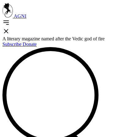
AGNI
A literary magazine named after the Vedic god of fire
Subscribe
Donate