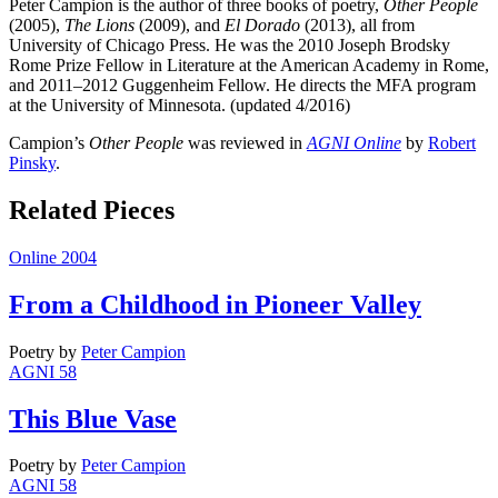
Peter Campion is the author of three books of poetry,
Other People
(2005),
The Lions
(2009), and
El Dorado
(2013), all from
University of Chicago Press. He was the 2010 Joseph Brodsky
Rome Prize Fellow in Literature at the American Academy in Rome,
and 2011–2012 Guggenheim Fellow. He directs the MFA program
at the University of Minnesota. (updated 4/2016)
Campion’s
Other People
was reviewed in
AGNI Online
by
Robert
Pinsky
.
Related Pieces
Online 2004
From a Childhood in Pioneer Valley
Poetry
by
Peter Campion
AGNI 58
This Blue Vase
Poetry
by
Peter Campion
AGNI 58