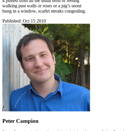
it pulsed from all the usual broil of feeling
walking past walls or roses or a pig’s snout
hung in a window, scarlet streaks congealing.
Published:
Oct 15 2010
Peter Campion