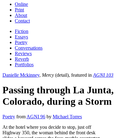
Online
Print
About
Contact
Fiction
Essays
Poetry
Conversations
Reviews
Reverb
Portfolios
Danielle Mckinney
,
Mercy
(detail), featured in
AGNI 103
Passing through La Junta,
Colorado, during a Storm
Poetry
from
AGNI 96
by
Michael Torres
At the hotel where you decide to stop, just off
Highway 350, the woman behind the front desk