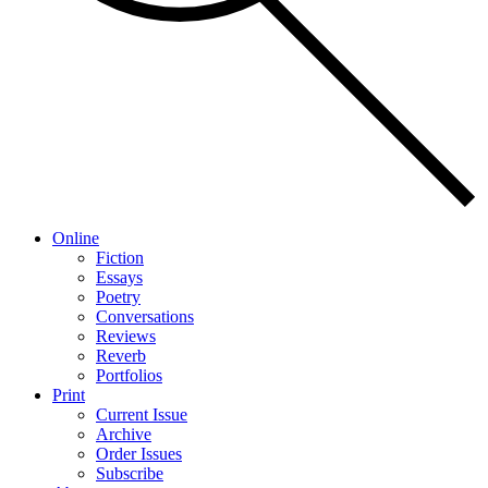
Online
Fiction
Essays
Poetry
Conversations
Reviews
Reverb
Portfolios
Print
Current Issue
Archive
Order Issues
Subscribe