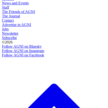
News and Events
Staff
The Friends of AGNI
The Journal
Contact
Advertise in AGNI
Jobs
Newsletter
Subscribe
©2026
Follow AGNI on Bluesky
Follow AGNI on Instagram
Follow AGNI on Facebook