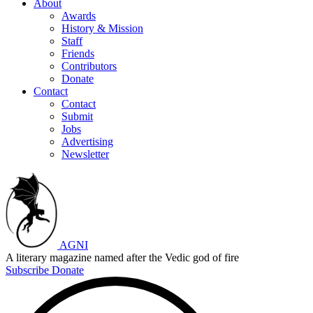
About
Awards
History & Mission
Staff
Friends
Contributors
Donate
Contact
Contact
Submit
Jobs
Advertising
Newsletter
AGNI
A literary magazine named after the Vedic god of fire
Subscribe
Donate