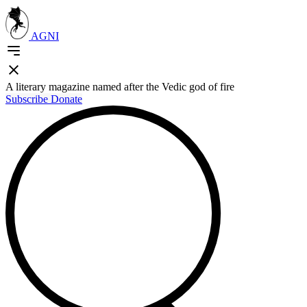
AGNI
A literary magazine named after the Vedic god of fire
Subscribe
Donate