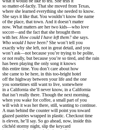
what it would be like to tell. She tells it
so matter-of-factly. That she moved from Texas,
where she learned everything she needed to know.
She says it like that. You wouldn’t know the name
of the place, that town. And it doesn’t matter
now. What matters are her two kids—who love
soccer—and the fact that she brought them
with her.
How could I have left them?
she says.
Who would I have been?
She won’t tell you
exactly why she left, not in great detail, and you
won’t ask—not because you’re trying to be polite,
or not really, but because you’re so tired, and the rain
has been playing the only song it knows
this entire time. You don’t care about how
she came to be here, in this too-bright hotel
off the highway between your life and the one
you sometimes still want to live, somewhere
in a California she’ll never know, in a California
that isn’t really there. Though the next morning,
when you wake for coffee, a small part of you
will wish it was her there, still, wanting to continue.
A man behind the counter will point you toward
glazed pastries wrapped in plastic. Checkout time
is eleven, he’ll say. So go ahead, now, inside this
clichéd stormy night, slip the keycard