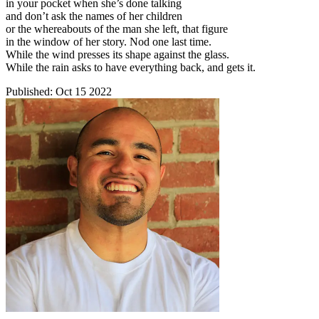
in your pocket when she’s done talking
and don’t ask the names of her children
or the whereabouts of the man she left, that figure
in the window of her story. Nod one last time.
While the wind presses its shape against the glass.
While the rain asks to have everything back, and gets it.
Published:
Oct 15 2022