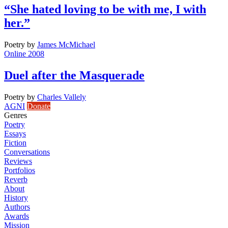
“She hated loving to be with me, I with
her.”
Poetry
by
James McMichael
Online 2008
Duel after the Masquerade
Poetry
by
Charles Vallely
AGNI
Donate
Genres
Poetry
Essays
Fiction
Conversations
Reviews
Portfolios
Reverb
About
History
Authors
Awards
Mission