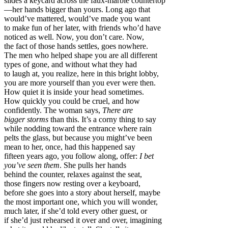
slides a keycard across the faux-marble countertop
—her hands bigger than yours. Long ago that
would’ve mattered, would’ve made you want
to make fun of her later, with friends who’d have
noticed as well. Now, you don’t care. Now,
the fact of those hands settles, goes nowhere.
The men who helped shape you are all different
types of gone, and without what they had
to laugh at, you realize, here in this bright lobby,
you are more yourself than you ever were then.
How quiet it is inside your head sometimes.
How quickly you could be cruel, and how
confidently. The woman says,
There are
bigger storms
than this. It’s a corny thing to say
while nodding toward the entrance where rain
pelts the glass, but because you might’ve been
mean to her, once, had this happened say
fifteen years ago, you follow along, offer:
I bet
you’ve seen them
. She pulls her hands
behind the counter, relaxes against the seat,
those fingers now resting over a keyboard,
before she goes into a story about herself, maybe
the most important one, which you will wonder,
much later, if she’d told every other guest, or
if she’d just rehearsed it over and over, imagining