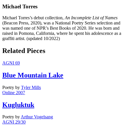
Michael Torres
Michael Torres’s debut collection,
An Incomplete List of Names
(Beacon Press, 2020), was a National Poetry Series selection and
was named one of NPR’s Best Books of 2020. He was born and
raised in Pomona, California, where he spent his adolescence as a
graffiti artist. (updated 10/2022)
Related Pieces
AGNI 69
Blue Mountain Lake
Poetry
by
Tyler Mills
Online 2007
Kugluktuk
Poetry
by
Arthur Vogelsang
AGNI 29/30