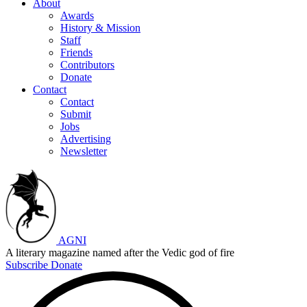
About
Awards
History & Mission
Staff
Friends
Contributors
Donate
Contact
Contact
Submit
Jobs
Advertising
Newsletter
AGNI
A literary magazine named after the Vedic god of fire
Subscribe
Donate