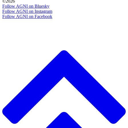
©2026
Follow AGNI on Bluesky
Follow AGNI on Instagram
Follow AGNI on Facebook