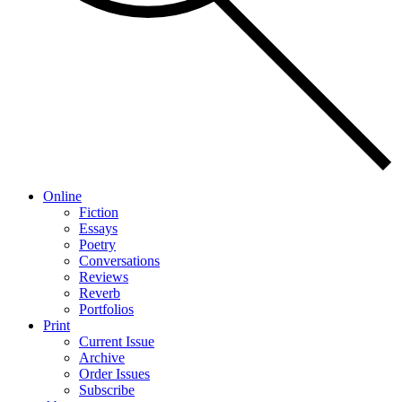
Online
Fiction
Essays
Poetry
Conversations
Reviews
Reverb
Portfolios
Print
Current Issue
Archive
Order Issues
Subscribe