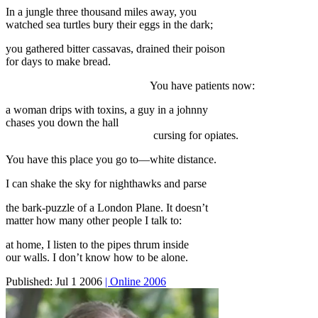
In a jungle three thousand miles away, you
watched sea turtles bury their eggs in the dark;
you gathered bitter cassavas, drained their poison
for days to make bread.
You have patients now:
a woman drips with toxins, a guy in a johnny
chases you down the hall
cursing for opiates.
You have this place you go to—white distance.
I can shake the sky for nighthawks and parse
the bark-puzzle of a London Plane. It doesn’t
matter how many other people I talk to:
at home, I listen to the pipes thrum inside
our walls. I don’t know how to be alone.
Published:
Jul 1 2006
| Online 2006