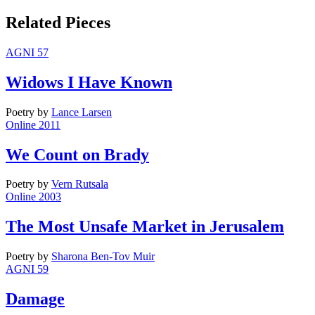
Related Pieces
AGNI 57
Widows I Have Known
Poetry
by
Lance Larsen
Online 2011
We Count on Brady
Poetry
by
Vern Rutsala
Online 2003
The Most Unsafe Market in Jerusalem
Poetry
by
Sharona Ben-Tov Muir
AGNI 59
Damage