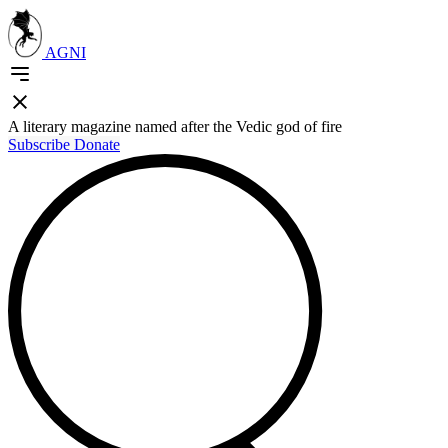
AGNI
A literary magazine named after the Vedic god of fire
Subscribe
Donate