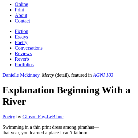
Online
Print
About
Contact
Fiction
Essays
Poetry
Conversations
Reviews
Reverb
Portfolios
Danielle Mckinney
,
Mercy
(detail), featured in
AGNI 103
Explanation Beginning With a
River
Poetry
by
Gibson Fay-LeBlanc
Swimming in a thin print dress among piranhas—
that year, you learned a place I can’t fathom.