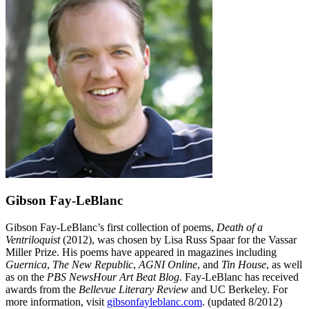
Gibson Fay-LeBlanc
Gibson Fay-LeBlanc’s first collection of poems,
Death of a
Ventriloquist
(2012), was chosen by Lisa Russ Spaar for the Vassar
Miller Prize. His poems have appeared in magazines including
Guernica
,
The New Republic
,
AGNI Online
, and
Tin House
, as well
as on the
PBS NewsHour Art Beat Blog
. Fay-LeBlanc has received
awards from the
Bellevue Literary Review
and UC Berkeley. For
more information, visit
gibsonfayleblanc.com
. (updated 8/2012)