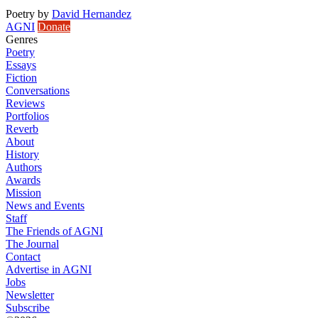
Poetry
by
David Hernandez
AGNI
Donate
Genres
Poetry
Essays
Fiction
Conversations
Reviews
Portfolios
Reverb
About
History
Authors
Awards
Mission
News and Events
Staff
The Friends of AGNI
The Journal
Contact
Advertise in AGNI
Jobs
Newsletter
Subscribe