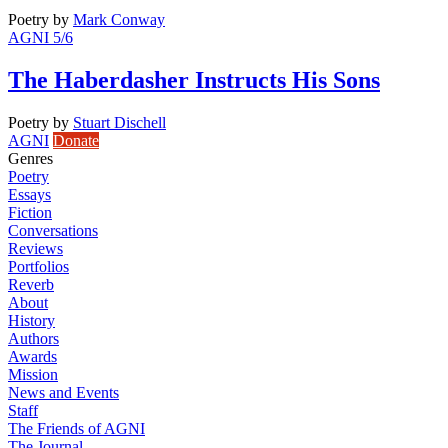
Poetry
by
Mark Conway
AGNI 5/6
The Haberdasher Instructs His Sons
Poetry
by
Stuart Dischell
AGNI
Donate
Genres
Poetry
Essays
Fiction
Conversations
Reviews
Portfolios
Reverb
About
History
Authors
Awards
Mission
News and Events
Staff
The Friends of AGNI
The Journal