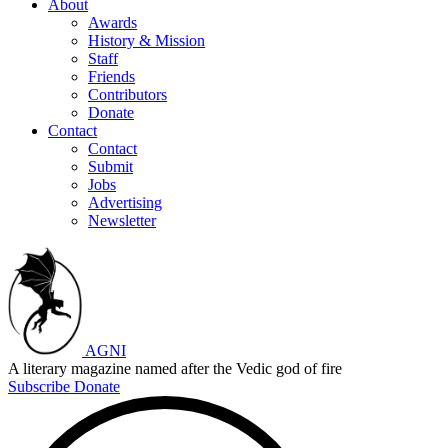
About
Awards
History & Mission
Staff
Friends
Contributors
Donate
Contact
Contact
Submit
Jobs
Advertising
Newsletter
AGNI
A literary magazine named after the Vedic god of fire
Subscribe
Donate