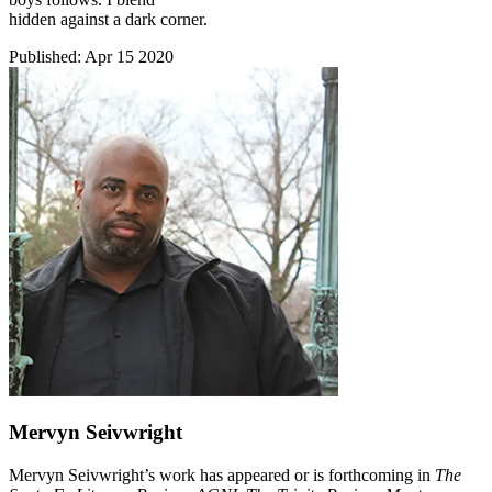
hidden against a dark corner.
Published:
Apr 15 2020
Mervyn Seivwright
Mervyn Seivwright’s work has appeared or is forthcoming in
The