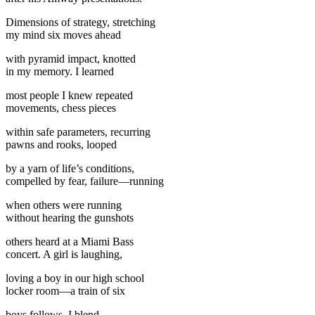
Dimensions of strategy, stretching
my mind six moves ahead
with pyramid impact, knotted
in my memory. I learned
most people I knew repeated
movements, chess pieces
within safe parameters, recurring
pawns and rooks, looped
by a yarn of life’s conditions,
compelled by fear, failure—running
when others were running
without hearing the gunshots
others heard at a Miami Bass
concert. A girl is laughing,
loving a boy in our high school
locker room—a train of six
boys follows. I blend