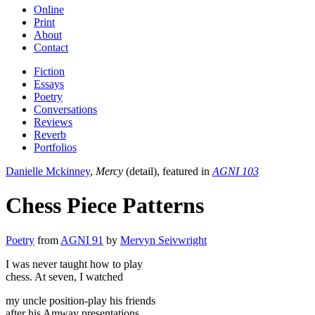
Online
Print
About
Contact
Fiction
Essays
Poetry
Conversations
Reviews
Reverb
Portfolios
Danielle Mckinney
,
Mercy
(detail), featured in
AGNI 103
Chess Piece Patterns
Poetry
from
AGNI 91
by
Mervyn Seivwright
I was never taught how to play
chess. At seven, I watched
my uncle position-play his friends
after his Amway presentations.