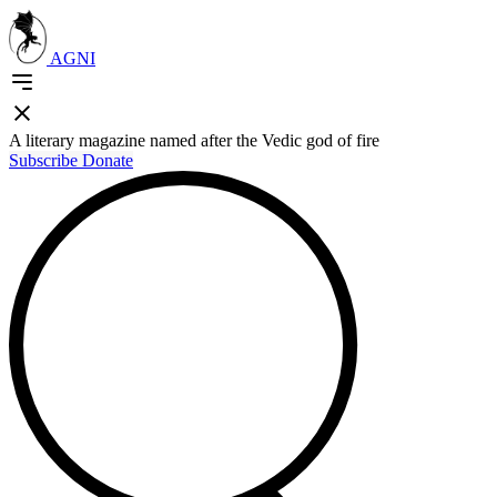
AGNI
A literary magazine named after the Vedic god of fire
Subscribe
Donate