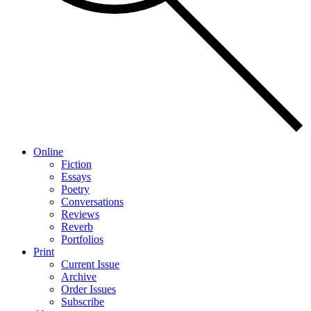
Online
Fiction
Essays
Poetry
Conversations
Reviews
Reverb
Portfolios
Print
Current Issue
Archive
Order Issues
Subscribe