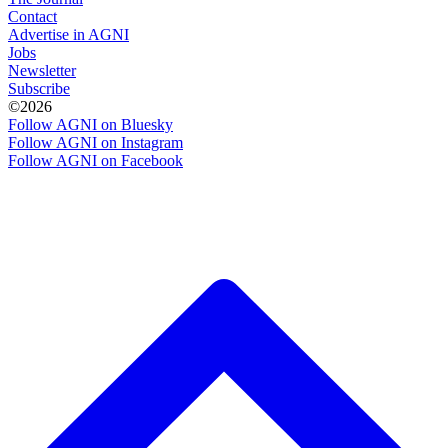
Contact
Advertise in AGNI
Jobs
Newsletter
Subscribe
©2026
Follow AGNI on Bluesky
Follow AGNI on Instagram
Follow AGNI on Facebook