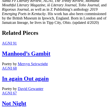
Santa Fe Literary Review
,
AGNI
,
The Trinity Review
,
Montana
Mouthful Literary Magazine
,
iō Literary Journal
,
Toho Journal
, and
Rigorous Journal
, as well as in Z Publishing’s anthology
2019
Emerging Poets in Kentucky
. His work has also been commissioned
by the British Museum in Ipswich, England. Born in London and of
Jamaican lineage, he lives in Tipp City, Ohio. (updated 4/2020)
Related Pieces
AGNI 91
Manhood’s Gambit
Poetry
by
Mervyn Seivwright
AGNI 68
In again Out again
Poetry
by
David Gewanter
AGNI 67
Not Night