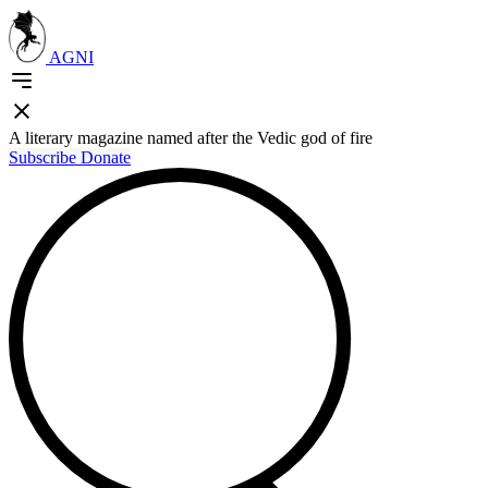
AGNI
A literary magazine named after the Vedic god of fire
Subscribe
Donate