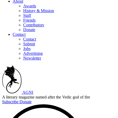
About
Awards
History & Mission
Staff
Friends
Contributors
Donate
Contact
Contact
Submit
Jobs
Advertising
Newsletter
AGNI
A literary magazine named after the Vedic god of fire
Subscribe
Donate