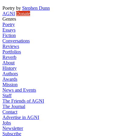
Poetry
by
Stephen Dunn
AGNI
Donate
Genres
Poetry
Essays
Fiction
Conversations
Reviews
Portfolios
Reverb
About
History
Authors
Awards
Mission
News and Events
Staff
The Friends of AGNI
The Journal
Contact
Advertise in AGNI
Jobs
Newsletter
Subscribe