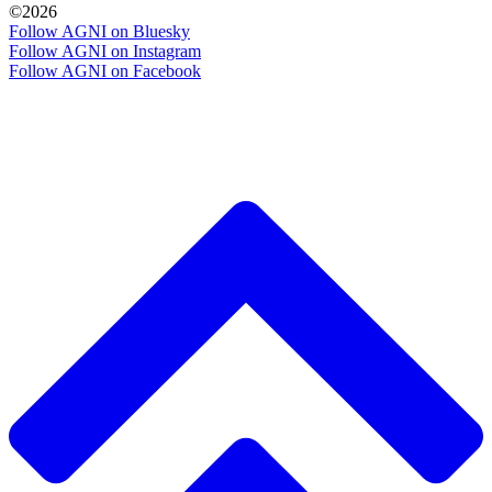
©2026
Follow AGNI on Bluesky
Follow AGNI on Instagram
Follow AGNI on Facebook