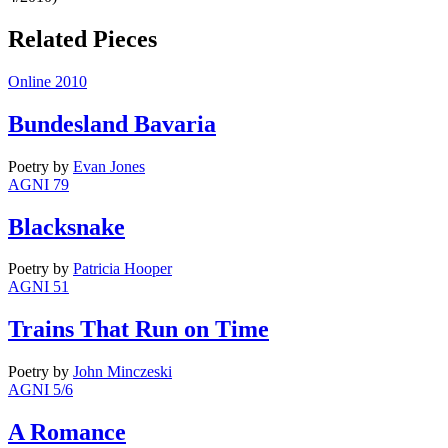
Related Pieces
Online 2010
Bundesland Bavaria
Poetry
by
Evan Jones
AGNI 79
Blacksnake
Poetry
by
Patricia Hooper
AGNI 51
Trains That Run on Time
Poetry
by
John Minczeski
AGNI 5/6
A Romance