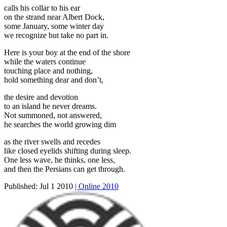
calls his collar to his ear
on the strand near Albert Dock,
some January, some winter day
we recognize but take no part in.
Here is your boy at the end of the shore
while the waters continue
touching place and nothing,
hold something dear and don’t,
the desire and devotion
to an island he never dreams.
Not summoned, not answered,
he searches the world growing dim
as the river swells and recedes
like closed eyelids shifting during sleep.
One less wave, he thinks, one less,
and then the Persians can get through.
Published:
Jul 1 2010
| Online 2010