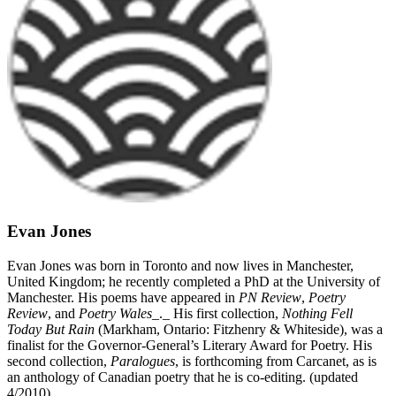
Evan Jones
Evan Jones was born in Toronto and now lives in Manchester,
United Kingdom; he recently completed a PhD at the University of
Manchester. His poems have appeared in
PN Review
,
Poetry
Review
, and
Poetry Wales
_._ His first collection,
Nothing Fell
Today But Rain
(Markham, Ontario: Fitzhenry & Whiteside), was a
finalist for the Governor-General’s Literary Award for Poetry. His
second collection,
Paralogues
, is forthcoming from Carcanet, as is
an anthology of Canadian poetry that he is co-editing. (updated
4/2010)