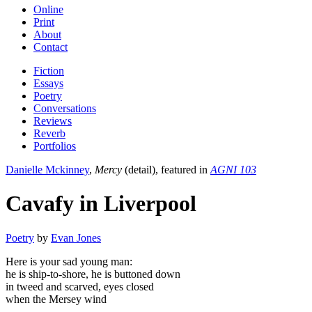
Online
Print
About
Contact
Fiction
Essays
Poetry
Conversations
Reviews
Reverb
Portfolios
Danielle Mckinney
,
Mercy
(detail), featured in
AGNI 103
Cavafy in Liverpool
Poetry
by
Evan Jones
Here is your sad young man:
he is ship-to-shore, he is buttoned down
in tweed and scarved, eyes closed
when the Mersey wind