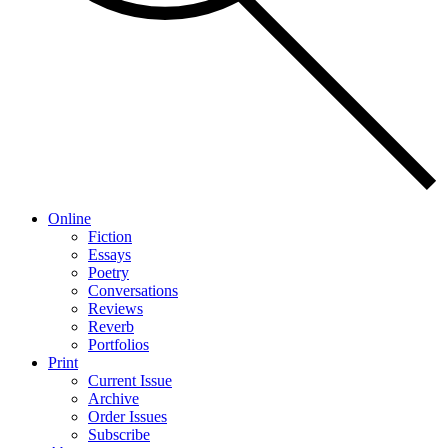
Online
Fiction
Essays
Poetry
Conversations
Reviews
Reverb
Portfolios
Print
Current Issue
Archive
Order Issues
Subscribe