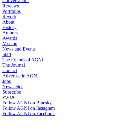
Conversations
Reviews
Portfolios
Reverb
About
History
Authors
Awards
Mission
News and Events
Staff
The Friends of AGNI
The Journal
Contact
Advertise in AGNI
Jobs
Newsletter
Subscribe
©2026
Follow AGNI on Bluesky
Follow AGNI on Instagram
Follow AGNI on Facebook