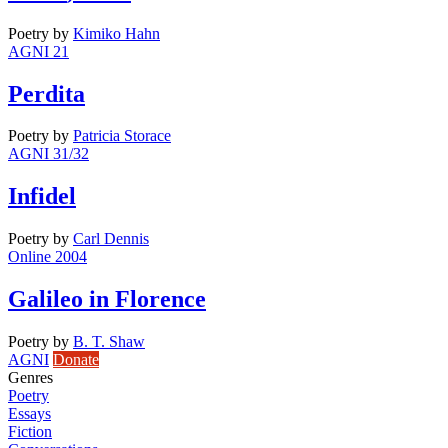
Poetry
by
Kimiko Hahn
AGNI 21
Perdita
Poetry
by
Patricia Storace
AGNI 31/32
Infidel
Poetry
by
Carl Dennis
Online 2004
Galileo in Florence
Poetry
by
B. T. Shaw
AGNI
Donate
Genres
Poetry
Essays
Fiction