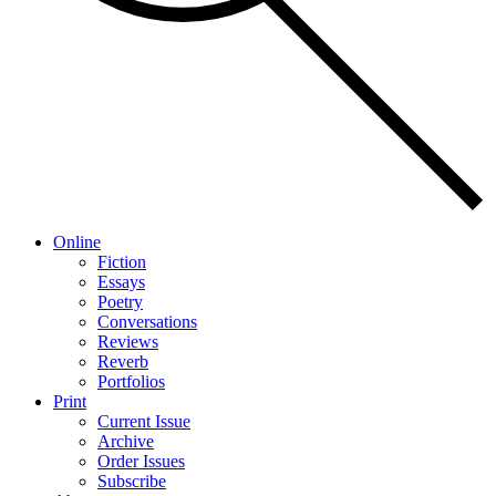
Online
Fiction
Essays
Poetry
Conversations
Reviews
Reverb
Portfolios
Print
Current Issue
Archive
Order Issues
Subscribe