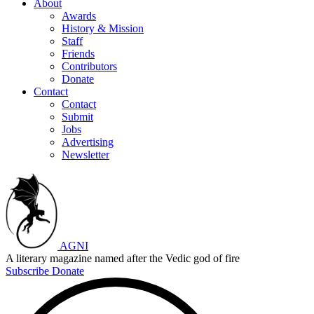
About
Awards
History & Mission
Staff
Friends
Contributors
Donate
Contact
Contact
Submit
Jobs
Advertising
Newsletter
AGNI
A literary magazine named after the Vedic god of fire
Subscribe
Donate