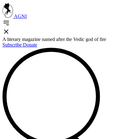
AGNI
A literary magazine named after the Vedic god of fire
Subscribe
Donate