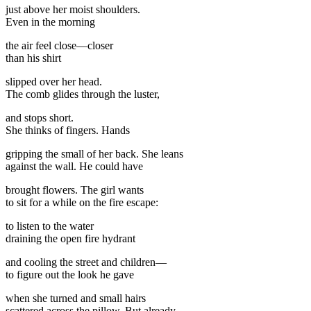
just above her moist shoulders.
Even in the morning
the air feel close—closer
than his shirt
slipped over her head.
The comb glides through the luster,
and stops short.
She thinks of fingers. Hands
gripping the small of her back. She leans
against the wall. He could have
brought flowers. The girl wants
to sit for a while on the fire escape:
to listen to the water
draining the open fire hydrant
and cooling the street and children—
to figure out the look he gave
when she turned and small hairs
scattered across the pillow. But already