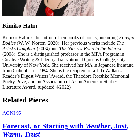
Kimiko Hahn
Kimiko Hahn is the author of ten books of poetry, including
Foreign
Bodies
(W. W. Norton, 2020). Her previous works include
The
Artist’s Daughter
(2004) and
The Narrow Road to the Interior
(2008). She is a distinguished professor in the MFA Program in
Creative Writing & Literary Translation at Queens College, City
University of New York. She received her MA in Japanese literature
from Columbia in 1984. She is the recipient of a Lila Wallace-
Reader’s Digest Writers’ Award, the Theodore Roethke Memorial
Poetry Prize, and an Association of Asian American Studies
Literature Award. (updated 4/2022)
Related Pieces
AGNI 95
Forecast, or Starting with
Weather
,
Just
,
Warm
,
Trust