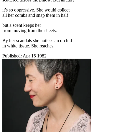
it’s so oppressive. She would collect
all her combs and snap them in half
but a scent keeps her
from moving from the sheets.
By her scandals she notices an orchid
in white tissue. She reaches.
Published:
Apr 15 1982