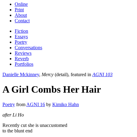
Online
Print
About
Contact
Fiction
Essays
Poetry
Conversations
Reviews
Reverb
Portfolios
Danielle Mckinney
,
Mercy
(detail), featured in
AGNI 103
A Girl Combs Her Hair
Poetry
from
AGNI 16
by
Kimiko Hahn
after Li Ho
Recently cut she is unaccustomed
to the blunt end