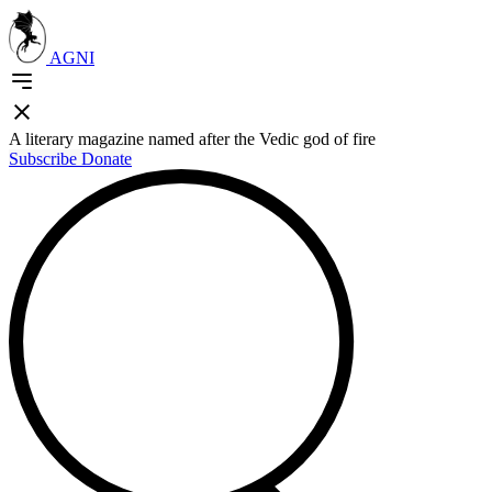
AGNI
A literary magazine named after the Vedic god of fire
Subscribe
Donate