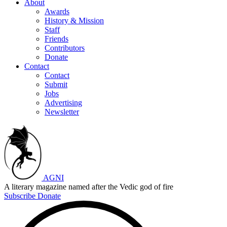
About
Awards
History & Mission
Staff
Friends
Contributors
Donate
Contact
Contact
Submit
Jobs
Advertising
Newsletter
AGNI
A literary magazine named after the Vedic god of fire
Subscribe
Donate