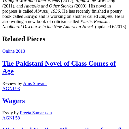
Tranquil War and Other Poems
(2012),
Against the Workshop
(2011), and
Anatolia and Other Stories
(2009). His novel in
progress is called
Abruzzi, 1936
. He has recently finished a poetry
book called
Soraya
and is working on another called
Empire.
He is
also writing a new book of criticism called
Plastic Realism:
Neoliberal Discourse in the New American Novel
. (updated 6/2013)
Related Pieces
Online 2013
The Pakistani Novel of Class Comes of
Age
Review
by
Anis Shivani
AGNI 93
Wagers
Essay
by
Preeta Samarasan
AGNI 58