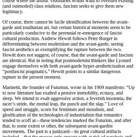
course where the artistic visionaries would want to overturn existing
(and outmoded) class relations, fascism seeks to give them new
legitimacy.
Of course, there cannot be facile identification between the avant-
garde and totalitarian art, but certain historical moments seem to be
particularly conducive to the perennial re-emergence of fascist
cultural production. Andrew Hewitt follows Peter Burger in
differentiating between modernism and the avant-garde, seeing
fascist aesthetics as exemplifying the rupture between the two.
Hewitt does not suggest, of course, that the avant-garde and fascism
are identical. But in noting that postmodernist thinkers like Lyotard
engage themselves with both avant-garde hyper-aestheticization and
“postfascist pragmatics,” Hewitt points to a similar dangerous
rupture in the present moment.
Marinetti, the founder of Futurism, wrote in his 1909 manifesto: “Up
to now literature has exalted a pensive immobility, ecstasy, and
sleep. We intend to exalt aggressive action, a feverish insomnia, the
racer’s stride, the mortal leap, the punch and the slap.” Love of
speed and struggle, scorn for feminism and moralism, and
glorification of the technologies of industrialism that romantics
tended to scoff at—these tendencies marked the Futurists, and after
that, to some extent or other, the subsequent avant-gardist
movements. The past is a junkyard—its great cultural artifacts
included—that the masses only engage with at risk of paralysis and