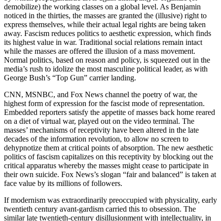
demobilize) the working classes on a global level. As Benjamin
noticed in the thirties, the masses are granted the (illusive) right to
express themselves, while their actual legal rights are being taken
away. Fascism reduces politics to aesthetic expression, which finds
its highest value in war. Traditional social relations remain intact
while the masses are offered the illusion of a mass movement.
Normal politics, based on reason and policy, is squeezed out in the
media’s rush to idolize the most masculine political leader, as with
George Bush’s “Top Gun” carrier landing.
CNN, MSNBC, and Fox News channel the poetry of war, the
highest form of expression for the fascist mode of representation.
Embedded reporters satisfy the appetite of masses back home reared
on a diet of virtual war, played out on the video terminal. The
masses’ mechanisms of receptivity have been altered in the late
decades of the information revolution, to allow no screen to
dehypnotize them at critical points of absorption. The new aesthetic
politics of fascism capitalizes on this receptivity by blocking out the
critical apparatus whereby the masses might cease to participate in
their own suicide. Fox News’s slogan “fair and balanced” is taken at
face value by its millions of followers.
If modernism was extraordinarily preoccupied with physicality, early
twentieth century avant-gardism carried this to obsession. The
similar late twentieth-century disillusionment with intellectuality, in