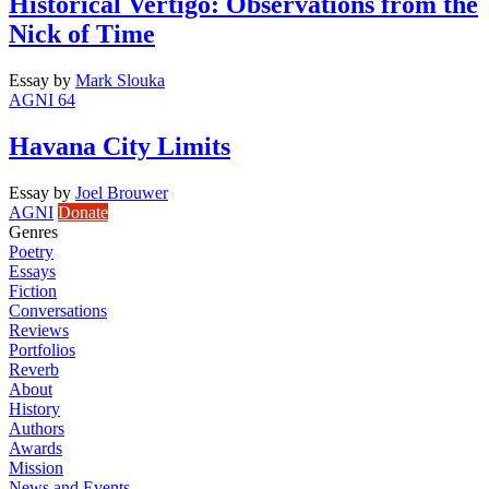
Historical Vertigo: Observations from the
Nick of Time
Essay
by
Mark Slouka
AGNI 64
Havana City Limits
Essay
by
Joel Brouwer
AGNI
Donate
Genres
Poetry
Essays
Fiction
Conversations
Reviews
Portfolios
Reverb
About
History
Authors
Awards
Mission
News and Events