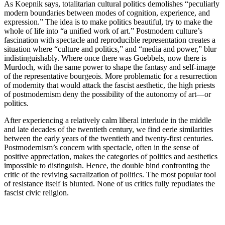
As Koepnik says, totalitarian cultural politics demolishes “peculiarly
modern boundaries between modes of cognition, experience, and
expression.” The idea is to make politics beautiful, try to make the
whole of life into “a unified work of art.” Postmodern culture’s
fascination with spectacle and reproducible representation creates a
situation where “culture and politics,” and “media and power,” blur
indistinguishably. Where once there was Goebbels, now there is
Murdoch, with the same power to shape the fantasy and self-image
of the representative bourgeois. More problematic for a resurrection
of modernity that would attack the fascist aesthetic, the high priests
of postmodernism deny the possibility of the autonomy of art—or
politics.
After experiencing a relatively calm liberal interlude in the middle
and late decades of the twentieth century, we find eerie similarities
between the early years of the twentieth and twenty-first centuries.
Postmodernism’s concern with spectacle, often in the sense of
positive appreciation, makes the categories of politics and aesthetics
impossible to distinguish. Hence, the double bind confronting the
critic of the reviving sacralization of politics. The most popular tool
of resistance itself is blunted. None of us critics fully repudiates the
fascist civic religion.