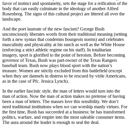
favor of instinct and spontaneity, sets the stage for a reification of the
body that can easily culminate in the ideology of another Alfred
Rosenberg. The signs of this cultural project are littered all over the
landscape.
And the poet laureate of the new fascism? George Bush
unconsciously liberates words from their traditional meaning (setting
forth a new syntax that condemns bourgeois norms) and celebrates
masculinity and physicality at his ranch as well as the White House
(enforcing a strict athletic regime on his staff). In totalitarian
imagery, sport is glorified to the point of heroism. Before becoming
governor of Texas, Bush was part-owner of the Texas Rangers
baseball team. Bush now plays blood sport with the nation’s
treasure. Women are strictly excluded from this battlefield (except
when they are damsels in distress to be rescued by virile Americans,
as in the case of Pfc. Jessica Lynch).
In the earlier fascistic style, the man of letters would turn into the
man of action. Now the man of action makes no pretense of having
been a man of letters. The masses love this sensibility. We don’t
need traditional institutions when we can worship manly virtues. For
the first time, Bush has succeeded at a business: he has transformed
politics, warfare, and empire into the most saleable consumer items.
The aura around the leader is enough to seal the deal.