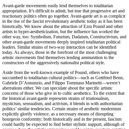
Avant-garde movements easily lend themselves to totalitarian
appropriation. It’s difficult to admit, but true that progressive art and
reactionary politics often go together. Avant-garde art is as complicit
in the rise of the fascist revolutionary aesthetic today as it has been
historically. We know about the attraction of Ezra Pound and other
artists to hyper-aestheticization, but the influence has worked the
other way, too: Symbolism, Futurism, Dadaism, Constructivism, and
other avant-garde movements deeply inspired totalitarian political
leaders. Similar strains of two-way interaction can be identified
today. As always, those in the forefront of the most challenging
artistic movements find themselves lending ammunition to the
constructors of the aggressively nationalist political style.
Aside from the well-known example of Pound, others who have
succumbed to totalitarian cultural politics—such as Gottfried Benn,
Gabriele D’Annunzio, and Filippo Tommaso Marinetti—weren’t
aberrations either. We can speculate about the specific artistic
concerns of those who give in to cultic aesthetics. To the extent that
the historical avant-garde represents strains of irrationalism,
mysticism, sensualism, and activism, it blends in with authoritarian
politics’ similar tendencies. Certain strains of aesthetic modernism
explicitly glorify violence, as a necessary means of disrupting
bourgeois conformity; both historically and in the present, fascism
could hardly be expected to find better stylistic support, although of