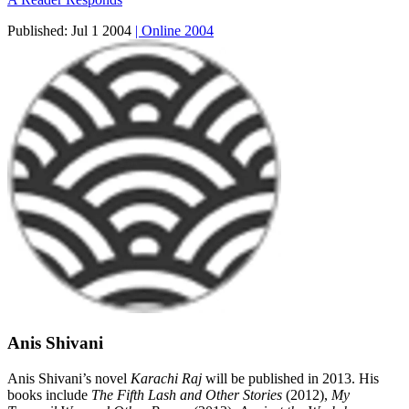
Published:
Jul 1 2004
| Online 2004
Anis Shivani
Anis Shivani’s novel
Karachi Raj
will be published in 2013. His
books include
The Fifth Lash and Other Stories
(2012),
My