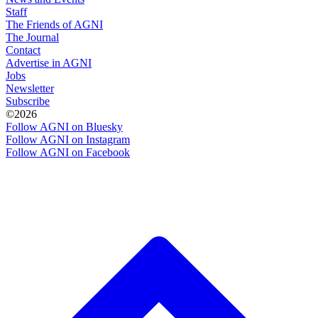
Staff
The Friends of AGNI
The Journal
Contact
Advertise in AGNI
Jobs
Newsletter
Subscribe
©2026
Follow AGNI on Bluesky
Follow AGNI on Instagram
Follow AGNI on Facebook