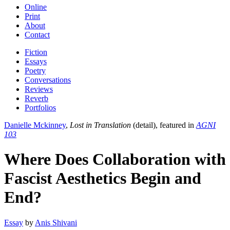
Online
Print
About
Contact
Fiction
Essays
Poetry
Conversations
Reviews
Reverb
Portfolios
Danielle Mckinney
,
Lost in Translation
(detail), featured in
AGNI
103
Where Does Collaboration with
Fascist Aesthetics Begin and
End?
Essay
by
Anis Shivani