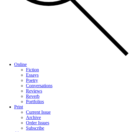
Online
Fiction
Essays
Poetry
Conversations
Reviews
Reverb
Portfolios
Print
Current Issue
Archive
Order Issues
Subscribe