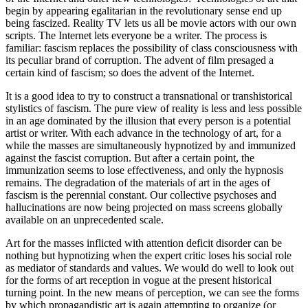
begin by appearing egalitarian in the revolutionary sense end up
being fascized. Reality TV lets us all be movie actors with our own
scripts. The Internet lets everyone be a writer. The process is
familiar: fascism replaces the possibility of class consciousness with
its peculiar brand of corruption. The advent of film presaged a
certain kind of fascism; so does the advent of the Internet.
It is a good idea to try to construct a transnational or transhistorical
stylistics of fascism. The pure view of reality is less and less possible
in an age dominated by the illusion that every person is a potential
artist or writer. With each advance in the technology of art, for a
while the masses are simultaneously hypnotized by and immunized
against the fascist corruption. But after a certain point, the
immunization seems to lose effectiveness, and only the hypnosis
remains. The degradation of the materials of art in the ages of
fascism is the perennial constant. Our collective psychoses and
hallucinations are now being projected on mass screens globally
available on an unprecedented scale.
Art for the masses inflicted with attention deficit disorder can be
nothing but hypnotizing when the expert critic loses his social role
as mediator of standards and values. We would do well to look out
for the forms of art reception in vogue at the present historical
turning point. In the new means of perception, we can see the forms
by which propagandistic art is again attempting to organize (or