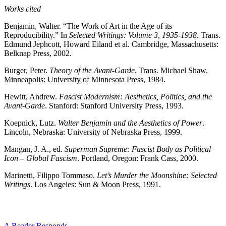
Works cited
Benjamin, Walter. “The Work of Art in the Age of its
Reproducibility.” In
Selected Writings: Volume 3, 1935-1938
. Trans.
Edmund Jephcott, Howard Eiland et al. Cambridge, Massachusetts:
Belknap Press, 2002.
Burger, Peter.
Theory of the Avant-Garde
. Trans. Michael Shaw.
Minneapolis: University of Minnesota Press, 1984.
Hewitt, Andrew.
Fascist Modernism: Aesthetics, Politics, and the
Avant-Garde
. Stanford: Stanford University Press, 1993.
Koepnick, Lutz.
Walter Benjamin and the Aesthetics of Power
.
Lincoln, Nebraska: University of Nebraska Press, 1999.
Mangan, J. A., ed.
Superman Supreme: Fascist Body as Political
Icon – Global Fascism
. Portland, Oregon: Frank Cass, 2000.
Marinetti, Filippo Tommaso.
Let’s Murder the Moonshine: Selected
Writings
. Los Angeles: Sun & Moon Press, 1991.
A Reader Responds