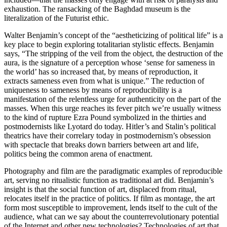
exhaustion. The ransacking of the Baghdad museum is the
literalization of the Futurist ethic.
Walter Benjamin’s concept of the “aestheticizing of political life” is a
key place to begin exploring totalitarian stylistic effects. Benjamin
says, “The stripping of the veil from the object, the destruction of the
aura, is the signature of a perception whose ‘sense for sameness in
the world’ has so increased that, by means of reproduction, it
extracts sameness even from what is unique.” The reduction of
uniqueness to sameness by means of reproducibility is a
manifestation of the relentless urge for authenticity on the part of the
masses. When this urge reaches its fever pitch we’re usually witness
to the kind of rupture Ezra Pound symbolized in the thirties and
postmodernists like Lyotard do today. Hitler’s and Stalin’s political
theatrics have their correlary today in postmodernism’s obsession
with spectacle that breaks down barriers between art and life,
politics being the common arena of enactment.
Photography and film are the paradigmatic examples of reproducible
art, serving no ritualistic function as traditional art did. Benjamin’s
insight is that the social function of art, displaced from ritual,
relocates itself in the practice of politics. If film as montage, the art
form most susceptible to improvement, lends itself to the cult of the
audience, what can we say about the counterrevolutionary potential
of the Internet and other new technologies? Technologies of art that