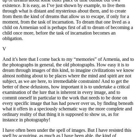
existence. It is easy, as I’ve just shown by example, to live them
through what is distant and mysterious about them, and to create
from them the kind of dreams that allow us to escape, if only for a
moment, from the task of incarnation. To dream that one lived as a
child on Armenian soil is perhaps first of all to dream of becoming a
child once more, before the task of incarnation becomes an
obligation.
V
And it’s here that I come back to my “memories” of Armenia, and to
the photographs in general, the old photographs. How easy it is to
dream through images of this kind, to imagine civilizations we know
almost nothing about to be places where the mind and spirit are not
subject, as we are here, to irremediable constraints! And to get the
better of these delusions, how important it is to undertake a critical
examination of the lure that is inherent in every image, and to
commit oneself in particular to the work that needs to be done on
every specific image that has had power over us, by finding beneath
what it offers in a speciously schematic way the more complete and
ordinary reality of that thing it is supposed to show us, as for
instance in photography!
I have often been under the spell of images. But I have resisted this
spell by acquiring, as much as I have been able, the kind of