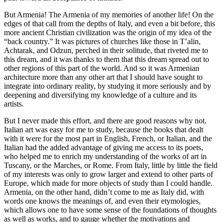
But Armenia! The Armenia of my memories of another life! On the
edges of that call from the depths of Italy, and even a bit before, this
more ancient Christian civilization was the origin of my idea of the
“back country.” It was pictures of churches like those in T’alin,
Achtarak, and Odzun, perched in their solitude, that riveted me to
this dream, and it was thanks to them that this dream spread out to
other regions of this part of the world. And so it was Armenian
architecture more than any other art that I should have sought to
integrate into ordinary reality, by studying it more seriously and by
deepening and diversifying my knowledge of a culture and its
artists.
But I never made this effort, and there are good reasons why not.
Italian art was easy for me to study, because the books that dealt
with it were for the most part in English, French, or Italian, and the
Italian had the added advantage of giving me access to its poets,
who helped me to enrich my understanding of the works of art in
Tuscany, or the Marches, or Rome. From Italy, little by little the field
of my interests was only to grow larger and extend to other parts of
Europe, which made for more objects of study than I could handle.
Armenia, on the other hand, didn’t come to me as Italy did, with
words one knows the meanings of, and even their etymologies,
which allows one to have some sense of the foundations of thoughts
as well as works, and to gauge whether the motivations and