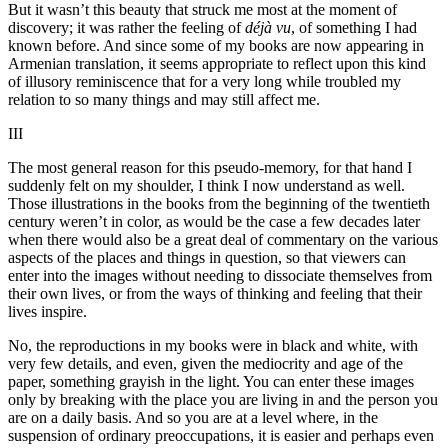
But it wasn’t this beauty that struck me most at the moment of
discovery; it was rather the feeling of
déjà vu
, of something I had
known before. And since some of my books are now appearing in
Armenian translation, it seems appropriate to reflect upon this kind
of illusory reminiscence that for a very long while troubled my
relation to so many things and may still affect me.
III
The most general reason for this pseudo-memory, for that hand I
suddenly felt on my shoulder, I think I now understand as well.
Those illustrations in the books from the beginning of the twentieth
century weren’t in color, as would be the case a few decades later
when there would also be a great deal of commentary on the various
aspects of the places and things in question, so that viewers can
enter into the images without needing to dissociate themselves from
their own lives, or from the ways of thinking and feeling that their
lives inspire.
No, the reproductions in my books were in black and white, with
very few details, and even, given the mediocrity and age of the
paper, something grayish in the light. You can enter these images
only by breaking with the place you are living in and the person you
are on a daily basis. And so you are at a level where, in the
suspension of ordinary preoccupations, it is easier and perhaps even