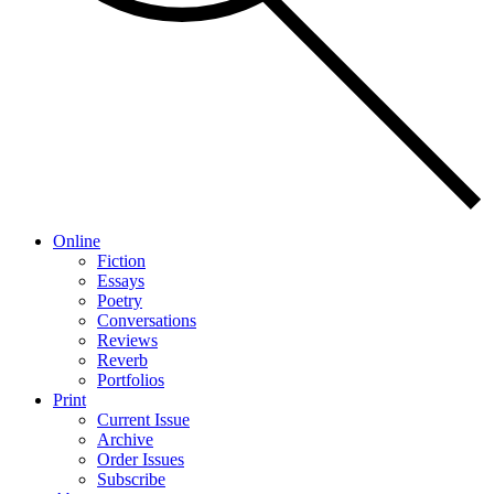
Online
Fiction
Essays
Poetry
Conversations
Reviews
Reverb
Portfolios
Print
Current Issue
Archive
Order Issues
Subscribe