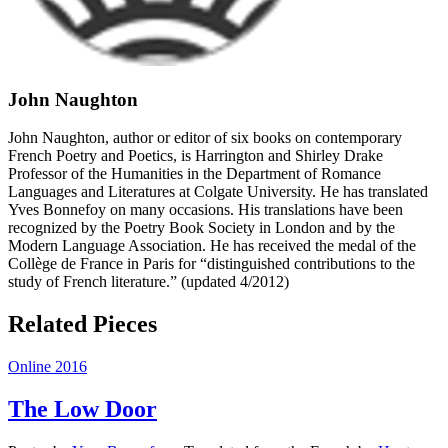
John Naughton
John Naughton, author or editor of six books on contemporary
French Poetry and Poetics, is Harrington and Shirley Drake
Professor of the Humanities in the Department of Romance
Languages and Literatures at Colgate University. He has translated
Yves Bonnefoy on many occasions. His translations have been
recognized by the Poetry Book Society in London and by the
Modern Language Association. He has received the medal of the
Collège de France in Paris for “distinguished contributions to the
study of French literature.” (updated 4/2012)
Related Pieces
Online 2016
The Low Door