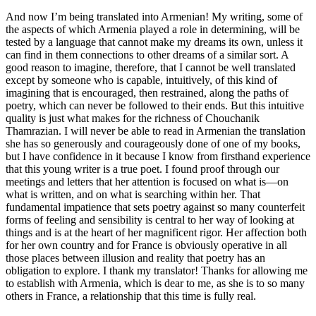
And now I’m being translated into Armenian! My writing, some of
the aspects of which Armenia played a role in determining, will be
tested by a language that cannot make my dreams its own, unless it
can find in them connections to other dreams of a similar sort. A
good reason to imagine, therefore, that I cannot be well translated
except by someone who is capable, intuitively, of this kind of
imagining that is encouraged, then restrained, along the paths of
poetry, which can never be followed to their ends. But this intuitive
quality is just what makes for the richness of Chouchanik
Thamrazian. I will never be able to read in Armenian the translation
she has so generously and courageously done of one of my books,
but I have confidence in it because I know from firsthand experience
that this young writer is a true poet. I found proof through our
meetings and letters that her attention is focused on what is—on
what is written, and on what is searching within her. That
fundamental impatience that sets poetry against so many counterfeit
forms of feeling and sensibility is central to her way of looking at
things and is at the heart of her magnificent rigor. Her affection both
for her own country and for France is obviously operative in all
those places between illusion and reality that poetry has an
obligation to explore. I thank my translator! Thanks for allowing me
to establish with Armenia, which is dear to me, as she is to so many
others in France, a relationship that this time is fully real.