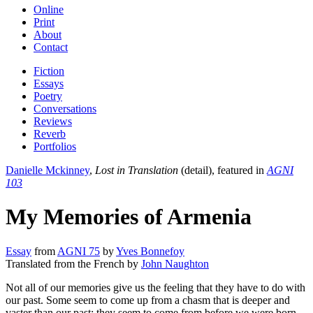
Online
Print
About
Contact
Fiction
Essays
Poetry
Conversations
Reviews
Reverb
Portfolios
Danielle Mckinney
,
Lost in Translation
(detail), featured in
AGNI
103
My Memories of Armenia
Essay
from
AGNI 75
by
Yves Bonnefoy
Translated from the French by
John Naughton
Not all of our memories give us the feeling that they have to do with
our past. Some seem to come up from a chasm that is deeper and
vaster than our past; they seem to come from before we were born.