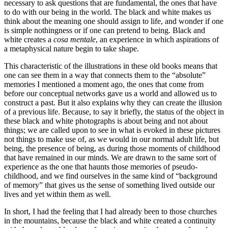
necessary to ask questions that are fundamental, the ones that have
to do with our being in the world. The black and white makes us
think about the meaning one should assign to life, and wonder if one
is simple nothingness or if one can pretend to being. Black and
white creates a
cosa mentale
, an experience in which aspirations of
a metaphysical nature begin to take shape.
This characteristic of the illustrations in these old books means that
one can see them in a way that connects them to the “absolute”
memories I mentioned a moment ago, the ones that come from
before our conceptual networks gave us a world and allowed us to
construct a past. But it also explains why they can create the illusion
of a previous life. Because, to say it briefly, the status of the object in
these black and white photographs is about being and not about
things; we are called upon to see in what is evoked in these pictures
not things to make use of, as we would in our normal adult life, but
being, the presence of being, as during those moments of childhood
that have remained in our minds. We are drawn to the same sort of
experience as the one that haunts those memories of pseudo-
childhood, and we find ourselves in the same kind of “background
of memory” that gives us the sense of something lived outside our
lives and yet within them as well.
In short, I had the feeling that I had already been to those churches
in the mountains, because the black and white created a continuity