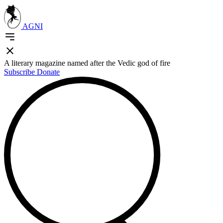
AGNI
A literary magazine named after the Vedic god of fire
Subscribe
Donate