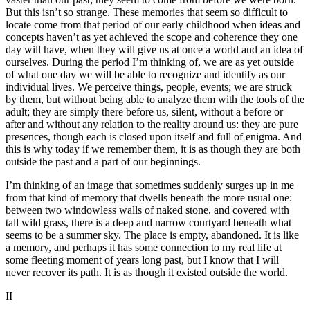
But this isn’t so strange. These memories that seem so difficult to
locate come from that period of our early childhood when ideas and
concepts haven’t as yet achieved the scope and coherence they one
day will have, when they will give us at once a world and an idea of
ourselves. During the period I’m thinking of, we are as yet outside
of what one day we will be able to recognize and identify as our
individual lives. We perceive things, people, events; we are struck
by them, but without being able to analyze them with the tools of the
adult; they are simply there before us, silent, without a before or
after and without any relation to the reality around us: they are pure
presences, though each is closed upon itself and full of enigma. And
this is why today if we remember them, it is as though they are both
outside the past and a part of our beginnings.
I’m thinking of an image that sometimes suddenly surges up in me
from that kind of memory that dwells beneath the more usual one:
between two windowless walls of naked stone, and covered with
tall wild grass, there is a deep and narrow courtyard beneath what
seems to be a summer sky. The place is empty, abandoned. It is like
a memory, and perhaps it has some connection to my real life at
some fleeting moment of years long past, but I know that I will
never recover its path. It is as though it existed outside the world.
II