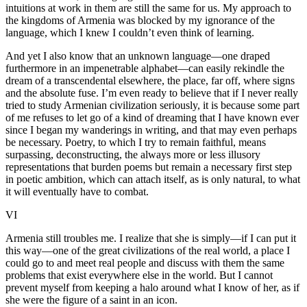
intuitions at work in them are still the same for us. My approach to
the kingdoms of Armenia was blocked by my ignorance of the
language, which I knew I couldn’t even think of learning.
And yet I also know that an unknown language—one draped
furthermore in an impenetrable alphabet—can easily rekindle the
dream of a transcendental elsewhere, the place, far off, where signs
and the absolute fuse. I’m even ready to believe that if I never really
tried to study Armenian civilization seriously, it is because some part
of me refuses to let go of a kind of dreaming that I have known ever
since I began my wanderings in writing, and that may even perhaps
be necessary. Poetry, to which I try to remain faithful, means
surpassing, deconstructing, the always more or less illusory
representations that burden poems but remain a necessary first step
in poetic ambition, which can attach itself, as is only natural, to what
it will eventually have to combat.
VI
Armenia still troubles me. I realize that she is simply—if I can put it
this way—one of the great civilizations of the real world, a place I
could go to and meet real people and discuss with them the same
problems that exist everywhere else in the world. But I cannot
prevent myself from keeping a halo around what I know of her, as if
she were the figure of a saint in an icon.