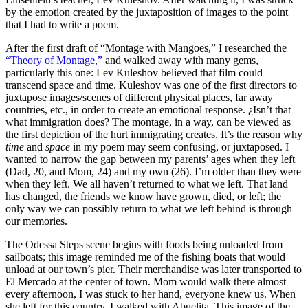
by the emotion created by the juxtaposition of images to the point
that I had to write a poem.
After the first draft of “Montage with Mangoes,” I researched the
“Theory of Montage,”
and walked away with many gems,
particularly this one: Lev Kuleshov believed that film could
transcend space and time. Kuleshov was one of the first directors to
juxtapose images/scenes of different physical places, far away
countries, etc., in order to create an emotional response. ¿Isn’t that
what immigration does? The montage, in a way, can be viewed as
the first depiction of the hurt immigrating creates. It’s the reason why
time
and
space
in my poem may seem confusing, or juxtaposed. I
wanted to narrow the gap between my parents’ ages when they left
(Dad, 20, and Mom, 24) and my own (26). I’m older than they were
when they left. We all haven’t returned to what we left. That land
has changed, the friends we know have grown, died, or left; the
only way we can possibly return to what we left behind is through
our memories.
The Odessa Steps scene begins with foods being unloaded from
sailboats; this image reminded me of the fishing boats that would
unload at our town’s pier. Their merchandise was later transported to
El Mercado at the center of town. Mom would walk there almost
every afternoon, I was stuck to her hand, everyone knew us. When
she left for this country, I walked with Abuelita. This image of the