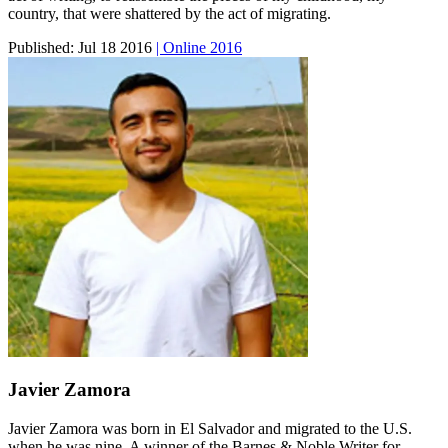
country, that were shattered by the act of migrating.
Published:
Jul 18 2016
| Online 2016
Javier Zamora
Javier Zamora was born in El Salvador and migrated to the U.S.
when he was nine. A winner of the Barnes & Noble Writer for