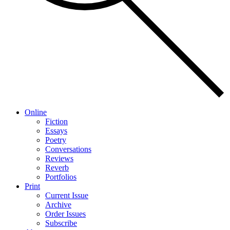
Online
Fiction
Essays
Poetry
Conversations
Reviews
Reverb
Portfolios
Print
Current Issue
Archive
Order Issues
Subscribe