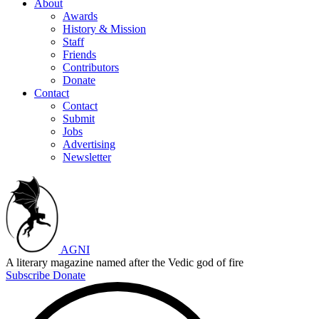
About
Awards
History & Mission
Staff
Friends
Contributors
Donate
Contact
Contact
Submit
Jobs
Advertising
Newsletter
AGNI
A literary magazine named after the Vedic god of fire
Subscribe
Donate