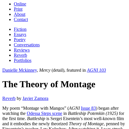
Online
Print
About
Contact
Fiction
Essays
Poetry
Conversations
Reviews
Reverb
Portfolios
Danielle Mckinney
,
Mercy
(detail), featured in
AGNI 103
The Theory of Montage
Reverb
by
Javier Zamora
My poem “Montage with Mangos” (
AGNI
Issue 83
) began after
watching the
Odessa Steps scene
in
Battleship Potemkin (1925)
for
the first time.
Battleship
is Sergei Eisentein’s most well-known film
and it embodies the newly theorized
Theory of Montage
, penned by
Einsentein’s teacher, Lev Kuleshov. After watching it, I was struck