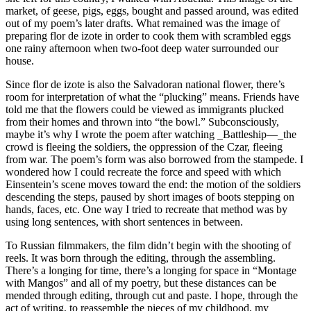
market, of geese, pigs, eggs, bought and passed around, was edited
out of my poem’s later drafts. What remained was the image of
preparing flor de izote in order to cook them with scrambled eggs
one rainy afternoon when two-foot deep water surrounded our
house.
Since flor de izote is also the Salvadoran national flower, there’s
room for interpretation of what the “plucking” means. Friends have
told me that the flowers could be viewed as immigrants plucked
from their homes and thrown into “the bowl.” Subconsciously,
maybe it’s why I wrote the poem after watching _Battleship—_the
crowd is fleeing the soldiers, the oppression of the Czar, fleeing
from war. The poem’s form was also borrowed from the stampede. I
wondered how I could recreate the force and speed with which
Einsentein’s scene moves toward the end: the motion of the soldiers
descending the steps, paused by short images of boots stepping on
hands, faces, etc. One way I tried to recreate that method was by
using long sentences, with short sentences in between.
To Russian filmmakers, the film didn’t begin with the shooting of
reels. It was born through the editing, through the assembling.
There’s a longing for time, there’s a longing for space in “Montage
with Mangos” and all of my poetry, but these distances can be
mended through editing, through cut and paste. I hope, through the
act of writing, to reassemble the pieces of my childhood, my