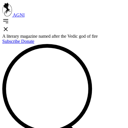
AGNI
A literary magazine named after the Vedic god of fire
Subscribe
Donate