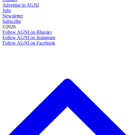
Advertise in AGNI
Jobs
Newsletter
Subscribe
©2026
Follow AGNI on Bluesky
Follow AGNI on Instagram
Follow AGNI on Facebook