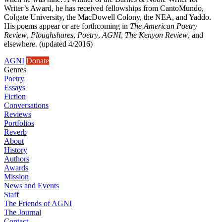
Writer’s Award, he has received fellowships from CantoMundo,
Colgate University, the MacDowell Colony, the NEA, and Yaddo.
His poems appear or are forthcoming in
The American Poetry
Review
,
Ploughshares
,
Poetry
,
AGNI
,
The Kenyon Review
, and
elsewhere. (updated 4/2016)
AGNI
Donate
Genres
Poetry
Essays
Fiction
Conversations
Reviews
Portfolios
Reverb
About
History
Authors
Awards
Mission
News and Events
Staff
The Friends of AGNI
The Journal
Contact