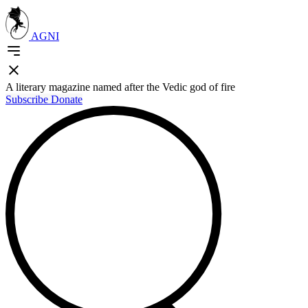
AGNI
A literary magazine named after the Vedic god of fire
Subscribe
Donate