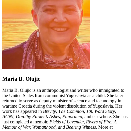
Maria B. Olujic
Maria B. Olujic is an anthropologist and writer who immigrated to
the United States from communist Yugoslavia as a child. She later
returned to serve as deputy minister of science and technology in
wartime Croatia during the violent dissolution of Yugoslavia. Her
work has appeared in
Brevity
, T
he Common
,
100 Word Story
,
AGNI
,
Dorothy Parker’s Ashes
,
Panorama
, and elsewhere. She has
just completed a memoir,
Fields of Lavender, Rivers of Fire: A
Memoir of War, Womanhood, and Bearing Witness
. More at