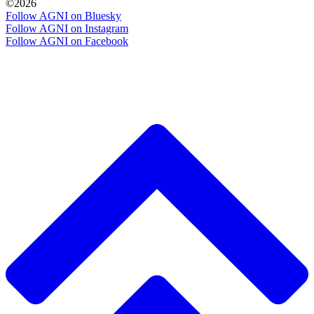
©2026
Follow AGNI on Bluesky
Follow AGNI on Instagram
Follow AGNI on Facebook