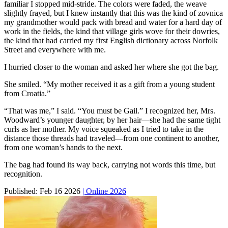
familiar I stopped mid-stride. The colors were faded, the weave
slightly frayed, but I knew instantly that this was the kind of zovnica
my grandmother would pack with bread and water for a hard day of
work in the fields, the kind that village girls wove for their dowries,
the kind that had carried my first English dictionary across Norfolk
Street and everywhere with me.
I hurried closer to the woman and asked her where she got the bag.
She smiled. “My mother received it as a gift from a young student
from Croatia.”
“That was me,” I said. “You must be Gail.” I recognized her, Mrs.
Woodward’s younger daughter, by her hair—she had the same tight
curls as her mother. My voice squeaked as I tried to take in the
distance those threads had traveled—from one continent to another,
from one woman’s hands to the next.
The bag had found its way back, carrying not words this time, but
recognition.
Published:
Feb 16 2026
| Online 2026