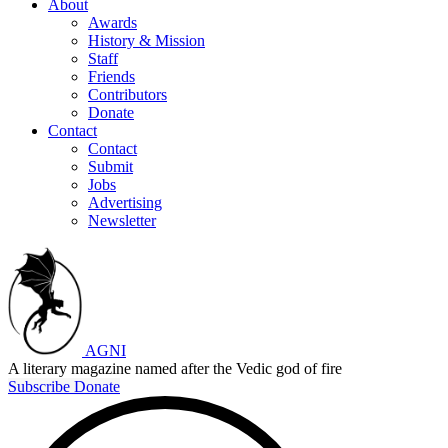
About
Awards
History & Mission
Staff
Friends
Contributors
Donate
Contact
Contact
Submit
Jobs
Advertising
Newsletter
AGNI
A literary magazine named after the Vedic god of fire
Subscribe
Donate