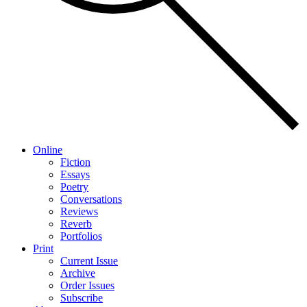
Online
Fiction
Essays
Poetry
Conversations
Reviews
Reverb
Portfolios
Print
Current Issue
Archive
Order Issues
Subscribe