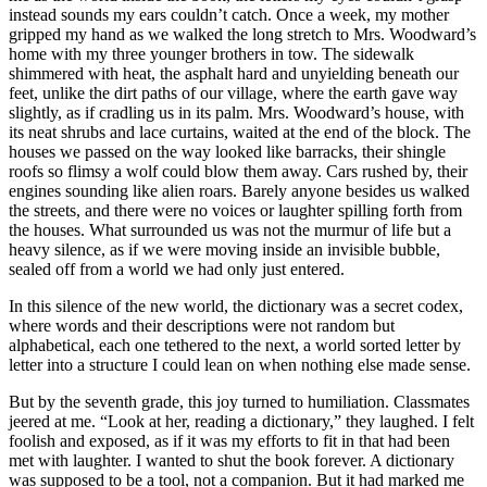
instead sounds my ears couldn’t catch. Once a week, my mother
gripped my hand as we walked the long stretch to Mrs. Woodward’s
home with my three younger brothers in tow. The sidewalk
shimmered with heat, the asphalt hard and unyielding beneath our
feet, unlike the dirt paths of our village, where the earth gave way
slightly, as if cradling us in its palm. Mrs. Woodward’s house, with
its neat shrubs and lace curtains, waited at the end of the block. The
houses we passed on the way looked like barracks, their shingle
roofs so flimsy a wolf could blow them away. Cars rushed by, their
engines sounding like alien roars. Barely anyone besides us walked
the streets, and there were no voices or laughter spilling forth from
the houses. What surrounded us was not the murmur of life but a
heavy silence, as if we were moving inside an invisible bubble,
sealed off from a world we had only just entered.
In this silence of the new world, the dictionary was a secret codex,
where words and their descriptions were not random but
alphabetical, each one tethered to the next, a world sorted letter by
letter into a structure I could lean on when nothing else made sense.
But by the seventh grade, this joy turned to humiliation. Classmates
jeered at me. “Look at her, reading a dictionary,” they laughed. I felt
foolish and exposed, as if it was my efforts to fit in that had been
met with laughter. I wanted to shut the book forever. A dictionary
was supposed to be a tool, not a companion. But it had marked me