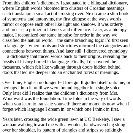
From this children’s dictionary I graduated to a bilingual dictionary,
where English words bloomed into clusters of Croatian meanings,
each translation a small act of crossing over. Next came a slim book
of synonyms and antonyms, my first glimpse at the ways words
mirror or oppose each other like light and shadow. It was orderly
and precise, a primer in likeness and difference. Later, as a biology
major, I recognized our same impulse for order in the way we
classified the natural world—the same branching logic I’d first seen
in language—where roots and structures mirrored the categories and
connections between things. And later still, I discovered etymology
—a dictionary that traced words back to their origins, revealing the
fossils of history buried in language. Finally, I discovered the
thesaurus, which felt like walking through doors hidden behind
doors that led me deeper into an enchanted forest of meanings.
Over time, English no longer felt foreign. It grafted itself onto me, or
perhaps I into it, until we were bound together in a single voice.
Only later did I realize that the children’s dictionary from Mrs.
Woodward was the foundation. Time folds in the way of words
when you learn to translate yourself; there are moments now when I
forget which language I dream in, or which one I think in first.
Years later, crossing the wide green lawn at UC Berkeley, I saw a
woman walking toward me with a woolen, handwoven bag slung
over her shoulder, its pattern of triangles and stripes so strikingly