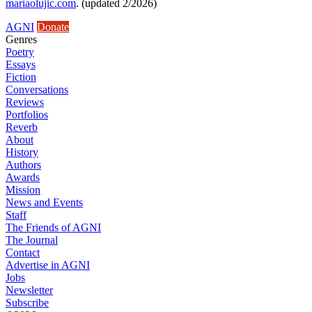
mariaolujic.com
. (updated 2/2026)
AGNI
Donate
Genres
Poetry
Essays
Fiction
Conversations
Reviews
Portfolios
Reverb
About
History
Authors
Awards
Mission
News and Events
Staff
The Friends of AGNI
The Journal
Contact
Advertise in AGNI
Jobs
Newsletter
Subscribe