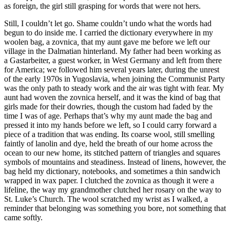
as foreign, the girl still grasping for words that were not hers.
Still, I couldn’t let go. Shame couldn’t undo what the words had
begun to do inside me. I carried the dictionary everywhere in my
woolen bag, a zovnica
,
that my aunt gave me before we left our
village in the Dalmatian hinterland. My father had been working as
a Gastarbeiter, a guest worker, in West Germany and left from there
for America; we followed him several years later, during the unrest
of the early 1970s in Yugoslavia, when joining the Communist Party
was the only path to steady work and the air was tight with fear. My
aunt had woven the zovnica herself, and it was the kind of bag that
girls made for their dowries, though the custom had faded by the
time I was of age. Perhaps that’s why my aunt made the bag and
pressed it into my hands before we left, so I could carry forward a
piece of a tradition that was ending. Its coarse wool, still smelling
faintly of lanolin and dye, held the breath of our home across the
ocean to our new home, its stitched pattern of triangles and squares
symbols of mountains and steadiness. Instead of linens, however, the
bag held my dictionary, notebooks, and sometimes a thin sandwich
wrapped in wax paper. I clutched the zovnica as though it were a
lifeline, the way my grandmother clutched her rosary on the way to
St. Luke’s Church. The wool scratched my wrist as I walked, a
reminder that belonging was something you bore, not something that
came softly.