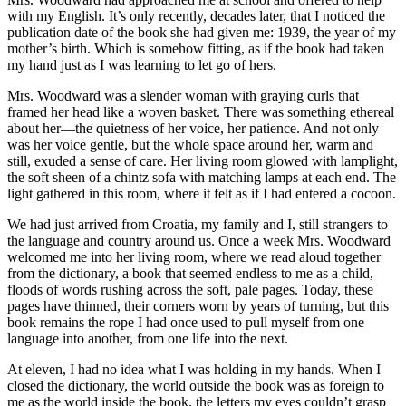
with my English. It’s only recently, decades later, that I noticed the
publication date of the book she had given me: 1939, the year of my
mother’s birth. Which is somehow fitting, as if the book had taken
my hand just as I was learning to let go of hers.
Mrs. Woodward was a slender woman with graying curls that
framed her head like a woven basket. There was something ethereal
about her—the quietness of her voice, her patience. And not only
was her voice gentle, but the whole space around her, warm and
still, exuded a sense of care. Her living room glowed with lamplight,
the soft sheen of a chintz sofa with matching lamps at each end. The
light gathered in this room, where it felt as if I had entered a cocoon.
We had just arrived from Croatia, my family and I, still strangers to
the language and country around us. Once a week Mrs. Woodward
welcomed me into her living room, where we read aloud together
from the dictionary, a book that seemed endless to me as a child,
floods of words rushing across the soft, pale pages. Today, these
pages have thinned, their corners worn by years of turning, but this
book remains the rope I had once used to pull myself from one
language into another, from one life into the next.
At eleven, I had no idea what I was holding in my hands. When I
closed the dictionary, the world outside the book was as foreign to
me as the world inside the book, the letters my eyes couldn’t grasp