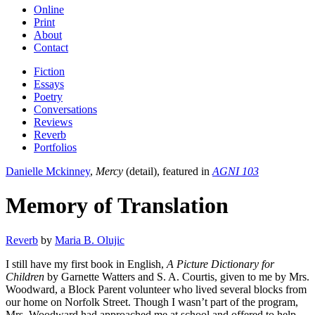
Online
Print
About
Contact
Fiction
Essays
Poetry
Conversations
Reviews
Reverb
Portfolios
Danielle Mckinney
,
Mercy
(detail), featured in
AGNI 103
Memory of Translation
Reverb
by
Maria B. Olujic
I still have my first book in English,
A Picture Dictionary for
Children
by Garnette Watters and S. A. Courtis, given to me by Mrs.
Woodward, a Block Parent volunteer who lived several blocks from
our home on Norfolk Street. Though I wasn’t part of the program,
Mrs. Woodward had approached me at school and offered to help