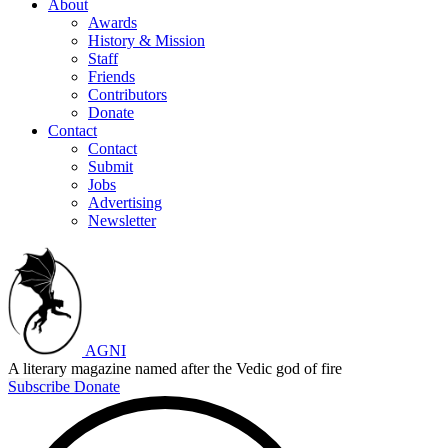
About
Awards
History & Mission
Staff
Friends
Contributors
Donate
Contact
Contact
Submit
Jobs
Advertising
Newsletter
AGNI
A literary magazine named after the Vedic god of fire
Subscribe
Donate