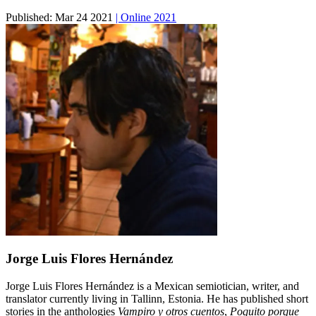
Published:
Mar 24 2021
| Online 2021
Jorge Luis Flores Hernández
Jorge Luis Flores Hernández is a Mexican semiotician, writer, and
translator currently living in Tallinn, Estonia. He has published short
stories in the anthologies
Vampiro y otros cuentos
,
Poquito porque