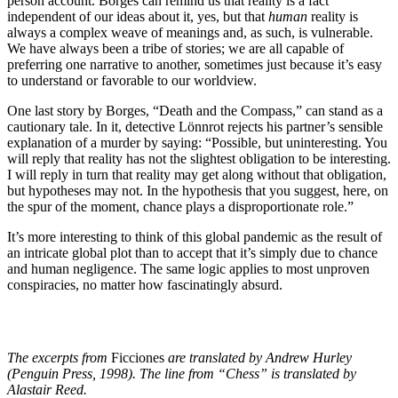
person account. Borges can remind us that reality is a fact
independent of our ideas about it, yes, but that
human
reality is
always a complex weave of meanings and, as such, is vulnerable.
We have always been a tribe of stories; we are all capable of
preferring one narrative to another, sometimes just because it’s easy
to understand or favorable to our worldview.
One last story by Borges, “Death and the Compass,” can stand as a
cautionary tale. In it, detective Lönnrot rejects his partner’s sensible
explanation of a murder by saying: “Possible, but uninteresting. You
will reply that reality has not the slightest obligation to be interesting.
I will reply in turn that reality may get along without that obligation,
but hypotheses may not. In the hypothesis that you suggest, here, on
the spur of the moment, chance plays a disproportionate role.”
It’s more interesting to think of this global pandemic as the result of
an intricate global plot than to accept that it’s simply due to chance
and human negligence. The same logic applies to most unproven
conspiracies, no matter how fascinatingly absurd.
The excerpts from
Ficciones
are translated by Andrew Hurley
(Penguin Press, 1998). The line from “Chess” is translated by
Alastair Reed.