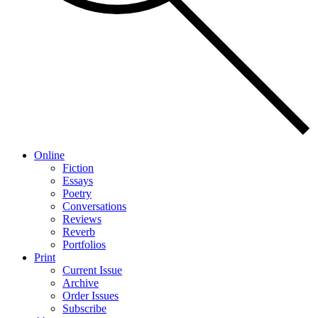
Online
Fiction
Essays
Poetry
Conversations
Reviews
Reverb
Portfolios
Print
Current Issue
Archive
Order Issues
Subscribe