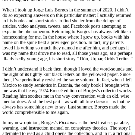
When I took up Jorge Luis Borges in the summer of 2020, I didn’t
do so expecting answers on this particular matter; I actually returned
to his books and short stories to find shelter from the deluge of
articles, video analyses, tweets, and Facebook posts attempting to
explain the phenomenon. Returning to Borges has always felt like a
homecoming for me. In the house where I grew up, books with his
name on the spine held a privileged position. In fact, my parents
loved his writing so much they named me after him, and perhaps it
was my name that drove me to read, all those years ago, at a perhaps
ill-advisedly young age, his short story “Tlön, Uqbar, Orbis Tertius.”
I didn’t understand it back then, though I loved the word-sounds and
the sight of its tightly knit black letters on the yellowed paper. Since
then, I’ve periodically revisited the same volume. In fact, when I left
Mexico to study semiotics in Estonia, the only book I brought with
me was that heavy 1974 Emecé edition of Borges’s collected works.
Reading him soothes me in the way conversation with an old, wise
mentor does. And the best part—as with all true classics—is that he
always has something new to say. Last summer, Borges made the
world comprehensible to me again.
In my new opinion, Borges’s
Ficciones
is the best treatise, parable,
warning, and instruction manual on conspiracy theories. The story I
attempted to read as a child opens the collection, and in it, a fictional