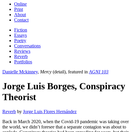
Online
Print
About
Contact
Fiction
Essays
Poetry
Conversations
Reviews
Reverb
Portfolios
Danielle Mckinney
,
Mercy
(detail), featured in
AGNI 103
Jorge Luis Borges, Conspiracy
Theorist
Reverb
by
Jorge Luis Flores Hernández
Back in March 2020, when the Covid-19 pandemic was taking over
the world, we didn’t foresee that a separate contagion was about to