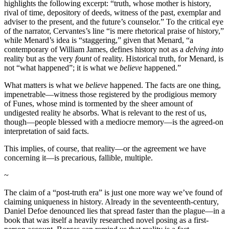
highlights the following excerpt: “truth, whose mother is history,
rival of time, depository of deeds, witness of the past, exemplar and
adviser to the present, and the future’s counselor.” To the critical eye
of the narrator, Cervantes’s line “is mere rhetorical praise of history,”
while Menard’s idea is “staggering,” given that Menard, “a
contemporary of William James, defines history not as a
delving into
reality but as the very
fount
of reality. Historical truth, for Menard, is
not “what happened”; it is what we
believe
happened.”
What matters is what we
believe
happened. The facts are one thing,
impenetrable—witness those registered by the prodigious memory
of Funes, whose mind is tormented by the sheer amount of
undigested reality he absorbs. What is relevant to the rest of us,
though—people blessed with a mediocre memory—is the agreed-on
interpretation of said facts.
This implies, of course, that reality—or the agreement we have
concerning it—is precarious, fallible, multiple.
~
The claim of a “post-truth era” is just one more way we’ve found of
claiming uniqueness in history. Already in the seventeenth-century,
Daniel Defoe denounced lies that spread faster than the plague—in a
book that was itself a heavily researched novel posing as a first-