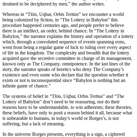
destined to be deciphered by men,” the author writes.
Whereas in “Tlön, Uqbar, Orbis Tertius” we encounter a world
being colonized by fiction, in “The Lottery in Babylon” this
procedure happened centuries ago, and people prefer to believe
there is an intellect, an order, behind chance. In “The Lottery in
Babylon,” the narrator explains the history and operation of a lottery
which, through a convoluted sequence of events spanning eons,
went from being a regular game of luck to ruling over every aspect
of life in the kingdom. The complexity and breadth that the lottery
acquired gave the secretive committee in charge of its management,
known only as The Company, omnipotence. In the last lines of the
story, the narrator speaks of heretics who deny The Company’s
existence and even some who declare that the question whether it
exists or not is inconsequential since “Babylon is nothing but an
infinite game of chance.”
The systems of belief in “Tlön, Uqbar, Orbis Tertius” and “The
Lottery of Babylon” don’t need to be reassuring, nor do their
reasons have to be understandable, to win adherents; these theories,
these beliefs, have only to posit a reason behind it all, because what
is unbearable to humans, in today’s world or Borges’s, is not
suffering, but a lack of meaning.
In the universe Borges presents, everything is a sign, a ciphered