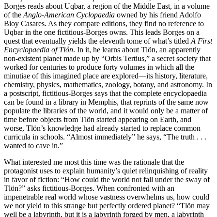
Borges reads about Uqbar, a region of the Middle East, in a volume
of the
Anglo-American Cyclopaedia
owned by his friend Adolfo
Bioy Casares. As they compare editions, they find no reference to
Uqbar in the one fictitious-Borges owns. This leads Borges on a
quest that eventually yields the eleventh tome of what’s titled
A First
Encyclopaedia of Tlön
. In it, he learns about Tlön, an apparently
non-existent planet made up by “Orbis Tertius,” a secret society that
worked for centuries to produce forty volumes in which all the
minutiae of this imagined place are explored—its history, literature,
chemistry, physics, mathematics, zoology, botany, and astronomy. In
a postscript, fictitious-Borges says that the complete encyclopaedia
can be found in a library in Memphis, that reprints of the same now
populate the libraries of the world, and it would only be a matter of
time before objects from Tlön started appearing on Earth, and
worse, Tlön’s knowledge had already started to replace common
curricula in schools. “Almost immediately” he says, “The truth . . .
wanted to cave in.”
What interested me most this time was the rationale that the
protagonist uses to explain humanity’s quiet relinquishing of reality
in favor of fiction: “How could the world not fall under the sway of
Tlön?” asks fictitious-Borges. When confronted with an
impenetrable real world whose vastness overwhelms us, how could
we not yield to this strange but perfectly ordered planet? “Tlön may
well be a labyrinth, but it is a labyrinth forged by men, a labyrinth