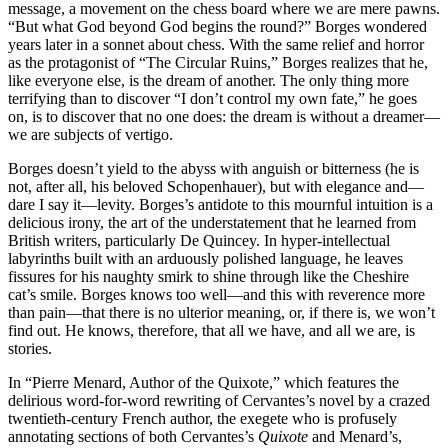
message, a movement on the chess board where we are mere pawns.
“But what God beyond God begins the round?” Borges wondered
years later in a sonnet about chess. With the same relief and horror
as the protagonist of “The Circular Ruins,” Borges realizes that he,
like everyone else, is the dream of another. The only thing more
terrifying than to discover “I don’t control my own fate,” he goes
on, is to discover that no one does: the dream is without a dreamer—
we are subjects of vertigo.
Borges doesn’t yield to the abyss with anguish or bitterness (he is
not, after all, his beloved Schopenhauer), but with elegance and—
dare I say it—levity. Borges’s antidote to this mournful intuition is a
delicious irony, the art of the understatement that he learned from
British writers, particularly De Quincey. In hyper-intellectual
labyrinths built with an arduously polished language, he leaves
fissures for his naughty smirk to shine through like the Cheshire
cat’s smile. Borges knows too well—and this with reverence more
than pain—that there is no ulterior meaning, or, if there is, we won’t
find out. He knows, therefore, that all we have, and all we are, is
stories.
In “Pierre Menard, Author of the Quixote,” which features the
delirious word-for-word rewriting of Cervantes’s novel by a crazed
twentieth-century French author, the exegete who is profusely
annotating sections of both Cervantes’s
Quixote
and Menard’s,