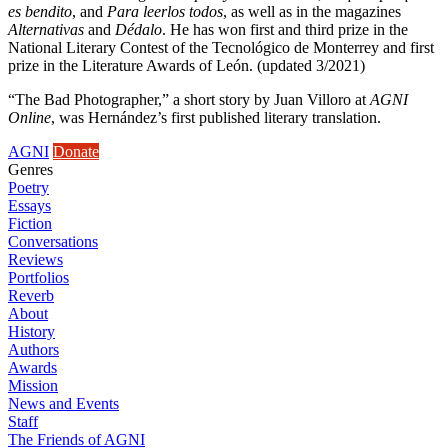
es bendito
, and
Para leerlos todos
, as well as in the magazines
Alternativas
and
Dédalo
. He has won first and third prize in the
National Literary Contest of the Tecnológico de Monterrey and first
prize in the Literature Awards of León. (updated 3/2021)
“The Bad Photographer,” a short story by Juan Villoro at
AGNI
Online
, was Hernández’s first published literary translation.
AGNI
Donate
Genres
Poetry
Essays
Fiction
Conversations
Reviews
Portfolios
Reverb
About
History
Authors
Awards
Mission
News and Events
Staff
The Friends of AGNI