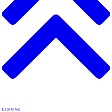
Back to top