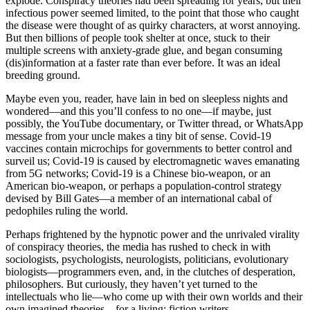
explode. Conspiracy theories had been spreading for years, but their
infectious power seemed limited, to the point that those who caught
the disease were thought of as quirky characters, at worst annoying.
But then billions of people took shelter at once, stuck to their
multiple screens with anxiety-grade glue, and began consuming
(dis)information at a faster rate than ever before. It was an ideal
breeding ground.
Maybe even you, reader, have lain in bed on sleepless nights and
wondered—and this you’ll confess to no one—if maybe, just
possibly, the YouTube documentary, or Twitter thread, or WhatsApp
message from your uncle makes a tiny bit of sense. Covid-19
vaccines contain microchips for governments to better control and
surveil us; Covid-19 is caused by electromagnetic waves emanating
from 5G networks; Covid-19 is a Chinese bio-weapon, or an
American bio-weapon, or perhaps a population-control strategy
devised by Bill Gates—a member of an international cabal of
pedophiles ruling the world.
Perhaps frightened by the hypnotic power and the unrivaled virality
of conspiracy theories, the media has rushed to check in with
sociologists, psychologists, neurologists, politicians, evolutionary
biologists—programmers even, and, in the clutches of desperation,
philosophers. But curiously, they haven’t yet turned to the
intellectuals who lie—who come up with their own worlds and their
own imagined theories—for a living: fiction writers.