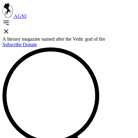
AGNI
A literary magazine named after the Vedic god of fire
Subscribe
Donate