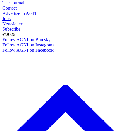
The Journal
Contact
Advertise in AGNI
Jobs
Newsletter
Subscribe
©2026
Follow AGNI on Bluesky
Follow AGNI on Instagram
Follow AGNI on Facebook