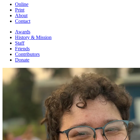
Online
Print
About
Contact
Awards
History & Mission
Staff
Friends
Contributors
Donate