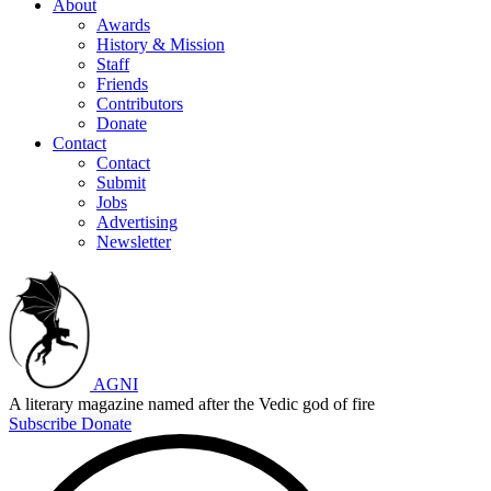
About
Awards
History & Mission
Staff
Friends
Contributors
Donate
Contact
Contact
Submit
Jobs
Advertising
Newsletter
AGNI
A literary magazine named after the Vedic god of fire
Subscribe
Donate