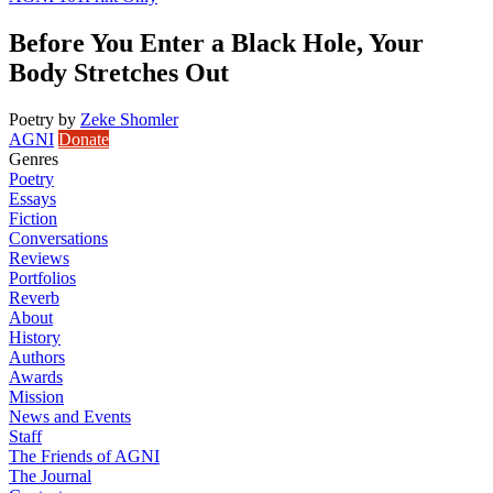
Before You Enter a Black Hole, Your
Body Stretches Out
Poetry
by
Zeke Shomler
AGNI
Donate
Genres
Poetry
Essays
Fiction
Conversations
Reviews
Portfolios
Reverb
About
History
Authors
Awards
Mission
News and Events
Staff
The Friends of AGNI
The Journal