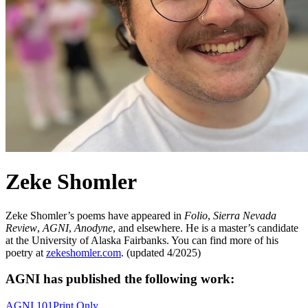
Zeke Shomler
Zeke Shomler’s poems have appeared in
Folio
,
Sierra Nevada
Review
,
AGNI
,
Anodyne
, and elsewhere. He is a master’s candidate
at the University of Alaska Fairbanks. You can find more of his
poetry at
zekeshomler.com
. (updated 4/2025)
AGNI has published the following work:
AGNI 101
Print Only