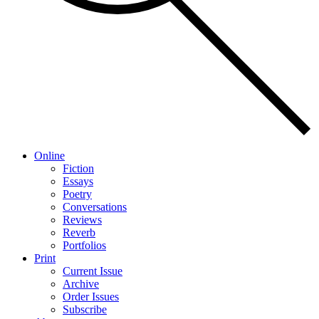
Online
Fiction
Essays
Poetry
Conversations
Reviews
Reverb
Portfolios
Print
Current Issue
Archive
Order Issues
Subscribe