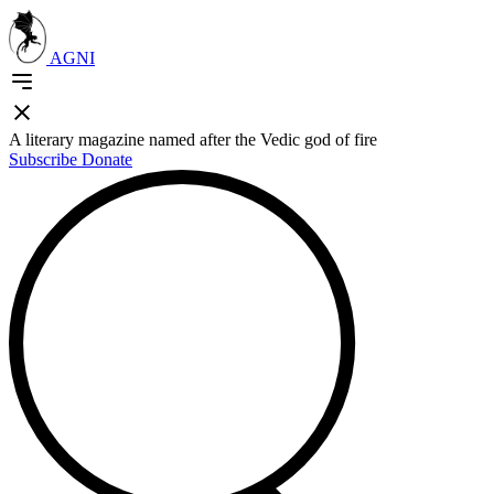
AGNI
A literary magazine named after the Vedic god of fire
Subscribe
Donate