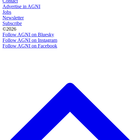
Contact
Advertise in AGNI
Jobs
Newsletter
Subscribe
©2026
Follow AGNI on Bluesky
Follow AGNI on Instagram
Follow AGNI on Facebook