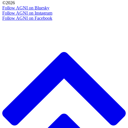
©2026
Follow AGNI on Bluesky
Follow AGNI on Instagram
Follow AGNI on Facebook