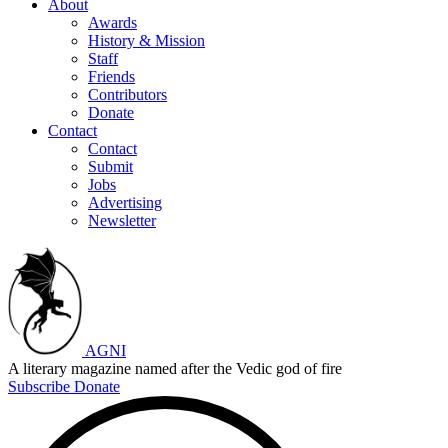
About
Awards
History & Mission
Staff
Friends
Contributors
Donate
Contact
Contact
Submit
Jobs
Advertising
Newsletter
AGNI
A literary magazine named after the Vedic god of fire
Subscribe
Donate