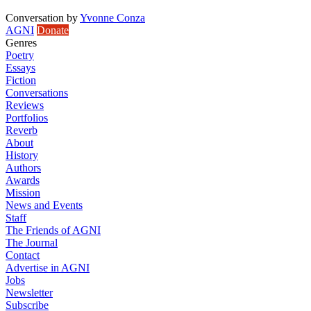
Conversation
by
Yvonne Conza
AGNI
Donate
Genres
Poetry
Essays
Fiction
Conversations
Reviews
Portfolios
Reverb
About
History
Authors
Awards
Mission
News and Events
Staff
The Friends of AGNI
The Journal
Contact
Advertise in AGNI
Jobs
Newsletter
Subscribe