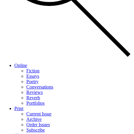
Online
Fiction
Essays
Poetry
Conversations
Reviews
Reverb
Portfolios
Print
Current Issue
Archive
Order Issues
Subscribe