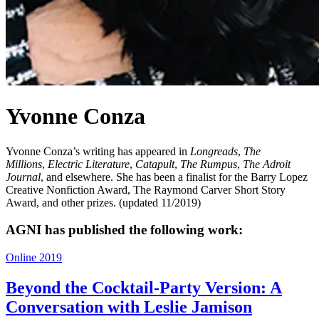
Yvonne Conza
Yvonne Conza’s writing has appeared in
Longreads
,
The
Millions
,
Electric Literature
,
Catapult
,
The Rumpus
,
The Adroit
Journal
, and elsewhere. She has been a finalist for the Barry Lopez
Creative Nonfiction Award, The Raymond Carver Short Story
Award, and other prizes. (updated 11/2019)
AGNI has published the following work:
Online 2019
Beyond the Cocktail-Party Version: A
Conversation with Leslie Jamison