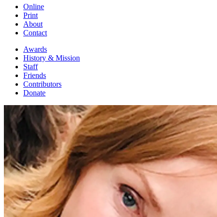
Online
Print
About
Contact
Awards
History & Mission
Staff
Friends
Contributors
Donate