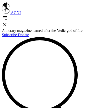
AGNI
A literary magazine named after the Vedic god of fire
Subscribe
Donate