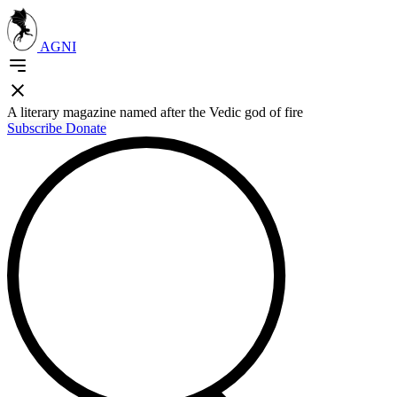
AGNI
A literary magazine named after the Vedic god of fire
Subscribe
Donate