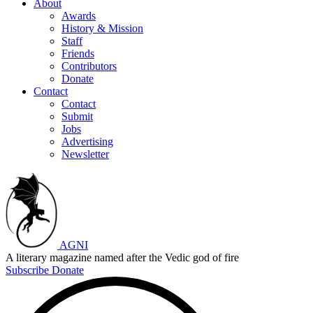
About
Awards
History & Mission
Staff
Friends
Contributors
Donate
Contact
Contact
Submit
Jobs
Advertising
Newsletter
AGNI
A literary magazine named after the Vedic god of fire
Subscribe
Donate