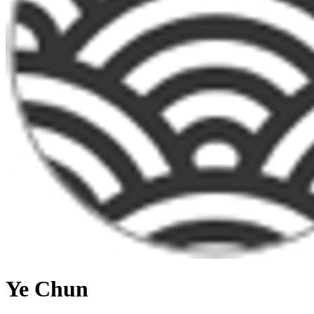
Ye Chun