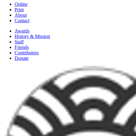
Online
Print
About
Contact
Awards
History & Mission
Staff
Friends
Contributors
Donate