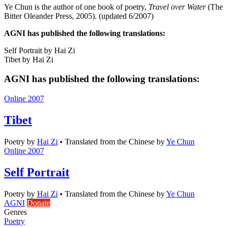
Ye Chun is the author of one book of poetry,
Travel over Water
(The
Bitter Oleander Press, 2005). (updated 6/2007)
AGNI has published the following translations:
Self Portrait by Hai Zi
Tibet by Hai Zi
AGNI has published the following translations:
Online 2007
Tibet
Poetry
by
Hai Zi
•
Translated from the Chinese by
Ye Chun
Online 2007
Self Portrait
Poetry
by
Hai Zi
•
Translated from the Chinese by
Ye Chun
AGNI
Donate
Genres
Poetry