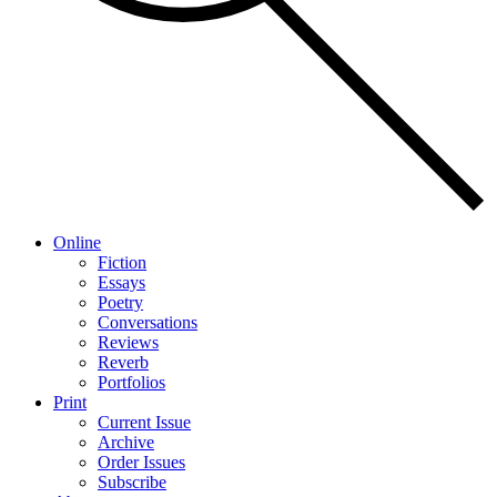
Online
Fiction
Essays
Poetry
Conversations
Reviews
Reverb
Portfolios
Print
Current Issue
Archive
Order Issues
Subscribe