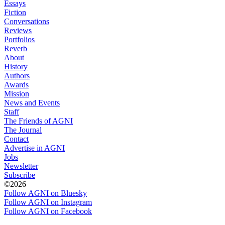
Essays
Fiction
Conversations
Reviews
Portfolios
Reverb
About
History
Authors
Awards
Mission
News and Events
Staff
The Friends of AGNI
The Journal
Contact
Advertise in AGNI
Jobs
Newsletter
Subscribe
©2026
Follow AGNI on Bluesky
Follow AGNI on Instagram
Follow AGNI on Facebook