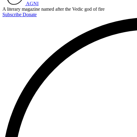
AGNI
A literary magazine named after the Vedic god of fire
Subscribe
Donate