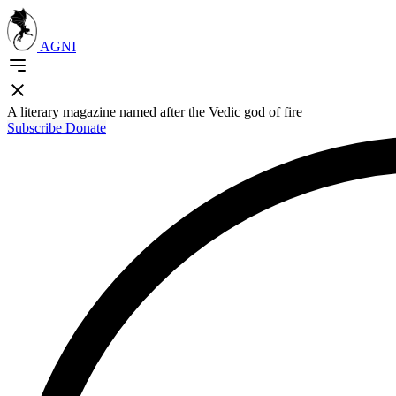
AGNI
A literary magazine named after the Vedic god of fire
Subscribe
Donate