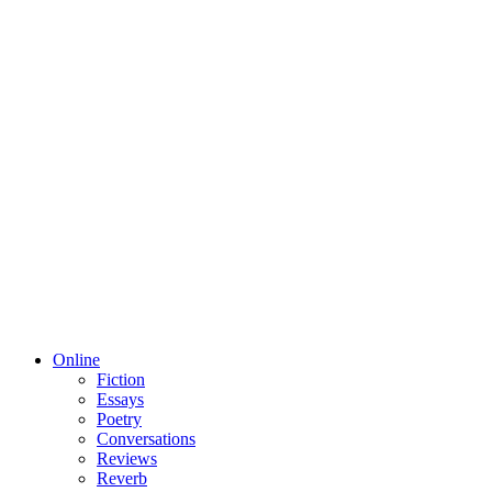
Online
Fiction
Essays
Poetry
Conversations
Reviews
Reverb