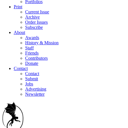
Portfolios
Print
Current Issue
Archive
Order Issues
Subscribe
About
Awards
History & Mission
Staff
Friends
Contributors
Donate
Contact
Contact
Submit
Jobs
Advertising
Newsletter