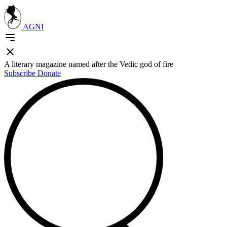
AGNI
A literary magazine named after the Vedic god of fire
Subscribe
Donate