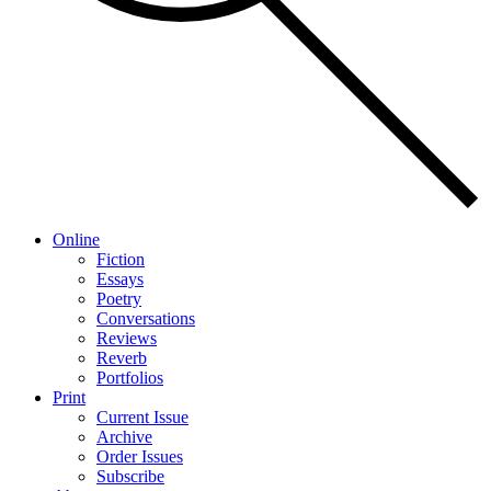
Online
Fiction
Essays
Poetry
Conversations
Reviews
Reverb
Portfolios
Print
Current Issue
Archive
Order Issues
Subscribe