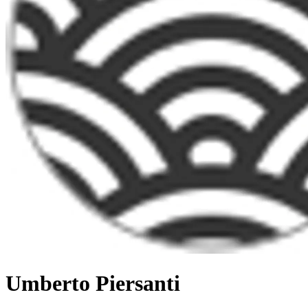
Umberto Piersanti