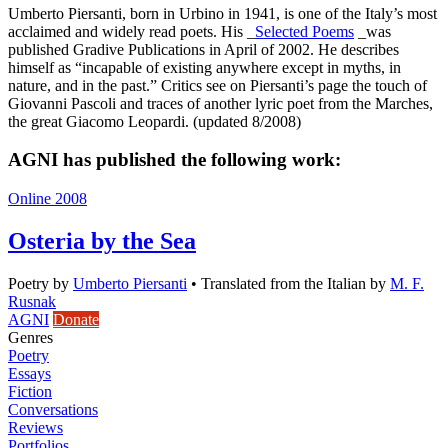
Umberto Piersanti, born in Urbino in 1941, is one of the Italy’s most
acclaimed and widely read poets. His _
Selected Poems
_was
published Gradive Publications in April of 2002. He describes
himself as “incapable of existing anywhere except in myths, in
nature, and in the past.” Critics see on Piersanti’s page the touch of
Giovanni Pascoli and traces of another lyric poet from the Marches,
the great Giacomo Leopardi. (updated 8/2008)
AGNI has published the following work:
Online 2008
Osteria by the Sea
Poetry
by
Umberto Piersanti
•
Translated from the Italian by
M. F.
Rusnak
AGNI
Donate
Genres
Poetry
Essays
Fiction
Conversations
Reviews
Portfolios