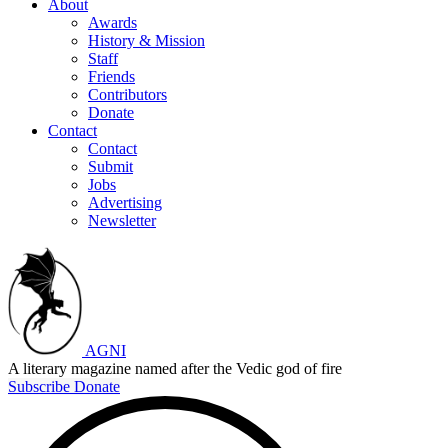
About
Awards
History & Mission
Staff
Friends
Contributors
Donate
Contact
Contact
Submit
Jobs
Advertising
Newsletter
AGNI
A literary magazine named after the Vedic god of fire
Subscribe
Donate