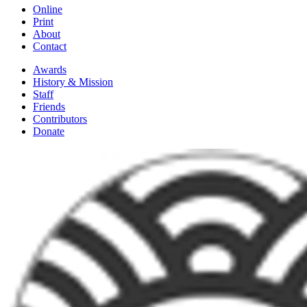
Online
Print
About
Contact
Awards
History & Mission
Staff
Friends
Contributors
Donate