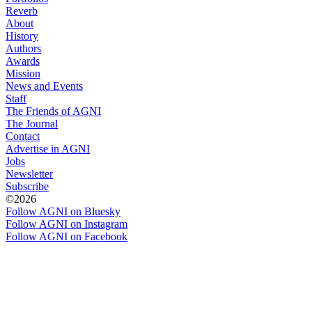
Reverb
About
History
Authors
Awards
Mission
News and Events
Staff
The Friends of AGNI
The Journal
Contact
Advertise in AGNI
Jobs
Newsletter
Subscribe
©2026
Follow AGNI on Bluesky
Follow AGNI on Instagram
Follow AGNI on Facebook