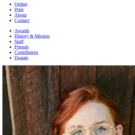
Online
Print
About
Contact
Awards
History & Mission
Staff
Friends
Contributors
Donate