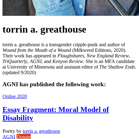
torrin a. greathouse
torrin a. greathouse is a transgender cripple-punk and author of
Wound from the Mouth of a Wound
(Milkweed Editions, 2020).
Their work has appeared in
Ploughshares
,
New England Review
,
TriQuarterly
,
AGNI
, and
Kenyon Review
. She is an MFA candidate
at University of Minnesota and assistant editor of
The Shallow Ends
.
(updated 9/2020)
AGNI has published the following work:
Online 2020
Essay Fragment: Moral Model of
Disability
Poetry
by
torrin a. greathouse
AGNI
Donate