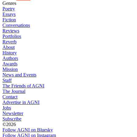
Genres
Poetry
Essays
Fiction
Conversations
Reviews
Portfolios
Reverb
About
History
Authors
Awards
Mission
News and Events
Staff
The Friends of AGNI
The Journal
Contact
Advertise in AGNI
Jobs
Newsletter
Subscribe
©2026
Follow AGNI on Bluesky
Follow AGNI on Instagram