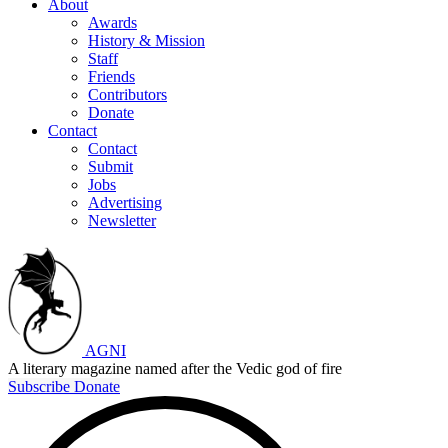
About
Awards
History & Mission
Staff
Friends
Contributors
Donate
Contact
Contact
Submit
Jobs
Advertising
Newsletter
AGNI
A literary magazine named after the Vedic god of fire
Subscribe
Donate