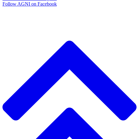
Follow AGNI on Facebook