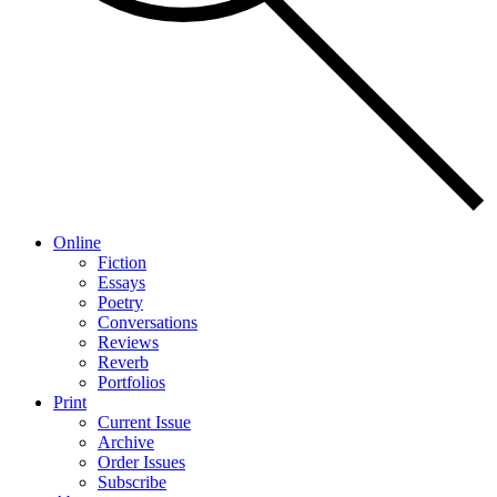
Online
Fiction
Essays
Poetry
Conversations
Reviews
Reverb
Portfolios
Print
Current Issue
Archive
Order Issues
Subscribe