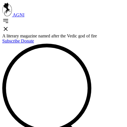
AGNI
A literary magazine named after the Vedic god of fire
Subscribe
Donate