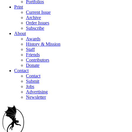
Portfolios
Print
Current Issue
Archive
Order Issues
Subscribe
About
Awards
History & Mission
Staff
Friends
Contributors
Donate
Contact
Contact
Submit
Jobs
Advertising
Newsletter