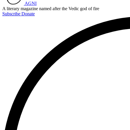
AGNI
A literary magazine named after the Vedic god of fire
Subscribe
Donate