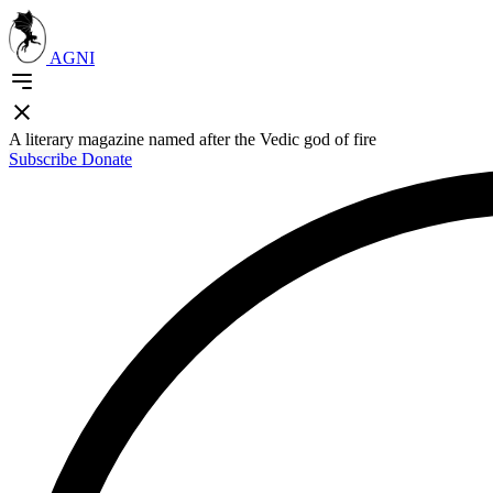
AGNI
A literary magazine named after the Vedic god of fire
Subscribe
Donate