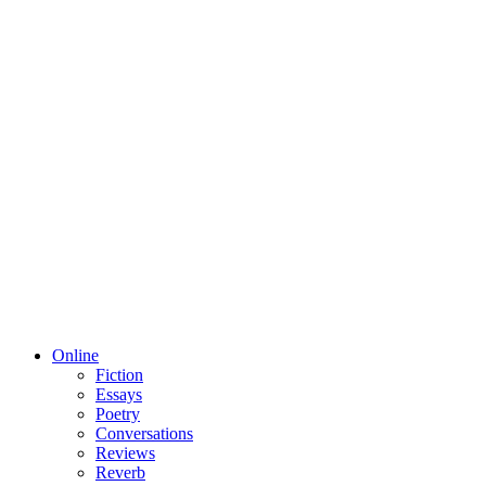
Online
Fiction
Essays
Poetry
Conversations
Reviews
Reverb