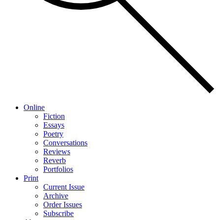
Online
Fiction
Essays
Poetry
Conversations
Reviews
Reverb
Portfolios
Print
Current Issue
Archive
Order Issues
Subscribe