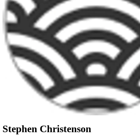
Stephen Christenson