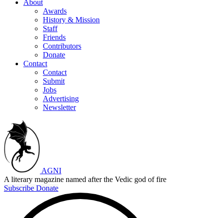
About
Awards
History & Mission
Staff
Friends
Contributors
Donate
Contact
Contact
Submit
Jobs
Advertising
Newsletter
AGNI
A literary magazine named after the Vedic god of fire
Subscribe
Donate