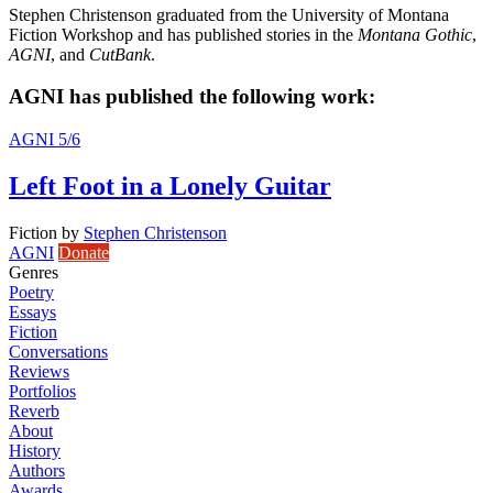
Stephen Christenson graduated from the University of Montana
Fiction Workshop and has published stories in the
Montana Gothic
,
AGNI
, and
CutBank
.
AGNI has published the following work:
AGNI 5/6
Left Foot in a Lonely Guitar
Fiction
by
Stephen Christenson
AGNI
Donate
Genres
Poetry
Essays
Fiction
Conversations
Reviews
Portfolios
Reverb
About
History
Authors
Awards