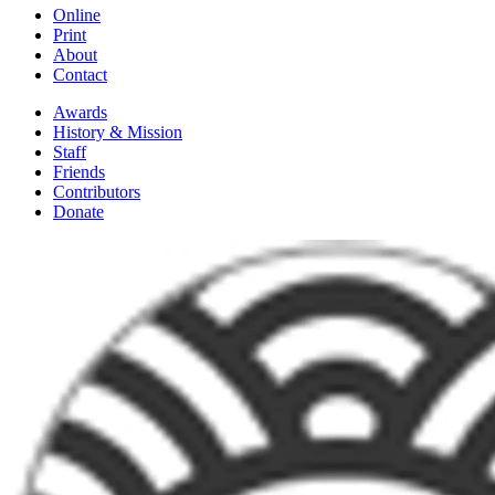
Online
Print
About
Contact
Awards
History & Mission
Staff
Friends
Contributors
Donate