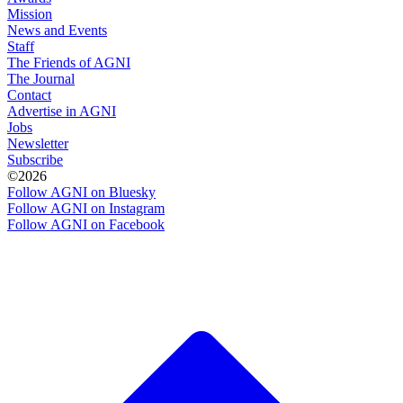
Mission
News and Events
Staff
The Friends of AGNI
The Journal
Contact
Advertise in AGNI
Jobs
Newsletter
Subscribe
©2026
Follow AGNI on Bluesky
Follow AGNI on Instagram
Follow AGNI on Facebook