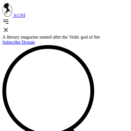
AGNI
A literary magazine named after the Vedic god of fire
Subscribe
Donate