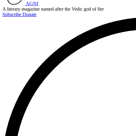
AGNI
A literary magazine named after the Vedic god of fire
Subscribe
Donate