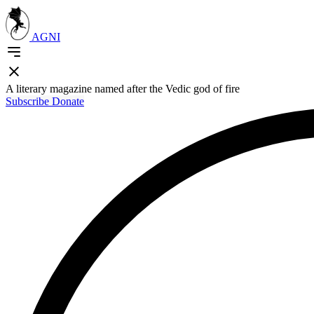
AGNI
A literary magazine named after the Vedic god of fire
Subscribe
Donate