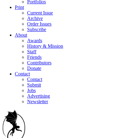
Portfolios
Print
Current Issue
Archive
Order Issues
Subscribe
About
Awards
History & Mission
Staff
Friends
Contributors
Donate
Contact
Contact
Submit
Jobs
Advertising
Newsletter