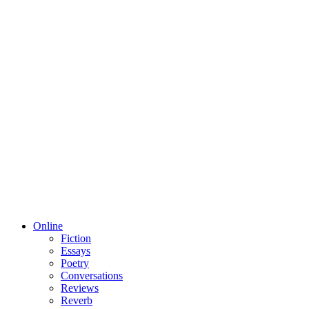
Online
Fiction
Essays
Poetry
Conversations
Reviews
Reverb