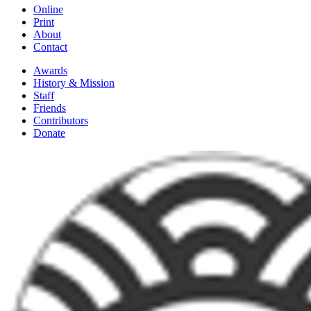
Online
Print
About
Contact
Awards
History & Mission
Staff
Friends
Contributors
Donate