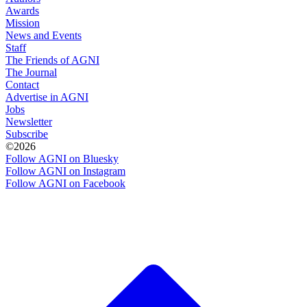
Awards
Mission
News and Events
Staff
The Friends of AGNI
The Journal
Contact
Advertise in AGNI
Jobs
Newsletter
Subscribe
©2026
Follow AGNI on Bluesky
Follow AGNI on Instagram
Follow AGNI on Facebook