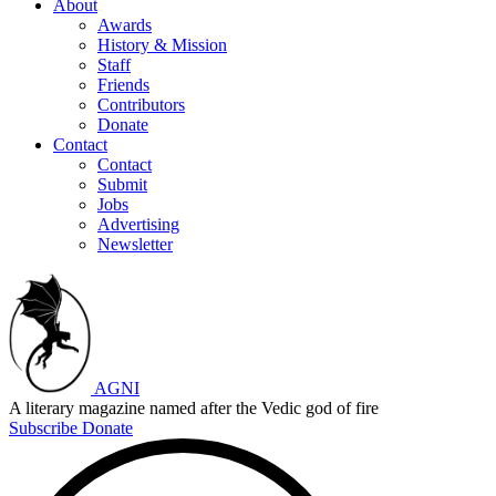
About
Awards
History & Mission
Staff
Friends
Contributors
Donate
Contact
Contact
Submit
Jobs
Advertising
Newsletter
AGNI
A literary magazine named after the Vedic god of fire
Subscribe
Donate