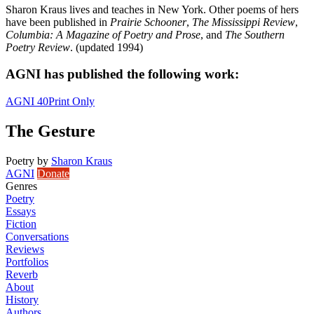
Sharon Kraus lives and teaches in New York. Other poems of hers
have been published in
Prairie Schooner
,
The Mississippi Review
,
Columbia: A Magazine of Poetry and Prose
, and
The Southern
Poetry Review
. (updated 1994)
AGNI has published the following work:
AGNI 40
Print Only
The Gesture
Poetry
by
Sharon Kraus
AGNI
Donate
Genres
Poetry
Essays
Fiction
Conversations
Reviews
Portfolios
Reverb
About
History
Authors