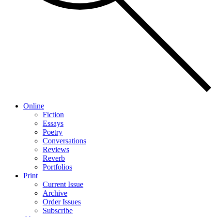
Online
Fiction
Essays
Poetry
Conversations
Reviews
Reverb
Portfolios
Print
Current Issue
Archive
Order Issues
Subscribe