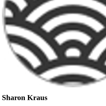
Sharon Kraus