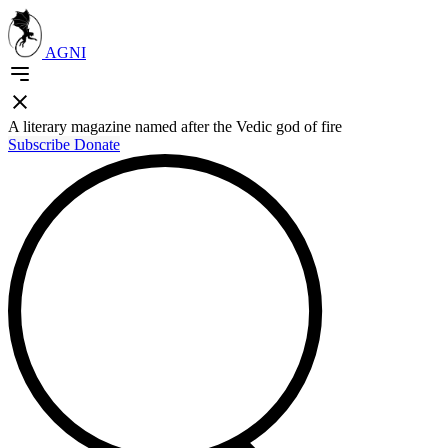
AGNI
A literary magazine named after the Vedic god of fire
Subscribe
Donate