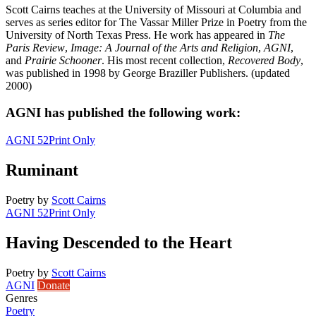
Scott Cairns teaches at the University of Missouri at Columbia and
serves as series editor for The Vassar Miller Prize in Poetry from the
University of North Texas Press. He work has appeared in
The
Paris Review
,
Image: A Journal of the Arts and Religion
,
AGNI
,
and
Prairie Schooner
. His most recent collection,
Recovered Body
,
was published in 1998 by George Braziller Publishers. (updated
2000)
AGNI has published the following work:
AGNI 52
Print Only
Ruminant
Poetry
by
Scott Cairns
AGNI 52
Print Only
Having Descended to the Heart
Poetry
by
Scott Cairns
AGNI
Donate
Genres
Poetry