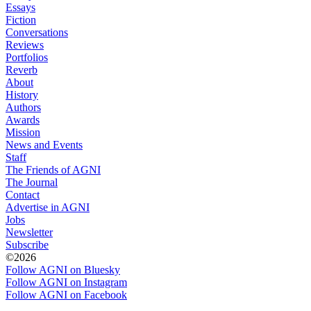
Essays
Fiction
Conversations
Reviews
Portfolios
Reverb
About
History
Authors
Awards
Mission
News and Events
Staff
The Friends of AGNI
The Journal
Contact
Advertise in AGNI
Jobs
Newsletter
Subscribe
©2026
Follow AGNI on Bluesky
Follow AGNI on Instagram
Follow AGNI on Facebook