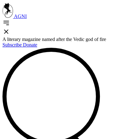
AGNI
A literary magazine named after the Vedic god of fire
Subscribe
Donate