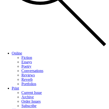
Online
Fiction
Essays
Poetry
Conversations
Reviews
Reverb
Portfolios
Print
Current Issue
Archive
Order Issues
Subscribe