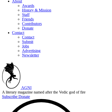
About
Awards
History & Mission
Staff
Friends
Contributors
Donate
Contact
Contact
Submit
Jobs
Advertising
Newsletter
AGNI
A literary magazine named after the Vedic god of fire
Subscribe
Donate