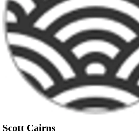
Scott Cairns