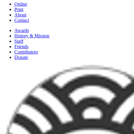
Online
Print
About
Contact
Awards
History & Mission
Staff
Friends
Contributors
Donate